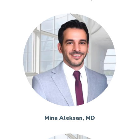
Mina Aleksan, MD