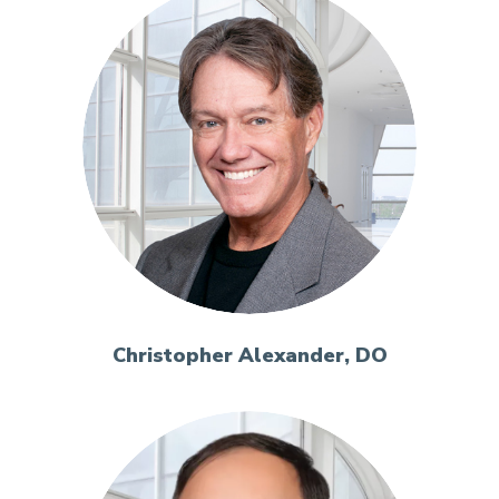
Christopher Alexander, DO