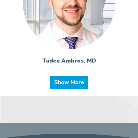
Tadeu Ambros, MD
Show More