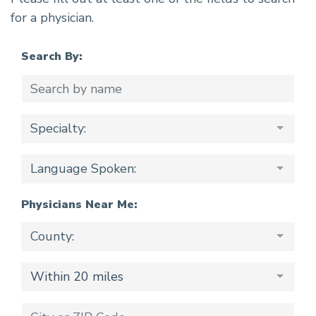
for a physician.
Search By:
Specialty:
Language Spoken:
Physicians Near Me:
County:
Within 20 miles