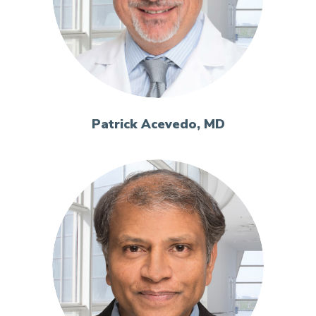
Patrick Acevedo, MD