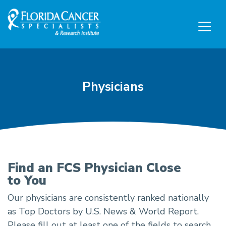
Skip to Main content
Skip to Footer content
Physicians
Physicians
Find an FCS Physician Close
to You
Our physicians are consistently ranked nationally
as Top Doctors by U.S. News & World Report.
Please fill out at least one of the fields to search