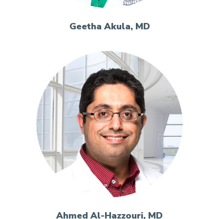
Geetha Akula, MD
Ahmed Al-Hazzouri, MD