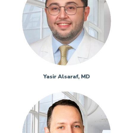
Yasir Alsaraf, MD