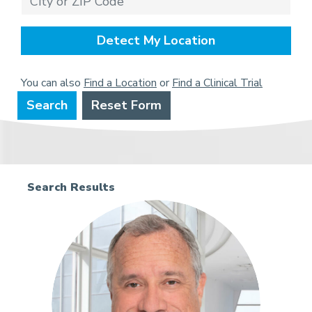
Detect My Location
You can also
Find a Location
or
Find a Clinical Trial
Search
Reset Form
Search Results