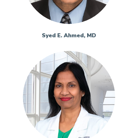
Syed E. Ahmed, MD