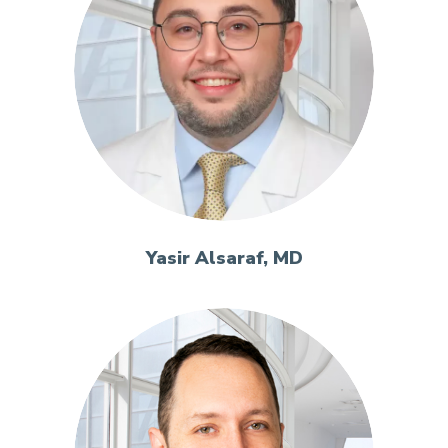
Yasir Alsaraf, MD