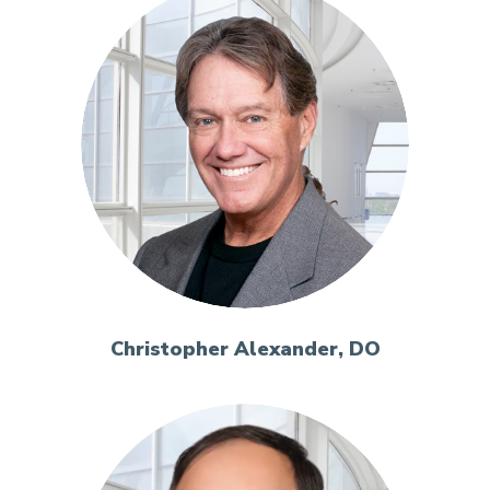
Christopher Alexander, DO