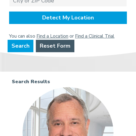
Detect My Location
You can also
Find a Location
or
Find a Clinical Trial
Search
Reset Form
Search Results