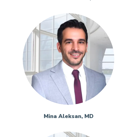
Mina Aleksan, MD