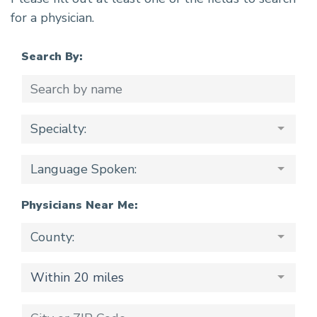
for a physician.
Search By:
Specialty:
Language Spoken:
Physicians Near Me:
County:
Within 20 miles