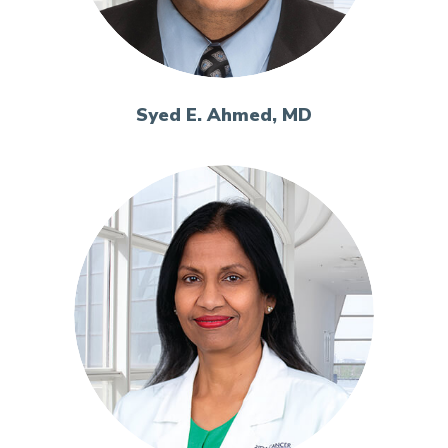
Syed E. Ahmed, MD