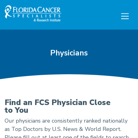
Skip to Main content
Skip to Footer content
Physicians
Physicians
Find an FCS Physician Close
to You
Our physicians are consistently ranked nationally
as Top Doctors by U.S. News & World Report.
Please fill out at least one of the fields to search