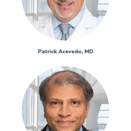
Patrick Acevedo, MD