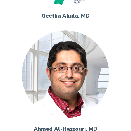
Geetha Akula, MD
Ahmed Al-Hazzouri, MD