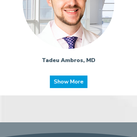
Tadeu Ambros, MD
Show More