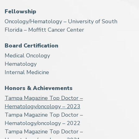
Fellowship
Oncology/Hematology – University of South
Florida – Moffitt Cancer Center
Board Certification
Medical Oncology
Hematology
Internal Medicine
Honors & Achievements
Tampa Magazine Top Doctor –
Hematology/oncology – 2023
Tampa Magazine Top Doctor –
Hematology/oncology – 2022
Tampa Magazine Top Doctor –