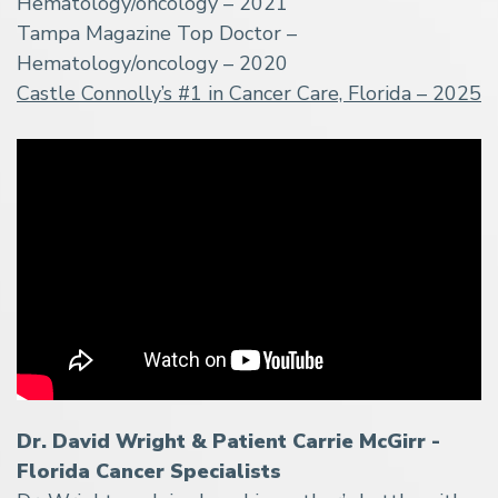
Hematology/oncology – 2021
Tampa Magazine Top Doctor –
Hematology/oncology – 2020
Castle Connolly’s #1 in Cancer Care, Florida – 2025
Dr. David Wright & Patient Carrie McGirr -
Florida Cancer Specialists