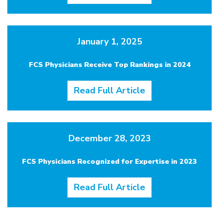
January 1, 2025
FCS Physicians Receive Top Rankings in 2024
Read Full Article
December 28, 2023
FCS Physicians Recognized for Expertise in 2023
Read Full Article