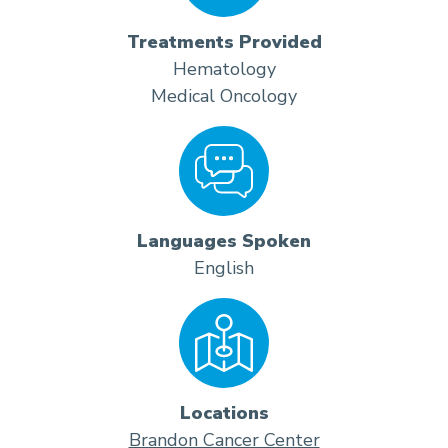
Treatments Provided
Hematology
Medical Oncology
Languages Spoken
English
Locations
Brandon Cancer Center