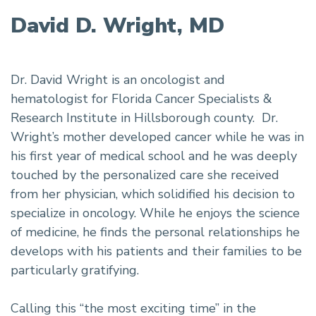
David D. Wright, MD
Dr. David Wright is an oncologist and
hematologist for Florida Cancer Specialists &
Research Institute in Hillsborough county. Dr.
Wright’s mother developed cancer while he was in
his first year of medical school and he was deeply
touched by the personalized care she received
from her physician, which solidified his decision to
specialize in oncology. While he enjoys the science
of medicine, he finds the personal relationships he
develops with his patients and their families to be
particularly gratifying.
Calling this “the most exciting time” in the