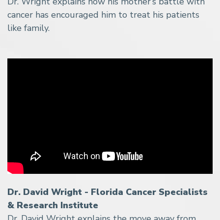
Dr. Wright explains how his mother’s battle with
cancer has encouraged him to treat his patients
like family.
Dr. David Wright - Florida Cancer Specialists
& Research Institute
Dr. David Wright explains the move away from