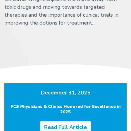
toxic drugs and moving towards targeted
therapies and the importance of clinical trials in
improving the options for treatment.
December 31, 2025
FCS Physicians & Clinics Honored for Excellence in
2025
Read Full Article