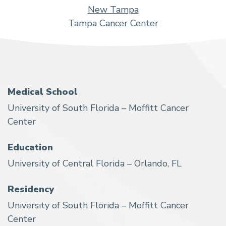
New Tampa
Tampa Cancer Center
Medical School
University of South Florida – Moffitt Cancer
Center
Education
University of Central Florida – Orlando, FL
Residency
University of South Florida – Moffitt Cancer
Center