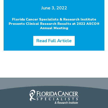
June 3, 2022
Florida Cancer Specialists & Research Institute
Presents Clinical Research Results at 2022 ASCO®
Annual Meeting
Read Full Article