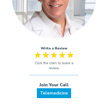
Write a Review
Telemedicine