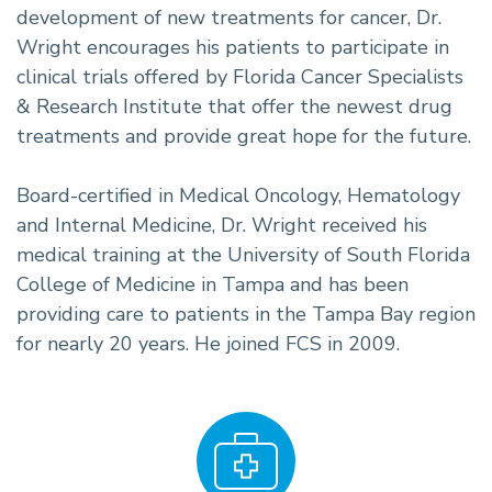
development of new treatments for cancer, Dr.
Wright encourages his patients to participate in
clinical trials offered by Florida Cancer Specialists
& Research Institute that offer the newest drug
treatments and provide great hope for the future.
Board-certified in Medical Oncology, Hematology
and Internal Medicine, Dr. Wright received his
medical training at the University of South Florida
College of Medicine in Tampa and has been
providing care to patients in the Tampa Bay region
for nearly 20 years. He joined FCS in 2009.