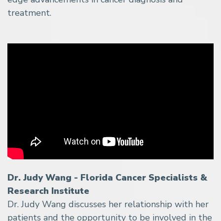
treatment.
Dr. Judy Wang - Florida Cancer Specialists &
Research Institute
Dr. Judy Wang discusses her relationship with her
patients and the opportunity to be involved in the