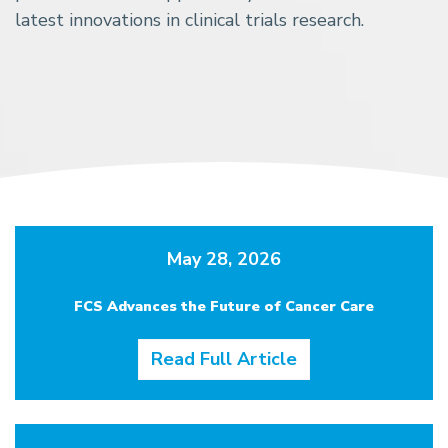
latest innovations in clinical trials research.
May 28, 2026
FCS Advances the Future of Cancer Care
Read Full Article