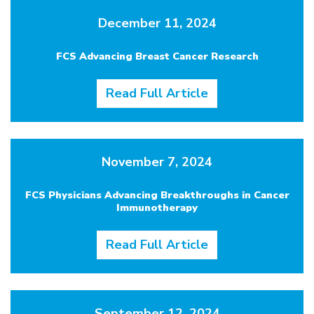
December 11, 2024
FCS Advancing Breast Cancer Research
Read Full Article
November 7, 2024
FCS Physicians Advancing Breakthroughs in Cancer
Immunotherapy
Read Full Article
September 12, 2024