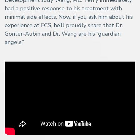
had a positive response to his treatment with
minimal side effects. Now, if you ask him about his
experience at FCS, he’ll proudly share that Dr.
Gonter-Aubin and Dr. Wang are his “guardian
angels.”