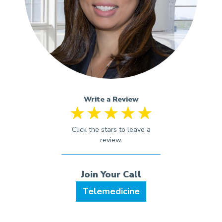
Write a Review
Telemedicine