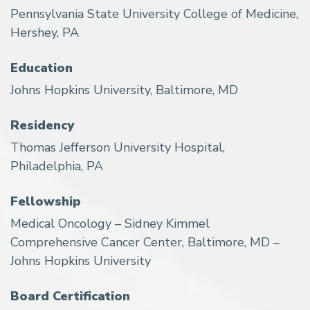
Pennsylvania State University College of Medicine,
Hershey, PA
Education
Johns Hopkins University, Baltimore, MD
Residency
Thomas Jefferson University Hospital,
Philadelphia, PA
Fellowship
Medical Oncology – Sidney Kimmel
Comprehensive Cancer Center, Baltimore, MD –
Johns Hopkins University
Board Certification