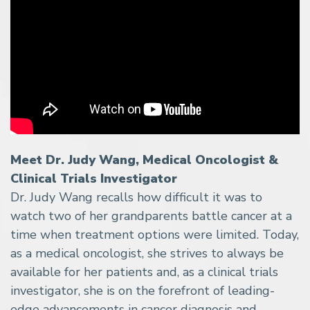
Meet Dr. Judy Wang, Medical Oncologist &
Clinical Trials Investigator
Dr. Judy Wang recalls how difficult it was to
watch two of her grandparents battle cancer at a
time when treatment options were limited. Today,
as a medical oncologist, she strives to always be
available for her patients and, as a clinical trials
investigator, she is on the forefront of leading-
edge advancements in cancer diagnosis and