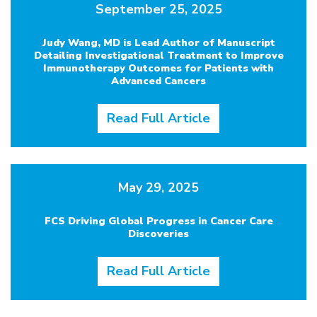
September 25, 2025
Judy Wang, MD is Lead Author of Manuscript
Detailing Investigational Treatment to Improve
Immunotherapy Outcomes for Patients with
Advanced Cancers
Read Full Article
May 29, 2025
FCS Driving Global Progress in Cancer Care
Discoveries
Read Full Article