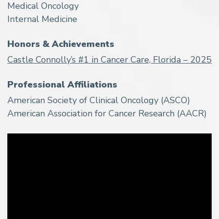
Medical Oncology
Internal Medicine
Honors & Achievements
Castle Connolly’s #1 in Cancer Care, Florida – 2025
Professional Affiliations
American Society of Clinical Oncology (ASCO)
American Association for Cancer Research (AACR)