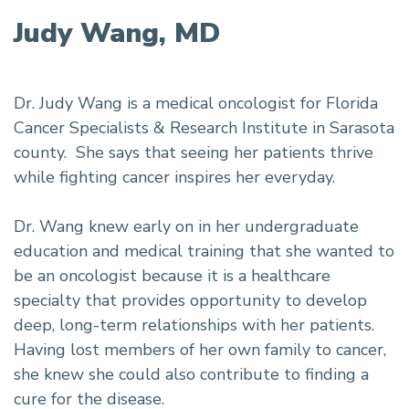
Judy Wang, MD
Dr. Judy Wang is a medical oncologist for Florida
Cancer Specialists & Research Institute in Sarasota
county. She says that seeing her patients thrive
while fighting cancer inspires her everyday.
Dr. Wang knew early on in her undergraduate
education and medical training that she wanted to
be an oncologist because it is a healthcare
specialty that provides opportunity to develop
deep, long-term relationships with her patients.
Having lost members of her own family to cancer,
she knew she could also contribute to finding a
cure for the disease.