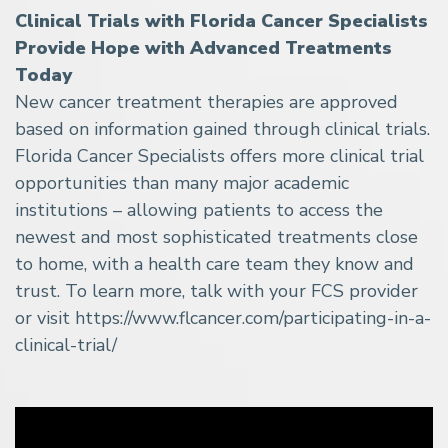
Clinical Trials with Florida Cancer Specialists
Provide Hope with Advanced Treatments
Today
New cancer treatment therapies are approved
based on information gained through clinical trials.
Florida Cancer Specialists offers more clinical trial
opportunities than many major academic
institutions – allowing patients to access the
newest and most sophisticated treatments close
to home, with a health care team they know and
trust. To learn more, talk with your FCS provider
or visit https://www.flcancer.com/participating-in-a-
clinical-trial/