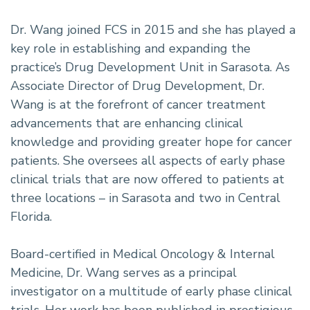
Dr. Wang joined FCS in 2015 and she has played a
key role in establishing and expanding the
practice’s Drug Development Unit in Sarasota. As
Associate Director of Drug Development, Dr.
Wang is at the forefront of cancer treatment
advancements that are enhancing clinical
knowledge and providing greater hope for cancer
patients. She oversees all aspects of early phase
clinical trials that are now offered to patients at
three locations – in Sarasota and two in Central
Florida.
Board-certified in Medical Oncology & Internal
Medicine, Dr. Wang serves as a principal
investigator on a multitude of early phase clinical
trials. Her work has been published in prestigious