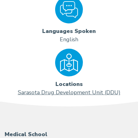
Languages Spoken
English
Locations
Sarasota Drug Development Unit (DDU)
Medical School