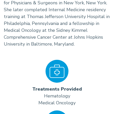
for Physicians & Surgeons in New York, New York.
She later completed Internal Medicine residency
training at Thomas Jefferson University Hospital in
Philadelphia, Pennsylvania and a fellowship in
Medical Oncology at the Sidney Kimmel
Comprehensive Cancer Center at Johns Hopkins
University in Baltimore, Maryland.
Treatments Provided
Hematology
Medical Oncology