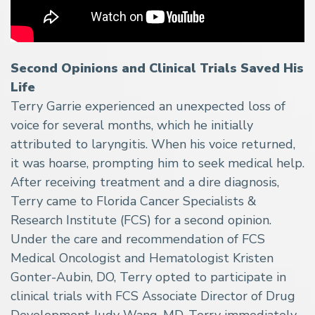
Second Opinions and Clinical Trials Saved His
Life
Terry Garrie experienced an unexpected loss of
voice for several months, which he initially
attributed to laryngitis. When his voice returned,
it was hoarse, prompting him to seek medical help.
After receiving treatment and a dire diagnosis,
Terry came to Florida Cancer Specialists &
Research Institute (FCS) for a second opinion.
Under the care and recommendation of FCS
Medical Oncologist and Hematologist Kristen
Gonter-Aubin, DO, Terry opted to participate in
clinical trials with FCS Associate Director of Drug
Development Judy Wang, MD. Terry immediately