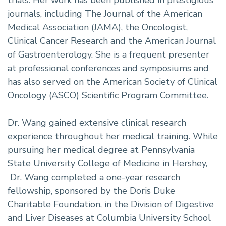
journals, including The Journal of the American
Medical Association (JAMA), the Oncologist,
Clinical Cancer Research and the American Journal
of Gastroenterology. She is a frequent presenter
at professional conferences and symposiums and
has also served on the American Society of Clinical
Oncology (ASCO) Scientific Program Committee.
Dr. Wang gained extensive clinical research
experience throughout her medical training. While
pursuing her medical degree at Pennsylvania
State University College of Medicine in Hershey,
Dr. Wang completed a one-year research
fellowship, sponsored by the Doris Duke
Charitable Foundation, in the Division of Digestive
and Liver Diseases at Columbia University School