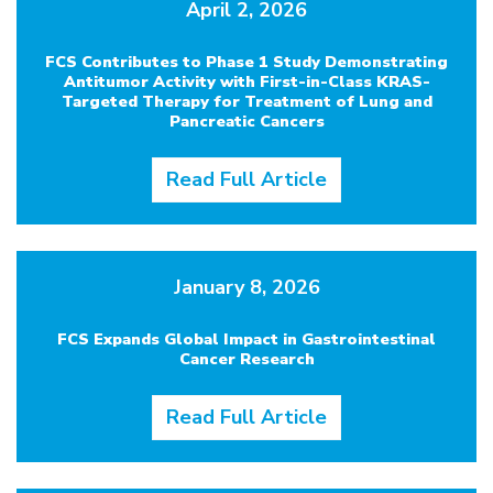
April 2, 2026
FCS Contributes to Phase 1 Study Demonstrating
Antitumor Activity with First-in-Class KRAS-
Targeted Therapy for Treatment of Lung and
Pancreatic Cancers
Read Full Article
January 8, 2026
FCS Expands Global Impact in Gastrointestinal
Cancer Research
Read Full Article