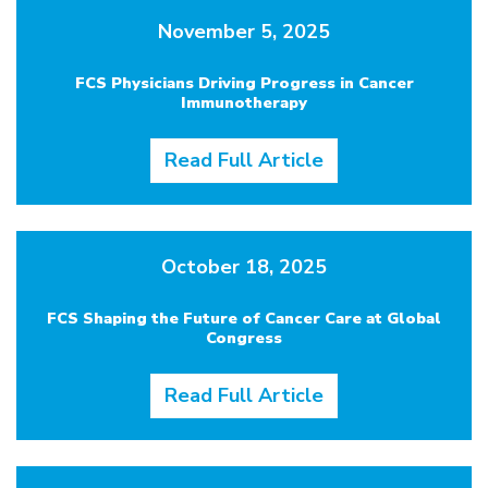
November 5, 2025
FCS Physicians Driving Progress in Cancer
Immunotherapy
Read Full Article
October 18, 2025
FCS Shaping the Future of Cancer Care at Global
Congress
Read Full Article