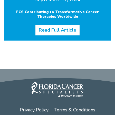
FCS Contributing to Transformative Cancer
Therapies Worldwide
Read Full Article
Privacy Policy
Terms & Conditions