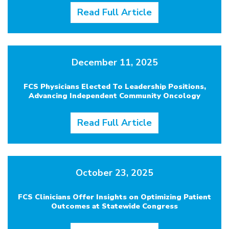
Read Full Article
December 11, 2025
FCS Physicians Elected To Leadership Positions,
Advancing Independent Community Oncology
Read Full Article
October 23, 2025
FCS Clinicians Offer Insights on Optimizing Patient
Outcomes at Statewide Congress