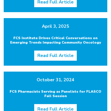
Read Full Article
April 3, 2025
FCS Institute Drives Critical Conversations on
Emerging Trends Impacting Community Oncology
Read Full Article
October 31, 2024
FCS Pharmacists Serving as Panelists for FLASCO
Fall Session
Read Full Article