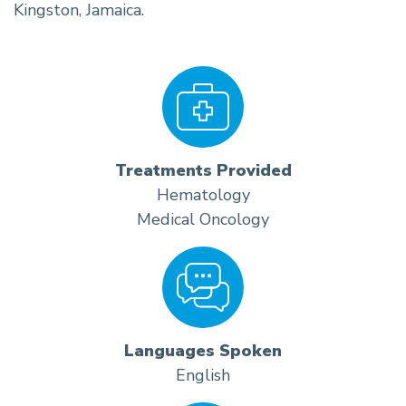
Kingston, Jamaica.
Treatments Provided
Hematology
Medical Oncology
Languages Spoken
English