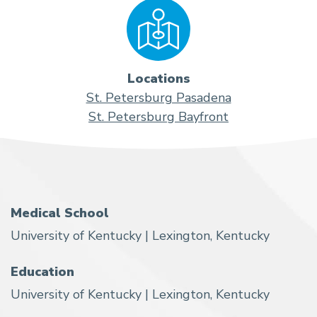
Locations
St. Petersburg Pasadena
St. Petersburg Bayfront
Medical School
University of Kentucky | Lexington, Kentucky
Education
University of Kentucky | Lexington, Kentucky