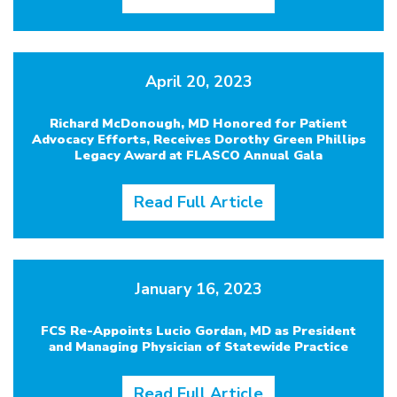
April 20, 2023
Richard McDonough, MD Honored for Patient
Advocacy Efforts, Receives Dorothy Green Phillips
Legacy Award at FLASCO Annual Gala
Read Full Article
January 16, 2023
FCS Re-Appoints Lucio Gordan, MD as President
and Managing Physician of Statewide Practice
Read Full Article