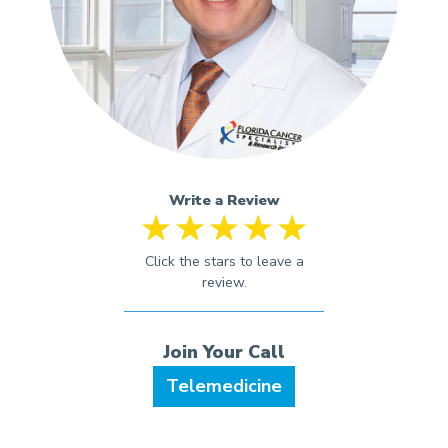
Write a Review
Telemedicine