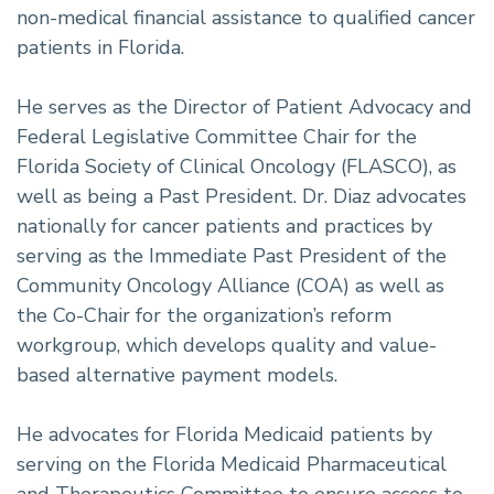
non-medical financial assistance to qualified cancer
patients in Florida.
He serves as the Director of Patient Advocacy and
Federal Legislative Committee Chair for the
Florida Society of Clinical Oncology (FLASCO), as
well as being a Past President. Dr. Diaz advocates
nationally for cancer patients and practices by
serving as the Immediate Past President of the
Community Oncology Alliance (COA) as well as
the Co-Chair for the organization’s reform
workgroup, which develops quality and value-
based alternative payment models.
He advocates for Florida Medicaid patients by
serving on the Florida Medicaid Pharmaceutical
and Therapeutics Committee to ensure access to