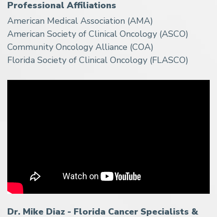
Professional Affiliations
American Medical Association (AMA)
American Society of Clinical Oncology (ASCO)
Community Oncology Alliance (COA)
Florida Society of Clinical Oncology (FLASCO)
Dr. Mike Diaz - Florida Cancer Specialists &