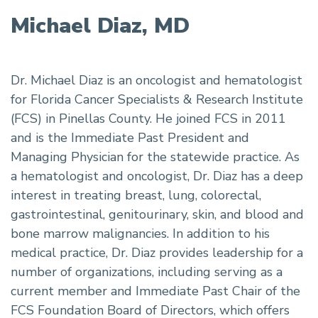
Michael Diaz, MD
Dr. Michael Diaz is an oncologist and hematologist
for Florida Cancer Specialists & Research Institute
(FCS) in Pinellas County. He joined FCS in 2011
and is the Immediate Past President and
Managing Physician for the statewide practice. As
a hematologist and oncologist, Dr. Diaz has a deep
interest in treating breast, lung, colorectal,
gastrointestinal, genitourinary, skin, and blood and
bone marrow malignancies. In addition to his
medical practice, Dr. Diaz provides leadership for a
number of organizations, including serving as a
current member and Immediate Past Chair of the
FCS Foundation Board of Directors, which offers