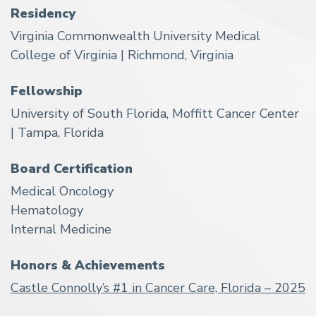
Residency
Virginia Commonwealth University Medical
College of Virginia | Richmond, Virginia
Fellowship
University of South Florida, Moffitt Cancer Center
| Tampa, Florida
Board Certification
Medical Oncology
Hematology
Internal Medicine
Honors & Achievements
Castle Connolly’s #1 in Cancer Care, Florida – 2025