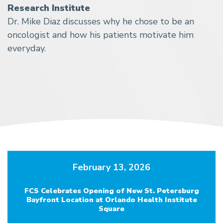
Research Institute
Dr. Mike Diaz discusses why he chose to be an
oncologist and how his patients motivate him
everyday.
February 13, 2026
FCS Celebrates Opening of New St. Petersburg
Bayfront Location at Orlando Health Institute
Square