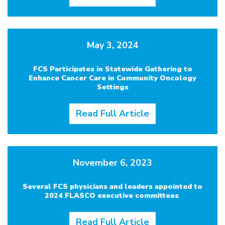
May 3, 2024
FCS Participates in Statewide Gathering to
Enhance Cancer Care in Community Oncology
Settings
Read Full Article
November 6, 2023
Several FCS physicians and leaders appointed to
2024 FLASCO executive committees
Read Full Article