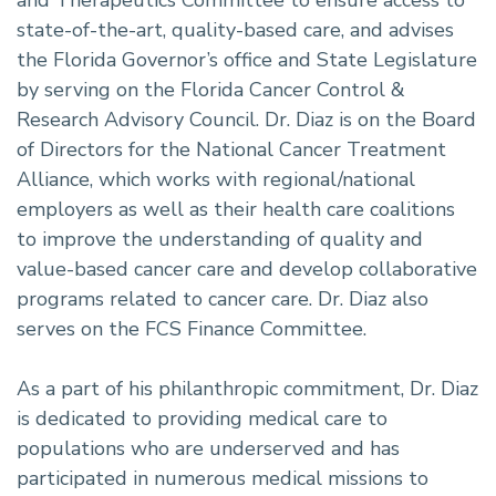
state-of-the-art, quality-based care, and advises
the Florida Governor’s office and State Legislature
by serving on the Florida Cancer Control &
Research Advisory Council. Dr. Diaz is on the Board
of Directors for the National Cancer Treatment
Alliance, which works with regional/national
employers as well as their health care coalitions
to improve the understanding of quality and
value-based cancer care and develop collaborative
programs related to cancer care. Dr. Diaz also
serves on the FCS Finance Committee.
As a part of his philanthropic commitment, Dr. Diaz
is dedicated to providing medical care to
populations who are underserved and has
participated in numerous medical missions to