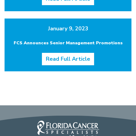
January 9, 2023
FCS Announces Senior Management Promotions
Read Full Article