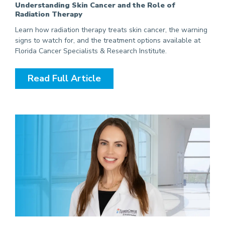
Understanding Skin Cancer and the Role of
Radiation Therapy
Learn how radiation therapy treats skin cancer, the warning
signs to watch for, and the treatment options available at
Florida Cancer Specialists & Research Institute.
Read Full Article