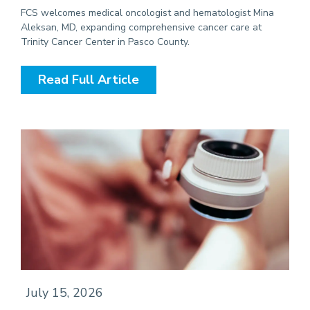
FCS welcomes medical oncologist and hematologist Mina
Aleksan, MD, expanding comprehensive cancer care at
Trinity Cancer Center in Pasco County.
Read Full Article
July 15, 2026