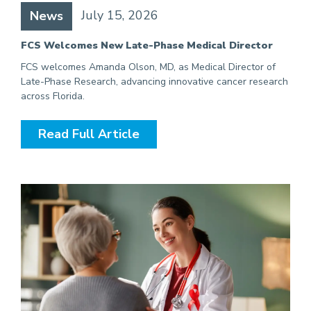
July 15, 2026
News
FCS Welcomes New Late-Phase Medical Director
FCS welcomes Amanda Olson, MD, as Medical Director of
Late-Phase Research, advancing innovative cancer research
across Florida.
Read Full Article