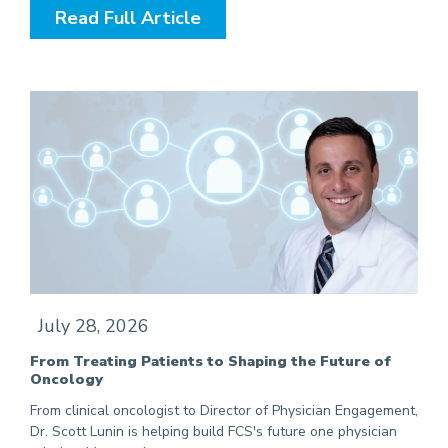
Read Full Article
July 28, 2026
From Treating Patients to Shaping the Future of
Oncology
From clinical oncologist to Director of Physician Engagement,
Dr. Scott Lunin is helping build FCS's future one physician