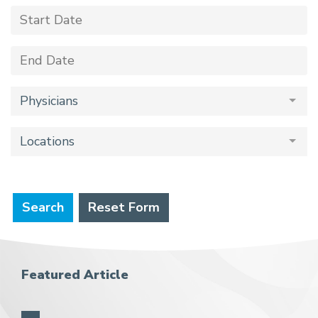
Physicians
Locations
Search
Reset Form
Featured Article