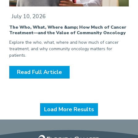
July 10, 2026
The Who, What, Where &amp; How Much of Cancer
Treatment—and the Value of Community Oncology
Explore the who, what, where and how much of cancer
treatment, and why community oncology matters for
patients.
Read Full Article
Load More Results