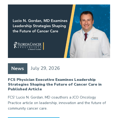
July 29, 2026
News
FCS Physician Executive Examines Leadership
Strategies Shaping the Future of Cancer Care in
Published Article
FCS' Lucio N. Gordan, MD coauthors a JCO Oncology
Practice article on leadership, innovation and the future of
community cancer care.