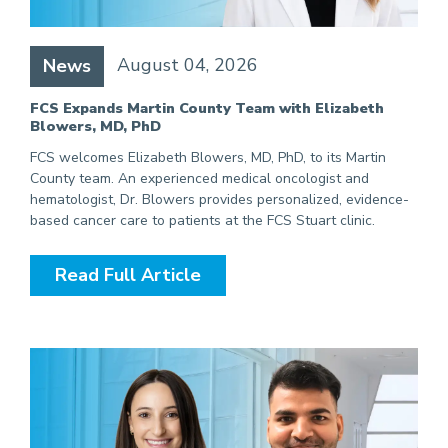
August 04, 2026
News
FCS Expands Martin County Team with Elizabeth
Blowers, MD, PhD
FCS welcomes Elizabeth Blowers, MD, PhD, to its Martin
County team. An experienced medical oncologist and
hematologist, Dr. Blowers provides personalized, evidence-
based cancer care to patients at the FCS Stuart clinic.
Read Full Article