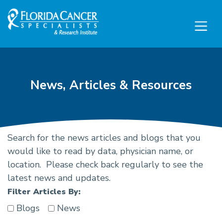
Skip to Main content
Skip to Footer content
News, Articles & Resources
Search for the news articles and blogs that you
Cancer Research News, Ca
would like to read by data, physician name, or
location. Please check back regularly to see the
latest news and updates.
Filter Articles By:
Blogs
News