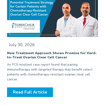
July 30, 2026
New Treatment Approach Shows Promise for Hard-
to-Treat Ovarian Clear Cell Cancer
An FCS-involved case report found that pairing
immunotherapy with targeted therapy may benefit select
patients with chemotherapy-resistant ovarian clear cell
cancer.
Read Full Article