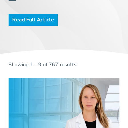
Read Full Article
Showing 1 - 9 of 767 results