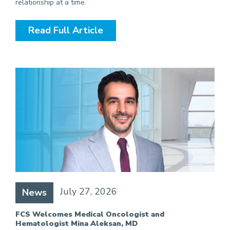
relationship at a time.
Read Full Article
July 27, 2026
News
FCS Welcomes Medical Oncologist and
Hematologist Mina Aleksan, MD