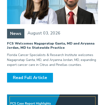
August 03, 2026
News
FCS Welcomes Nagapratap Ganta, MD and Aryanna
Jordan, MD to Statewide Practice
Florida Cancer Specialists & Research Institute welcomes
Nagapratap Ganta, MD, and Aryanna Jordan, MD, expanding
expert cancer care in Citrus and Pinellas counties.
Read Full Article