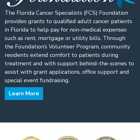
The Florida Cancer Specialists (FCS) Foundation
provides grants to qualified adult cancer patients
in Florida to help pay for non-medical expenses
such as rent, mortgage or utility bills. Through
the Foundation’s Volunteer Program, community
residents extend comfort to patients during
treatment and with support behind-the-scenes to
assist with grant applications, office support and
special event fundraising.
Learn More