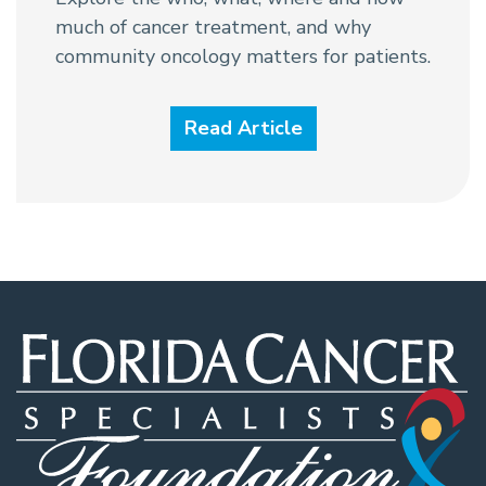
much of cancer treatment, and why
community oncology matters for patients.
Read Article