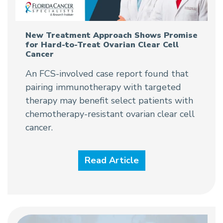
New Treatment Approach Shows Promise
for Hard-to-Treat Ovarian Clear Cell
Cancer
An FCS-involved case report found that
pairing immunotherapy with targeted
therapy may benefit select patients with
chemotherapy-resistant ovarian clear cell
cancer.
Read Article