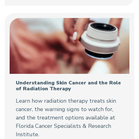
Understanding Skin Cancer and the Role
of Radiation Therapy
Learn how radiation therapy treats skin
cancer, the warning signs to watch for,
and the treatment options available at
Florida Cancer Specialists & Research
Institute.