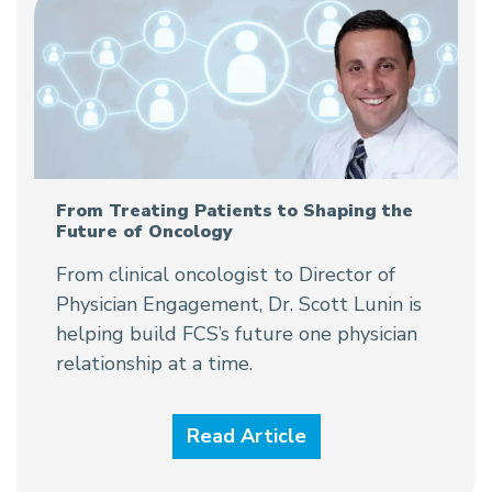
From Treating Patients to Shaping the
Future of Oncology
From clinical oncologist to Director of
Physician Engagement, Dr. Scott Lunin is
helping build FCS’s future one physician
relationship at a time.
Read Article