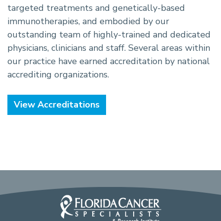
targeted treatments and genetically-based
immunotherapies, and embodied by our
outstanding team of highly-trained and dedicated
physicians, clinicians and staff. Several areas within
our practice have earned accreditation by national
accrediting organizations.
View Accreditations