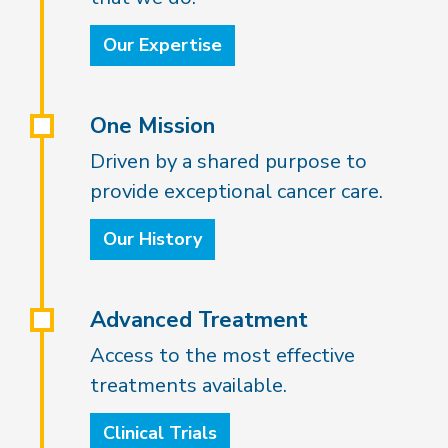
Our Expertise
One Mission
Driven by a shared purpose to
provide exceptional cancer care.
Our History
Advanced Treatment
Access to the most effective
treatments available.
Clinical Trials