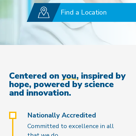
Find a Location
Centered on
you,
inspired by
hope, powered by science
and innovation.
Nationally Accredited
Committed to excellence in all
that we do.