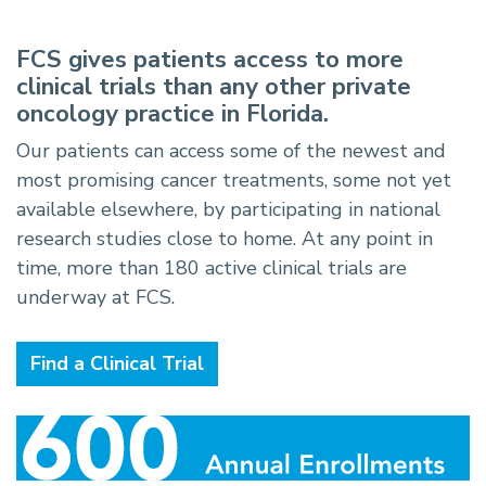
FCS gives patients access to more
clinical trials than any other private
oncology practice in Florida.
Our patients can access some of the newest and
most promising cancer treatments, some not yet
available elsewhere, by participating in national
research studies close to home. At any point in
time, more than 180 active clinical trials are
underway at FCS.
Find a Clinical Trial