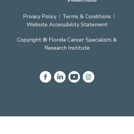
Privacy Policy
Terms & Conditions
Website Accessibility Statement
Copyright ® Florida Cancer Specialists &
Research Institute