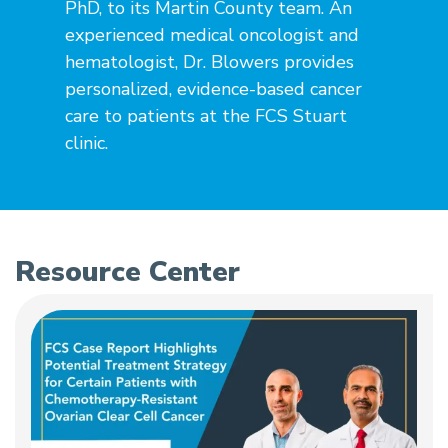
PhD, to its Martin County team. An
experienced medical oncologist and
hematologist, Dr. Blowers provides
personalized, evidence-based cancer
care to patients at the FCS Stuart
clinic.
Resource Center