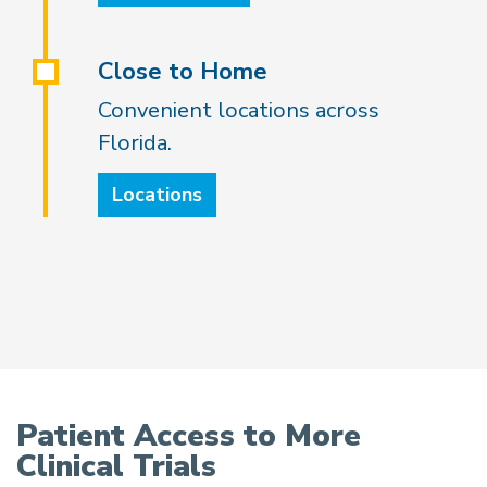
Close to Home
Convenient locations across
Florida.
Locations
Patient Access to More
Clinical Trials