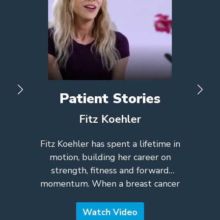
Patient Stories
Fitz Koehler
Fitz Koehler has spent a lifetime in
motion, building her career on
strength, fitness and forward
momentum. When a breast cancer
diagnosis set an unexpected hurdle in
her path, her drive to keep going
Watch Video