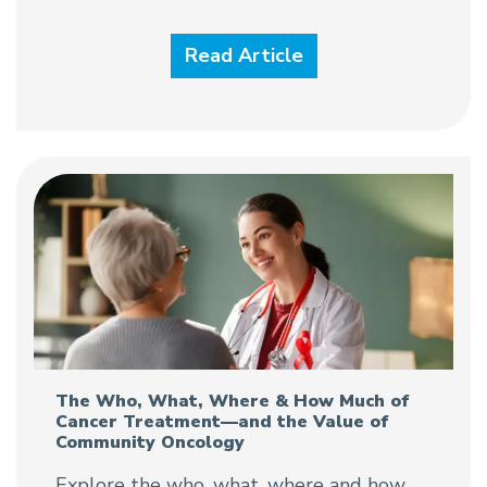
Read Article
The Who, What, Where & How Much of
Cancer Treatment—and the Value of
Community Oncology
Explore the who, what, where and how