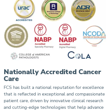
Nationally Accredited Cancer
Care
FCS has built a national reputation for excellence
that is reflected in exceptional and compassionate
patient care, driven by innovative clinical research
and cutting-edge technologies that help advance