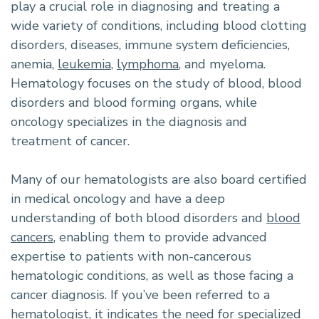
play a crucial role in diagnosing and treating a
wide variety of conditions, including blood clotting
disorders, diseases, immune system deficiencies,
anemia,
leukemia
,
lymphoma
, and myeloma.
Hematology focuses on the study of blood, blood
disorders and blood forming organs, while
oncology specializes in the diagnosis and
treatment of cancer.
Many of our hematologists are also board certified
in medical oncology and have a deep
understanding of both blood disorders and
blood
cancers
, enabling them to provide advanced
expertise to patients with non-cancerous
hematologic conditions, as well as those facing a
cancer diagnosis. If you’ve been referred to a
hematologist, it indicates the need for specialized