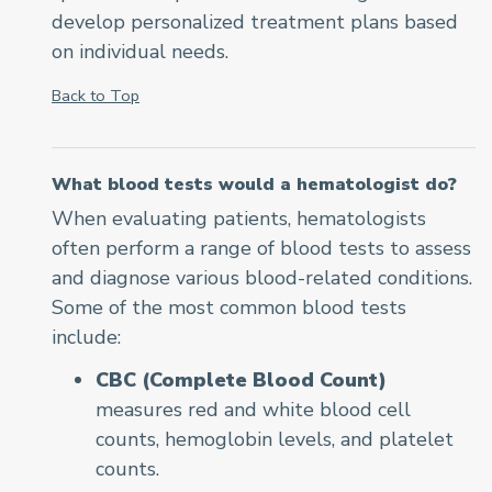
develop personalized treatment plans based
on individual needs.
Back to Top
What blood tests would a hematologist do?
When evaluating patients, hematologists
often perform a range of blood tests to assess
and diagnose various blood-related conditions.
Some of the most common blood tests
include:
CBC (Complete Blood Count)
measures red and white blood cell
counts, hemoglobin levels, and platelet
counts.