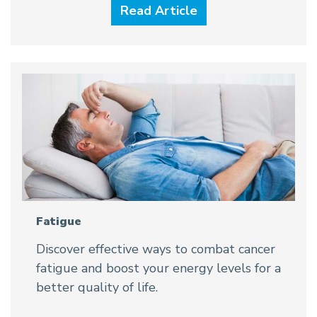
Read Article
Fatigue
Discover effective ways to combat cancer
fatigue and boost your energy levels for a
better quality of life.