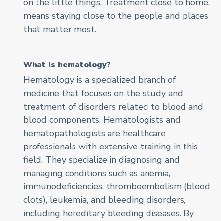
on the little things. Treatment close to home,
means staying close to the people and places
that matter most.
What is hematology?
Hematology is a specialized branch of
medicine that focuses on the study and
treatment of disorders related to blood and
blood components. Hematologists and
hematopathologists are healthcare
professionals with extensive training in this
field. They specialize in diagnosing and
managing conditions such as anemia,
immunodeficiencies
, thromboembolism (blood
clots), leukemia, and bleeding disorders,
including hereditary bleeding diseases. By