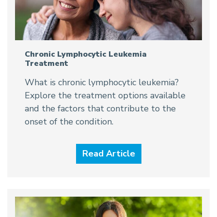
Chronic Lymphocytic Leukemia
Treatment
What is chronic lymphocytic leukemia?
Explore the treatment options available
and the factors that contribute to the
onset of the condition.
Read Article