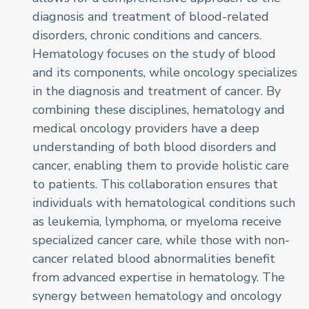
diagnosis and treatment of blood-related
disorders, chronic conditions and cancers.
Hematology focuses on the study of blood
and its components, while oncology specializes
in the diagnosis and treatment of cancer. By
combining these disciplines, hematology and
medical oncology providers have a deep
understanding of both blood disorders and
cancer, enabling them to provide holistic care
to patients. This collaboration ensures that
individuals with hematological conditions such
as leukemia, lymphoma, or myeloma receive
specialized cancer care, while those with non-
cancer related blood abnormalities benefit
from advanced expertise in hematology. The
synergy between hematology and oncology