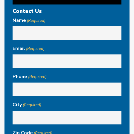
Contact Us
Name
(Required)
Email
(Required)
Phone
(Required)
City
(Required)
Zip Code
(Required)