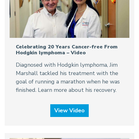
Celebrating 20 Years Cancer-free From
Hodgkin lymphoma – Video
Diagnosed with Hodgkin lymphoma, Jim
Marshall tackled his treatment with the
goal of running a marathon when he was
finished. Learn more about his recovery.
View Video