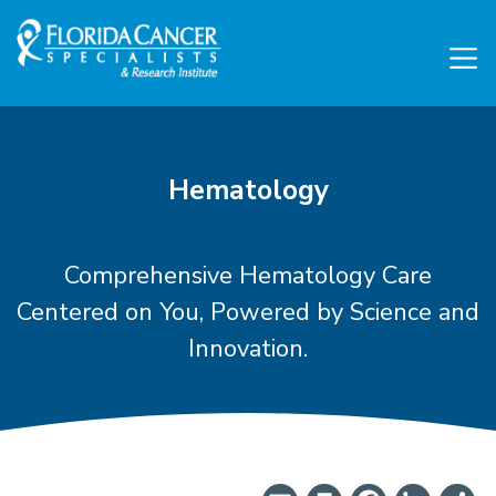
Skip to Main content
Skip to Footer content
Hematology
Comprehensive Hematology Care
Centered on You, Powered by Science and
Innovation.
Find A Hematologist Nea