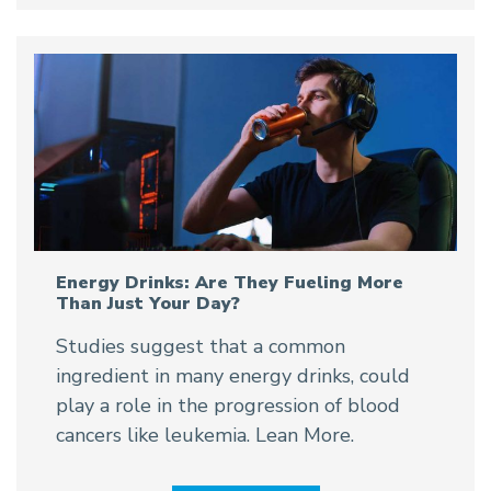
Energy Drinks: Are They Fueling More
Than Just Your Day?
Studies suggest that a common
ingredient in many energy drinks, could
play a role in the progression of blood
cancers like leukemia. Lean More.