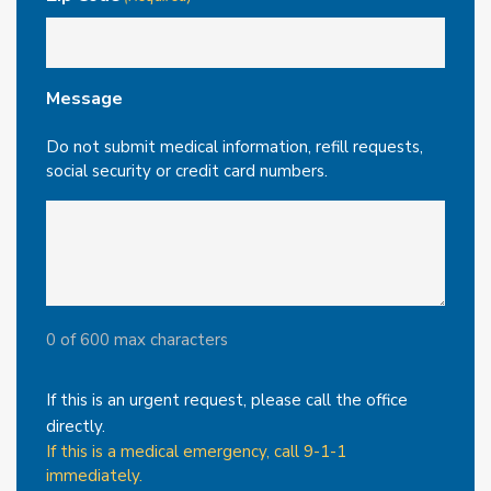
Message
Do not submit medical information, refill requests,
social security or credit card numbers.
0 of 600 max characters
If this is an urgent request, please call the office
directly.
If this is a medical emergency, call 9-1-1
immediately.