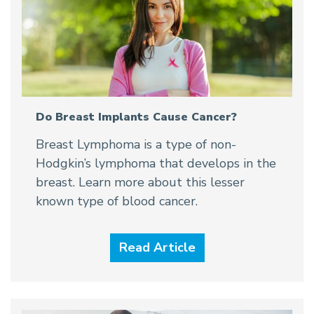
Do Breast Implants Cause Cancer?
Breast Lymphoma is a type of non-
Hodgkin’s lymphoma that develops in the
breast. Learn more about this lesser
known type of blood cancer.
Read Article