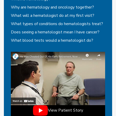
Why are hematology and oncology together?
What will a hematologist do at my first visit?
What types of conditions do hematologists treat?
Does seeing a hematologist mean I have cancer?
What blood tests would a hematologist do?
View Patient Story