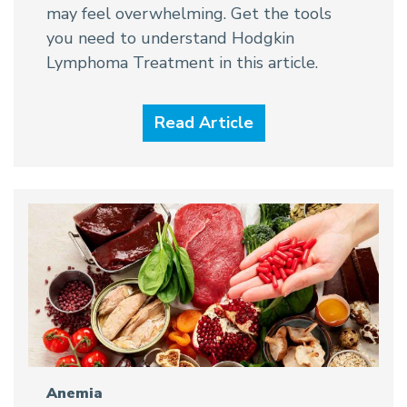
may feel overwhelming. Get the tools
you need to understand Hodgkin
Lymphoma Treatment in this article.
Read Article
Anemia