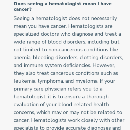
Does seeing a hematologist mean I have
cancer?
Seeing a hematologist does not necessarily
mean you have cancer. Hematologists are
specialized doctors who diagnose and treat a
wide range of blood disorders, including but
not limited to non-cancerous conditions like
anemia, bleeding disorders, clotting disorders,
and immune system deficiencies. However,
they also treat cancerous conditions such as
leukemia, lymphoma, and myeloma. If your
primary care physician refers you to a
hematologist, it is to ensure a thorough
evaluation of your blood-related health
concerns, which may or may not be related to
cancer. Hematologists work closely with other
specialists to provide accurate diagnoses and