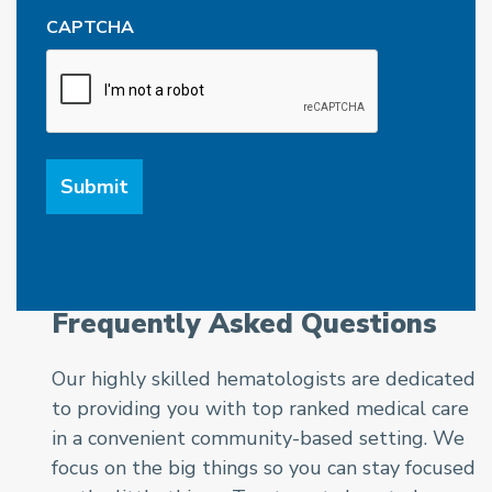
CAPTCHA
Frequently Asked Questions
Our highly skilled hematologists are dedicated
to providing you with top ranked medical care
in a convenient community-based setting. We
focus on the big things so you can stay focused