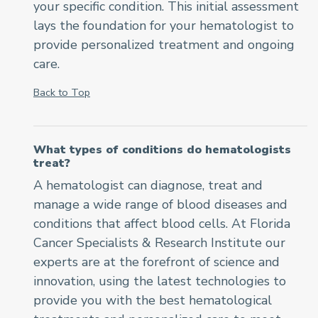
your specific condition. This initial assessment
lays the foundation for your hematologist to
provide personalized treatment and ongoing
care.
Back to Top
What types of conditions do hematologists
treat?
A hematologist can diagnose, treat and
manage a wide range of blood diseases and
conditions that affect blood cells. At Florida
Cancer Specialists & Research Institute our
experts are at the forefront of science and
innovation, using the latest technologies to
provide you with the best hematological