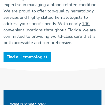
expertise in managing a blood-related condition.
We are proud to offer top-quality hematology
services and highly skilled hematologists to
address your specific needs. With nearly
100
convenient locations throughout Florida
, we are
committed to providing world-class care that is
both accessible and comprehensive.
Find a Hematologist
What is hematology?