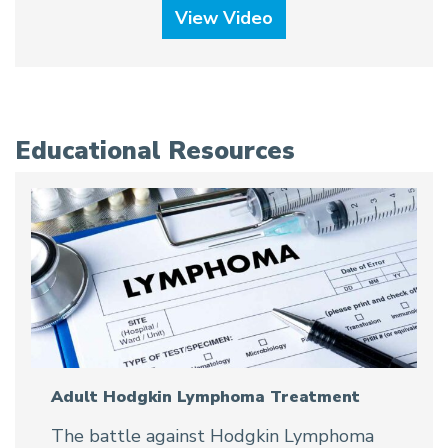
View Video
Educational Resources
Adult Hodgkin Lymphoma Treatment
The battle against Hodgkin Lymphoma