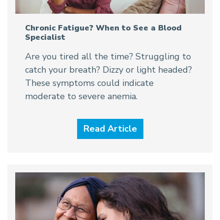
Chronic Fatigue? When to See a Blood
Specialist
Are you tired all the time? Struggling to
catch your breath? Dizzy or light headed?
These symptoms could indicate
moderate to severe anemia.
Read Article