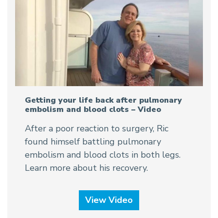
Getting your life back after pulmonary
embolism and blood clots – Video
After a poor reaction to surgery, Ric
found himself battling pulmonary
embolism and blood clots in both legs.
Learn more about his recovery.
View Video