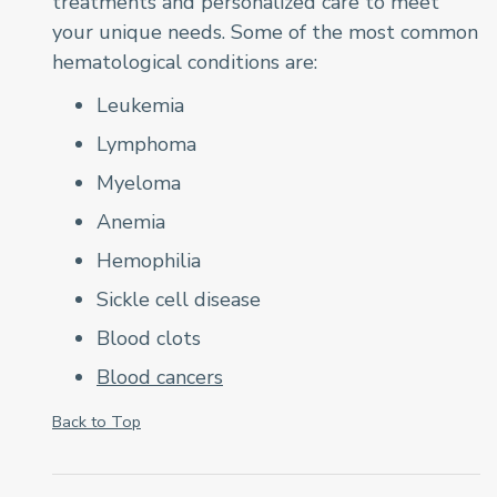
treatments and personalized care to meet
your unique needs. Some of the most common
hematological conditions are:
Leukemia
Lymphoma
Myeloma
Anemia
Hemophilia
Sickle cell disease
Blood clots
Blood cancers
Back to Top