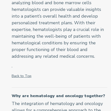
analyzing blood and bone marrow cells
hematologists can provide valuable insights
into a patient’s overall health and develop
personalized treatment plans. With their
expertise, hematologists play a crucial role in
maintaining the well-being of patients with
hematological conditions by ensuring the
proper functioning of their blood and
addressing any related medical concerns.
.
Back to Top
Why are hematology and oncology together?
The integration of hematology and oncology
allows for a comprehensive approach to the