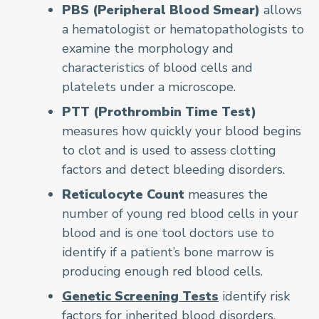
PBS (Peripheral Blood Smear)
allows
a hematologist or hematopathologists to
examine the morphology and
characteristics of blood cells and
platelets under a microscope.
PTT (Prothrombin Time Test)
measures how quickly your blood begins
to clot and is used to assess clotting
factors and detect bleeding disorders.
Reticulocyte Count
measures the
number of young red blood cells in your
blood and is one tool doctors use to
identify if a patient’s bone marrow is
producing enough red blood cells.
Genetic Screening Tests
identify risk
factors for inherited blood disorders.