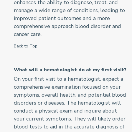
enhances the ability to diagnose, treat, and
manage a wide range of conditions, leading to
improved patient outcomes and a more
comprehensive approach blood disorder and
cancer care.
Back to Top
What will a hematologist do at my first visit?
On your first visit to a hematologist, expect a
comprehensive examination focused on your
symptoms, overall health, and potential blood
disorders or diseases. The hematologist will
conduct a physical exam and inquire about
your current symptoms. They will likely order
blood tests to aid in the accurate diagnosis of