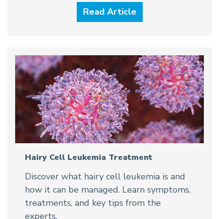
Read Article
Hairy Cell Leukemia Treatment
Discover what hairy cell leukemia is and
how it can be managed. Learn symptoms,
treatments, and key tips from the
experts.