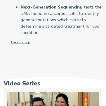
Next-Generation Sequencing
tests the
DNA found in cancerous cells to identify
genetic mutations which can help
determine a targeted treatment for your
condition.
Back to Top
Video Series