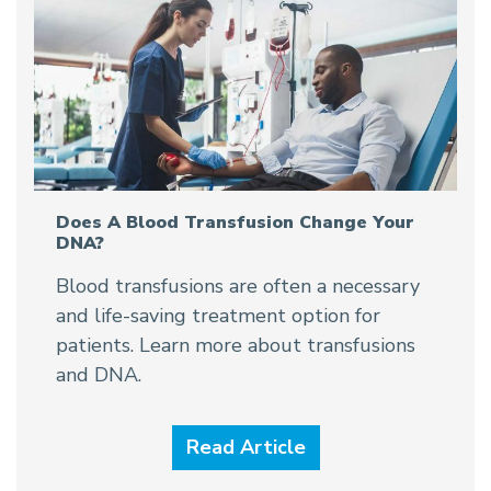
Does A Blood Transfusion Change Your
DNA?
Blood transfusions are often a necessary
and life-saving treatment option for
patients. Learn more about transfusions
and DNA.
Read Article