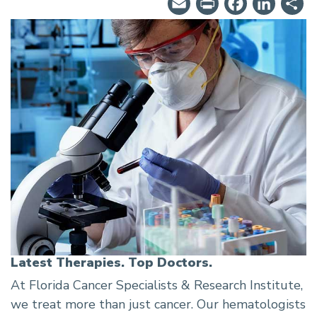
Email
PrintFrie
Facebo
Lin
S
Latest Therapies. Top Doctors.
At Florida Cancer Specialists & Research Institute,
we treat more than just cancer. Our hematologists