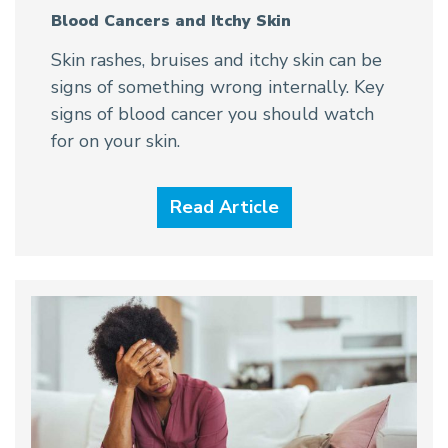
Blood Cancers and Itchy Skin
Skin rashes, bruises and itchy skin can be
signs of something wrong internally. Key
signs of blood cancer you should watch
for on your skin.
Read Article