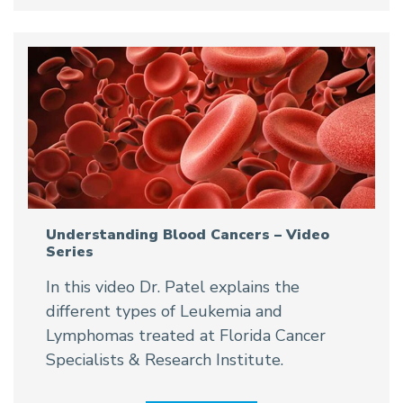
Understanding Blood Cancers – Video
Series
In this video Dr. Patel explains the
different types of Leukemia and
Lymphomas treated at Florida Cancer
Specialists & Research Institute.