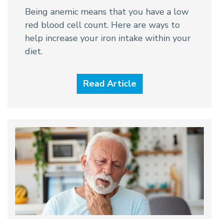
Being anemic means that you have a low
red blood cell count. Here are ways to
help increase your iron intake within your
diet.
Read Article