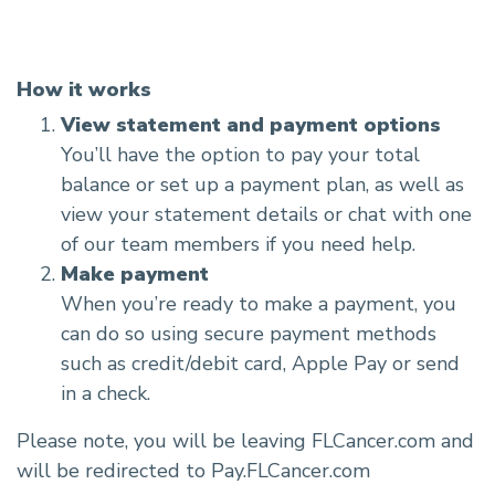
How it works
View statement and payment options
You’ll have the option to pay your total
balance or set up a payment plan, as well as
view your statement details or chat with one
of our team members if you need help.
Make payment
When you’re ready to make a payment, you
can do so using secure payment methods
such as credit/debit card, Apple Pay or send
in a check.
Please note, you will be leaving FLCancer.com and
will be redirected to Pay.FLCancer.com