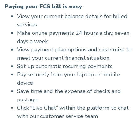
Paying your FCS bill is easy
View your current balance details for billed
services
Make online payments 24 hours a day, seven
days a week
View payment plan options and customize to
meet your current financial situation
Set up automatic recurring payments
Pay securely from your laptop or mobile
device
Save time and the expense of checks and
postage
Click “Live Chat” within the platform to chat
with our customer service team