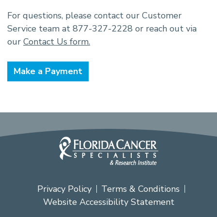
For questions, please contact our Customer
Service team at 877-327-2228 or reach out via
our
Contact Us form.
Make a Payment
Privacy Policy
Terms & Conditions
Website Accessibility Statement