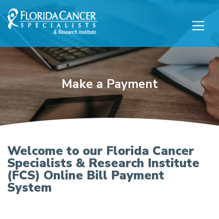
Skip to Main content
Skip to Footer content
Make a Payment
Florida Cancer Specialis
Welcome to our Florida Cancer
Specialists & Research Institute
(FCS) Online Bill Payment
System