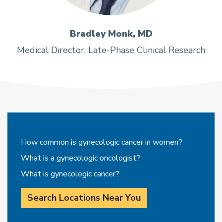
Bradley Monk, MD
Medical Director, Late-Phase Clinical Research
How common is gynecologic cancer in women?
What is a gynecologic oncologist?
What is gynecologic cancer?
Search Locations Near You