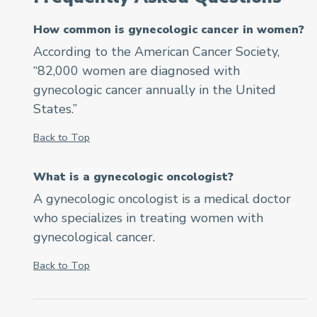
How common is gynecologic cancer in women?
According to the American Cancer Society,
“82,000 women are diagnosed with
gynecologic cancer annually in the United
States.”
Back to Top
What is a gynecologic oncologist?
A gynecologic oncologist is a medical doctor
who specializes in treating women with
gynecological cancer.
Back to Top