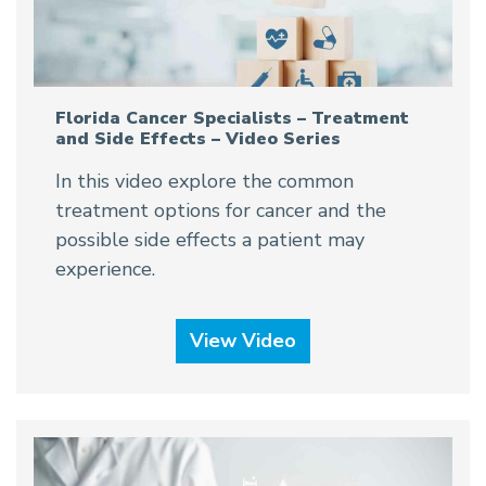
Florida Cancer Specialists – Treatment
and Side Effects – Video Series
In this video explore the common
treatment options for cancer and the
possible side effects a patient may
experience.
View Video