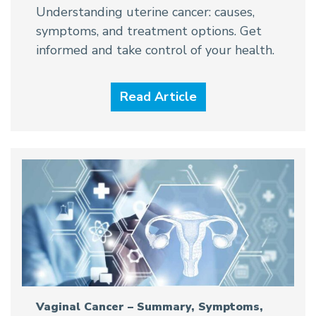
Understanding uterine cancer: causes,
symptoms, and treatment options. Get
informed and take control of your health.
Read Article
Vaginal Cancer – Summary, Symptoms,