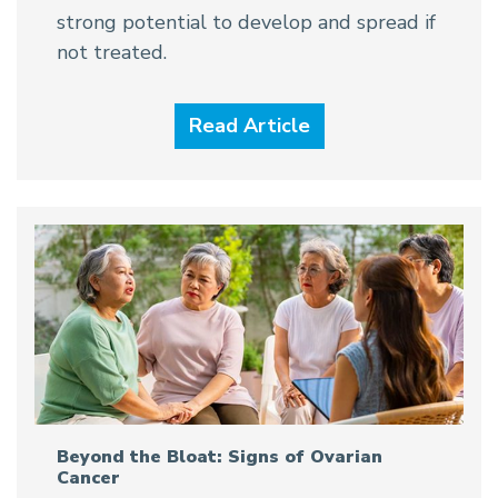
strong potential to develop and spread if
not treated.
Read Article
Beyond the Bloat: Signs of Ovarian
Cancer