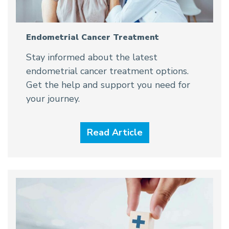
Endometrial Cancer Treatment
Stay informed about the latest
endometrial cancer treatment options.
Get the help and support you need for
your journey.
Read Article