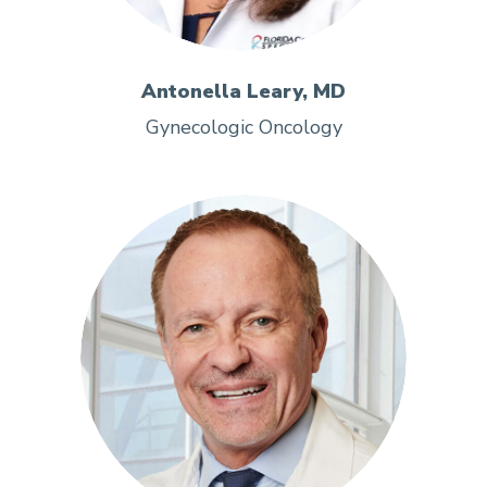
Antonella Leary, MD
Gynecologic Oncology