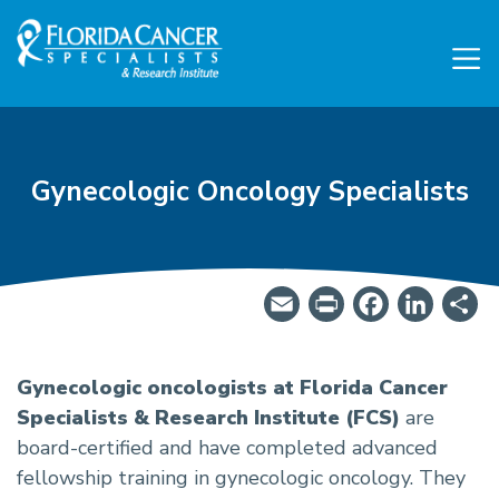
Skip to Main content
Skip to Footer content
Gynecologic Oncology Specialists
Email
PrintFrie
Facebo
Lin
S
OB/GYN Oncologist Specia
Gynecologic oncologists at Florida Cancer
Specialists & Research Institute (FCS)
are
board-certified and have completed advanced
fellowship training in gynecologic oncology. They