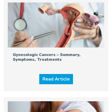
Gynecologic Cancers – Summary,
Symptoms, Treatments
Read Article