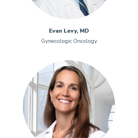
Evan Levy, MD
Gynecologic Oncology