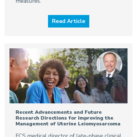
measures.
Read Article
Recent Advancements and Future
Research Directions for Improving the
Management of Uterine Leiomyosarcoma
FCS medical director of late-phase clinical