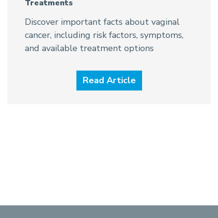
Treatments
Discover important facts about vaginal
cancer, including risk factors, symptoms,
and available treatment options
Read Article