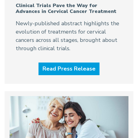
Clinical Trials Pave the Way for
Advances in Cervical Cancer Treatment
Newly-published abstract highlights the
evolution of treatments for cervical
cancers across all stages, brought about
through clinical trials.
Read Press Release