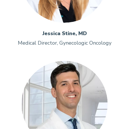
Jessica Stine, MD
Medical Director, Gynecologic Oncology