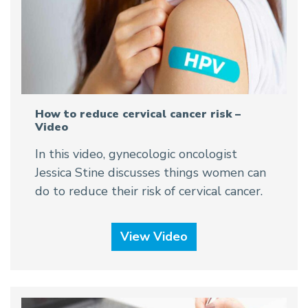
How to reduce cervical cancer risk –
Video
In this video, gynecologic oncologist
Jessica Stine discusses things women can
do to reduce their risk of cervical cancer.
View Video