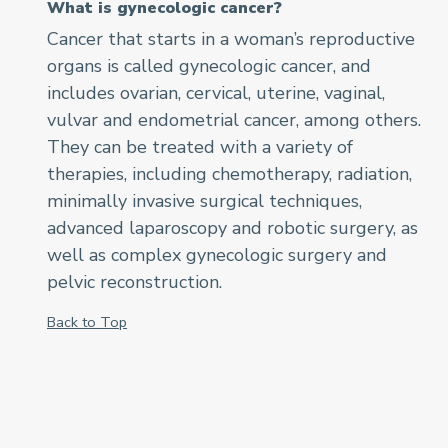
What is gynecologic cancer?
Cancer that starts in a woman’s reproductive
organs is called gynecologic cancer, and
includes ovarian, cervical, uterine, vaginal,
vulvar and endometrial cancer, among others.
They can be treated with a variety of
therapies, including chemotherapy, radiation,
minimally invasive surgical techniques,
advanced laparoscopy and robotic surgery, as
well as complex gynecologic surgery and
pelvic reconstruction.
Back to Top