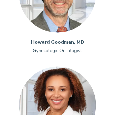
Howard Goodman, MD
Gynecologic Oncologist