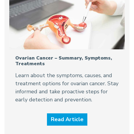
Ovarian Cancer – Summary, Symptoms,
Treatments
Learn about the symptoms, causes, and
treatment options for ovarian cancer. Stay
informed and take proactive steps for
early detection and prevention.
Read Article