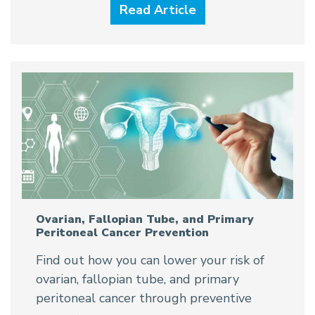
Read Article
Ovarian, Fallopian Tube, and Primary
Peritoneal Cancer Prevention
Find out how you can lower your risk of
ovarian, fallopian tube, and primary
peritoneal cancer through preventive