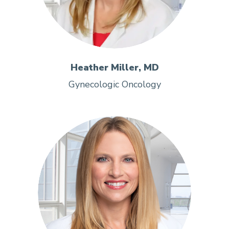
Heather Miller, MD
Gynecologic Oncology