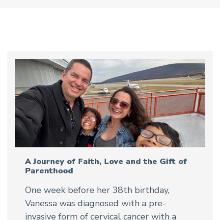
A Journey of Faith, Love and the Gift of
Parenthood
One week before her 38th birthday,
Vanessa was diagnosed with a pre-
invasive form of cervical cancer with a