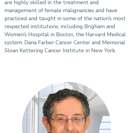
are highly skilled in the treatment and
management of female malignancies and have
practiced and taught in some of the nation’s most
respected institutions, including Brigham and
Women’s Hospital in Boston, the Harvard Medical
system, Dana Farber Cancer Center and Memorial
Sloan Kettering Cancer Institute in New York.