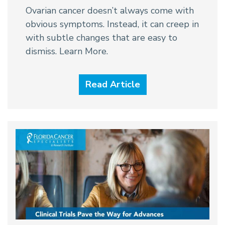
Ovarian cancer doesn’t always come with
obvious symptoms. Instead, it can creep in
with subtle changes that are easy to
dismiss. Learn More.
Read Article