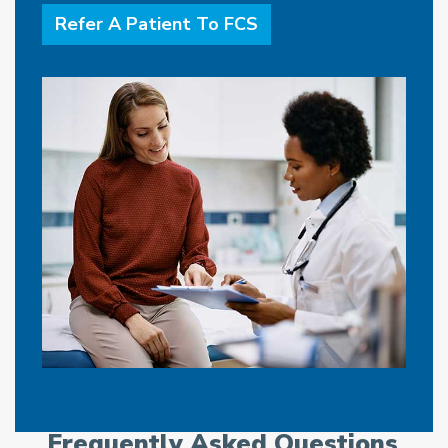
Refer A Patient To FCS
Frequently Asked Questions