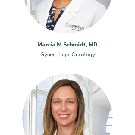
Marcia M Schmidt, MD
Gynecologic Oncology