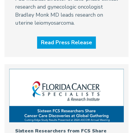
research and gynecologic oncologist
Bradley Monk MD leads research on
uterine leiomyosarcoma.
Read Press Release
Sixteen Researchers from FCS Share