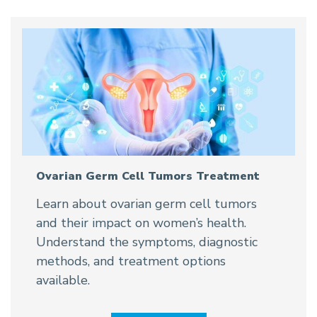
Ovarian Germ Cell Tumors Treatment
Learn about ovarian germ cell tumors
and their impact on women’s health.
Understand the symptoms, diagnostic
methods, and treatment options
available.