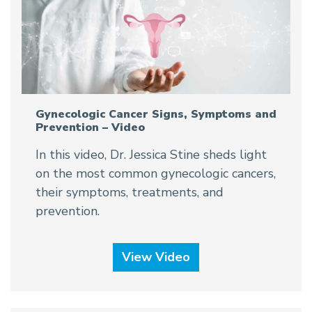
Gynecologic Cancer Signs, Symptoms and
Prevention – Video
In this video, Dr. Jessica Stine sheds light
on the most common gynecologic cancers,
their symptoms, treatments, and
prevention.
View Video