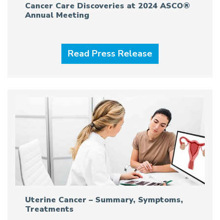
Cancer Care Discoveries at 2024 ASCO®
Annual Meeting
Read Press Release
Uterine Cancer – Summary, Symptoms,
Treatments