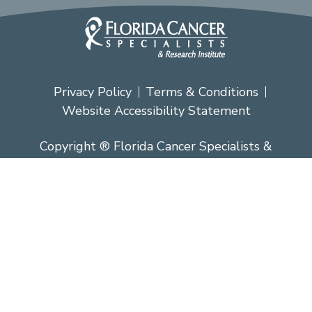
Privacy Policy
Terms & Conditions
Website Accessibility Statement
Copyright ® Florida Cancer Specialists &
Research Institute