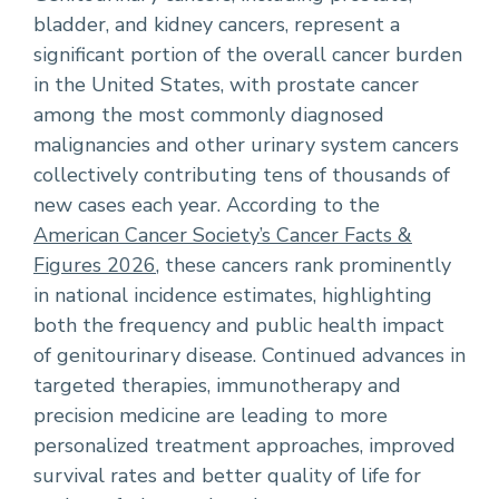
bladder, and kidney cancers, represent a
significant portion of the overall cancer burden
in the United States, with prostate cancer
among the most commonly diagnosed
malignancies and other urinary system cancers
collectively contributing tens of thousands of
new cases each year. According to the
American Cancer Society’s Cancer Facts &
Figures 2026
, these cancers rank prominently
in national incidence estimates, highlighting
both the frequency and public health impact
of genitourinary disease. Continued advances in
targeted therapies, immunotherapy and
precision medicine are leading to more
personalized treatment approaches, improved
survival rates and better quality of life for