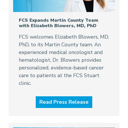
FCS Expands Martin County Team
with Elizabeth Blowers, MD, PhD
FCS welcomes Elizabeth Blowers, MD,
PhD, to its Martin County team. An
experienced medical oncologist and
hematologist, Dr. Blowers provides
personalized, evidence-based cancer
care to patients at the FCS Stuart
clinic.
Read Press Release