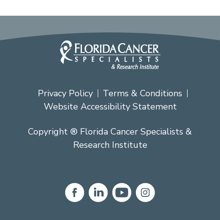
Privacy Policy
Terms & Conditions
Website Accessibility Statement
Copyright ® Florida Cancer Specialists &
Research Institute