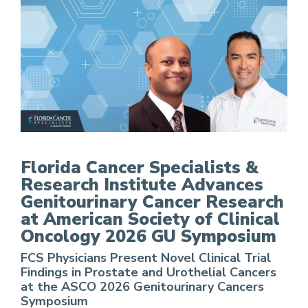
FCS Advances Genitourinary Cancer Research a
Florida Cancer Specialists &
Research Institute Advances
Genitourinary Cancer Research
at American Society of Clinical
Oncology 2026 GU Symposium
FCS Physicians Present Novel Clinical Trial
Findings in Prostate and Urothelial Cancers
at the ASCO 2026 Genitourinary Cancers
Symposium