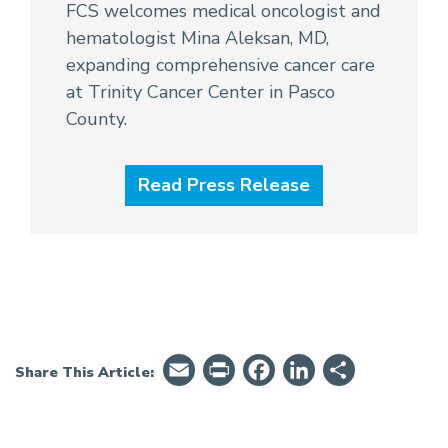
FCS welcomes medical oncologist and
hematologist Mina Aleksan, MD,
expanding comprehensive cancer care
at Trinity Cancer Center in Pasco
County.
Read Press Release
Email
PrintFriendly
Facebook
LinkedIn
Share
Share This Article: