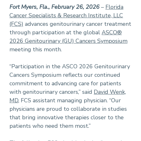
Fort Myers, Fla., February 26, 2026
–
Florida
Cancer Specialists & Research Institute, LLC
(FCS)
advances genitourinary cancer treatment
through participation at the global
ASCO®
2026 Genitourinary (GU) Cancers Symposium
meeting this month.
“Participation in the ASCO 2026 Genitourinary
Cancers Symposium reflects our continued
commitment to advancing care for patients
with genitourinary cancers,” said
David Wenk,
MD
, FCS assistant managing physician. “Our
physicians are proud to collaborate in studies
that bring innovative therapies closer to the
patients who need them most.”