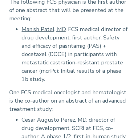
The following FCS physician is the first author
of one abstract that will be presented at the
meeting:
Manish Patel, MD
, FCS medical director of
drug development, first author: Safety
and efficacy of pasritamig (PAS) +
docetaxel (DOCE) in participants with
metastatic castration-resistant prostate
cancer (mcrPc): Initial results of a phase
1b study.
One FCS medical oncologist and hematologist
is the co-author on an abstract of an advanced
treatment study:
Cesar Augusto Perez, MD
, director of
drug development, SCRI at FCS, co-
author: A phase 1/2, first-in-human study