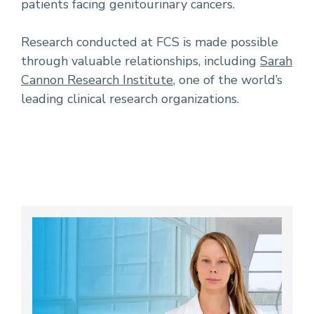
patients facing genitourinary cancers.
Research conducted at FCS is made possible
through valuable relationships, including
Sarah
Cannon Research Institute
, one of the world’s
leading clinical research organizations.