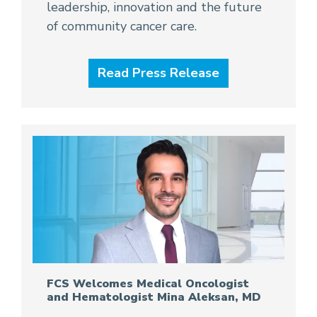
leadership, innovation and the future
of community cancer care.
Read Press Release
FCS Welcomes Medical Oncologist
and Hematologist Mina Aleksan, MD