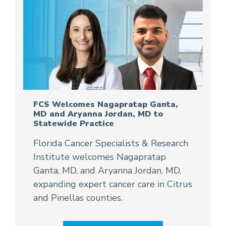
FCS Welcomes Nagapratap Ganta,
MD and Aryanna Jordan, MD to
Statewide Practice
Florida Cancer Specialists & Research
Institute welcomes Nagapratap
Ganta, MD, and Aryanna Jordan, MD,
expanding expert cancer care in Citrus
and Pinellas counties.