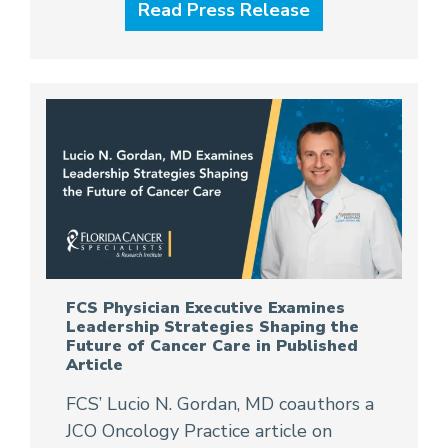
Read Press Release
FCS Physician Executive Examines
Leadership Strategies Shaping the
Future of Cancer Care in Published
Article
FCS’ Lucio N. Gordan, MD coauthors a
JCO Oncology Practice article on