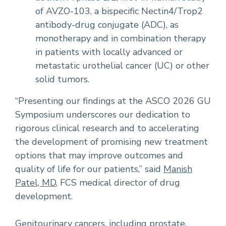
of AVZO-103, a bispecific Nectin4/Trop2
antibody-drug conjugate (ADC), as
monotherapy and in combination therapy
in patients with locally advanced or
metastatic urothelial cancer (UC) or other
solid tumors.
“Presenting our findings at the ASCO 2026 GU
Symposium underscores our dedication to
rigorous clinical research and to accelerating
the development of promising new treatment
options that may improve outcomes and
quality of life for our patients,” said
Manish
Patel, MD
, FCS medical director of drug
development.
Genitourinary cancers, including prostate,