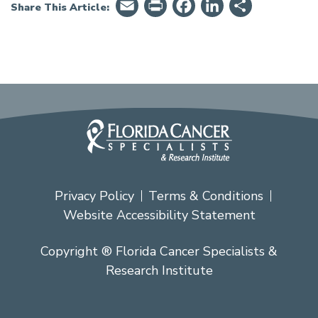
Email
PrintFriendly
Facebook
LinkedIn
Share
Share This Article:
Privacy Policy
Terms & Conditions
Website Accessibility Statement
Copyright ® Florida Cancer Specialists &
Research Institute