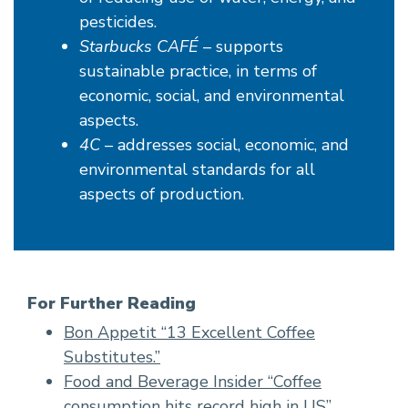
pesticides.
Starbucks CAFÉ
– supports
sustainable practice, in terms of
economic, social, and environmental
aspects.
4C
– addresses social, economic, and
environmental standards for all
aspects of production.
For Further Reading
Bon Appetit “13 Excellent Coffee
Substitutes.”
Food and Beverage Insider “Coffee
consumption hits record high in US”