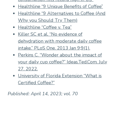
Healthline “9 Unique Benefits of Coffee”
Healthline “9 Alternatives to Coffee (And
Why you Should Try Them)
Healthline “Coffee v. Tea”
Killer SC et al. “No evidence of
dehydration with moderate daily coffee
intake.” PLoS One. 2013 Jan 9;9(1).
Perkins C. “Wonder about the impact of
your daily cup coffee?” Ideas.Ted.Com. July
27. 2022.
University of Florida Extension “What is
Certified Coffee?”
Published: April 14, 2023; vol. 70