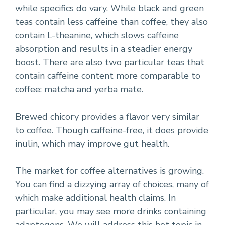
while specifics do vary. While black and green
teas contain less caffeine than coffee, they also
contain L-theanine, which slows caffeine
absorption and results in a steadier energy
boost. There are also two particular teas that
contain caffeine content more comparable to
coffee: matcha and yerba mate.
Brewed chicory provides a flavor very similar
to coffee. Though caffeine-free, it does provide
inulin, which may improve gut health.
The market for coffee alternatives is growing.
You can find a dizzying array of choices, many of
which make additional health claims. In
particular, you may see more drinks containing