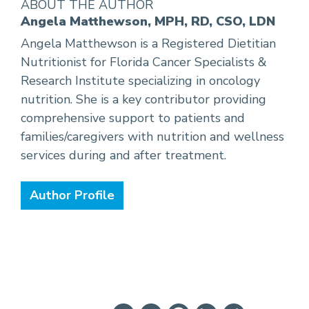
ABOUT THE AUTHOR
Angela Matthewson, MPH, RD, CSO, LDN
Angela Matthewson is a Registered Dietitian
Nutritionist for Florida Cancer Specialists &
Research Institute specializing in oncology
nutrition. She is a key contributor providing
comprehensive support to patients and
families/caregivers with nutrition and wellness
services during and after treatment.
Author Profile