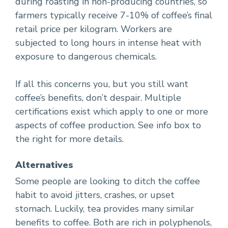
during roasting in non-producing countries, so
farmers typically receive 7-10% of coffee’s final
retail price per kilogram. Workers are
subjected to long hours in intense heat with
exposure to dangerous chemicals.
If all this concerns you, but you still want
coffee’s benefits, don’t despair. Multiple
certifications exist which apply to one or more
aspects of coffee production. See info box to
the right for more details.
Alternatives
Some people are looking to ditch the coffee
habit to avoid jitters, crashes, or upset
stomach. Luckily, tea provides many similar
benefits to coffee. Both are rich in polyphenols,