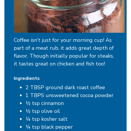
Coffee isn’t just for your morning cup! As
part of a meat rub, it adds great depth of
flavor. Though initially popular for steaks,
it tastes great on chicken and fish too!
Ingredients
2 TBSP ground dark roast coffee
1 TBPS unsweetened cocoa powder
½ tsp cinnamon
½ tsp olive oil
¼ tsp kosher salt
¼ tsp black pepper