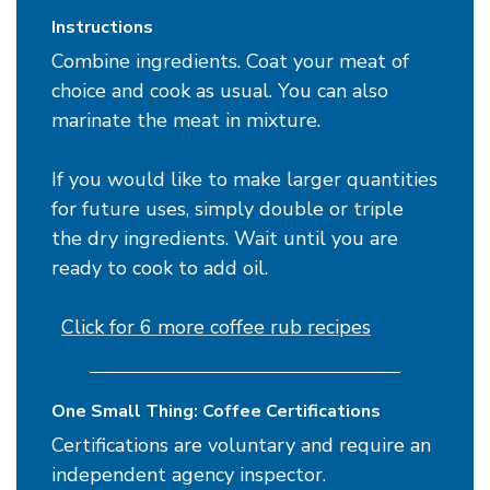
Instructions
Combine ingredients. Coat your meat of
choice and cook as usual. You can also
marinate the meat in mixture.
If you would like to make larger quantities
for future uses, simply double or triple
the dry ingredients. Wait until you are
ready to cook to add oil.
Click for 6 more coffee rub recipes
One Small Thing: Coffee Certifications
Certifications are voluntary and require an
independent agency inspector.