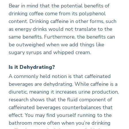
Bear in mind that the potential benefits of
drinking coffee come from its polyphenol
content. Drinking caffeine in other forms, such
as energy drinks would not translate to the
same benefits. Furthermore, the benefits can
be outweighed when we add things like
sugary syrups and whipped cream.
Is it Dehydrating?
A commonly held notion is that caffeinated
beverages are dehydrating. While caffeine is a
diuretic, meaning it increases urine production,
research shows that the fluid component of
caffeinated beverages counterbalances that
effect. You may find yourself running to the
bathroom more often when you’re drinking