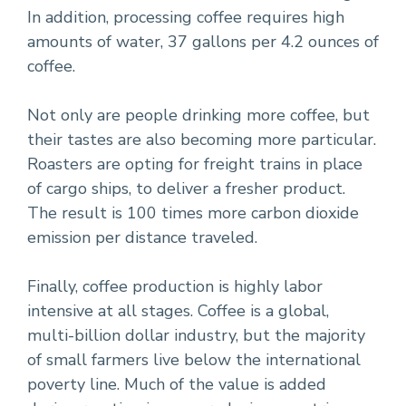
In addition, processing coffee requires high
amounts of water, 37 gallons per 4.2 ounces of
coffee.
Not only are people drinking more coffee, but
their tastes are also becoming more particular.
Roasters are opting for freight trains in place
of cargo ships, to deliver a fresher product.
The result is 100 times more carbon dioxide
emission per distance traveled.
Finally, coffee production is highly labor
intensive at all stages. Coffee is a global,
multi-billion dollar industry, but the majority
of small farmers live below the international
poverty line. Much of the value is added