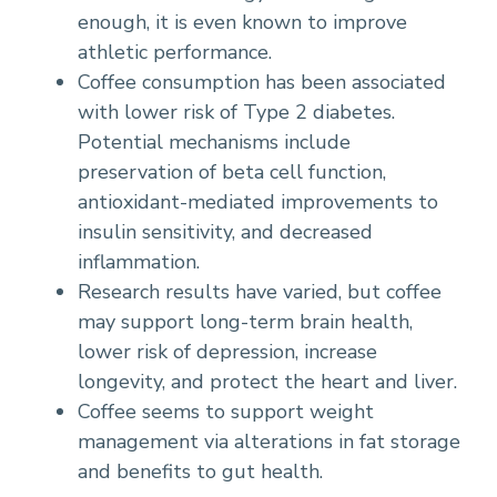
enough, it is even known to improve
athletic performance.
Coffee consumption has been associated
with lower risk of Type 2 diabetes.
Potential mechanisms include
preservation of beta cell function,
antioxidant-mediated improvements to
insulin sensitivity, and decreased
inflammation.
Research results have varied, but coffee
may support long-term brain health,
lower risk of depression, increase
longevity, and protect the heart and liver.
Coffee seems to support weight
management via alterations in fat storage
and benefits to gut health.