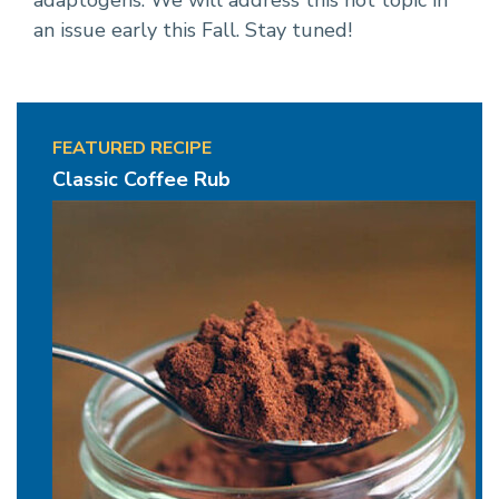
adaptogens. We will address this hot topic in
an issue early this Fall. Stay tuned!
FEATURED RECIPE
Classic Coffee Rub