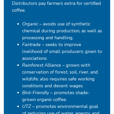
Distributors pay farmers extra for certified
coffee.
Organic
– avoids use of synthetic
chemical during production, as well as
processing and handling.
Fairtrade
– seeks to improve
livelihood of small producers; given to
associations.
Rainforest Alliance
– grown with
conservation of forest, soil, river, and
wildlife; also requires safe working
conditions and decent wages.
Bird-Friendly
– promotes shade-
grown organic coffee.
UTZ
– promotes environmental goal
of reducing use of water, energy, and