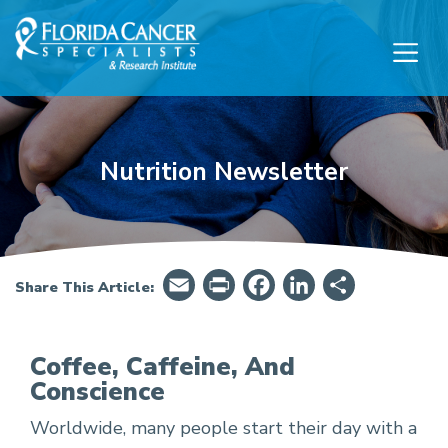
Skip to Main content
Skip to Footer content
Nutrition Newsletter
Email
PrintFriendly
Facebook
LinkedIn
Share
Share This Article:
Coffee, Caffeine, And
Conscience
Is coffee bad for you?
Worldwide, many people start their day with a