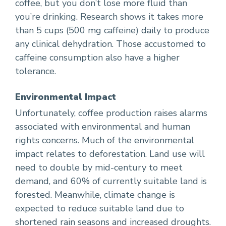
coffee, but you don’t lose more fluid than
you’re drinking. Research shows it takes more
than 5 cups (500 mg caffeine) daily to produce
any clinical dehydration. Those accustomed to
caffeine consumption also have a higher
tolerance.
Environmental Impact
Unfortunately, coffee production raises alarms
associated with environmental and human
rights concerns. Much of the environmental
impact relates to deforestation. Land use will
need to double by mid-century to meet
demand, and 60% of currently suitable land is
forested. Meanwhile, climate change is
expected to reduce suitable land due to
shortened rain seasons and increased droughts.