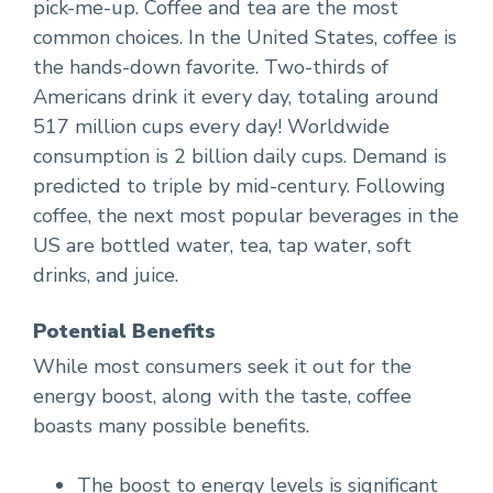
pick-me-up. Coffee and tea are the most
common choices. In the United States, coffee is
the hands-down favorite. Two-thirds of
Americans drink it every day, totaling around
517 million cups every day! Worldwide
consumption is 2 billion daily cups. Demand is
predicted to triple by mid-century. Following
coffee, the next most popular beverages in the
US are bottled water, tea, tap water, soft
drinks, and juice.
Potential Benefits
While most consumers seek it out for the
energy boost, along with the taste, coffee
boasts many possible benefits.
The boost to energy levels is significant