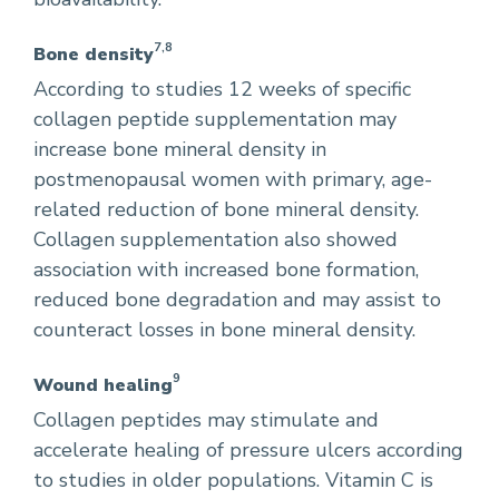
7,8
Bone density
According to studies 12 weeks of specific
collagen peptide supplementation may
increase bone mineral density in
postmenopausal women with primary, age-
related reduction of bone mineral density.
Collagen supplementation also showed
association with increased bone formation,
reduced bone degradation and may assist to
counteract losses in bone mineral density.
9
Wound healing
Collagen peptides may stimulate and
accelerate healing of pressure ulcers according
to studies in older populations. Vitamin C is