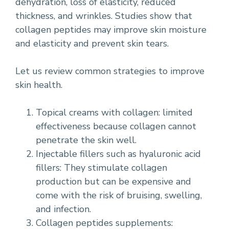
dehydration, loss of elasticity, reduced
thickness, and wrinkles. Studies show that
collagen peptides may improve skin moisture
and elasticity and prevent skin tears.
Let us review common strategies to improve
skin health.
Topical creams with collagen: limited
effectiveness because collagen cannot
penetrate the skin well.
Injectable fillers such as hyaluronic acid
fillers: They stimulate collagen
production but can be expensive and
come with the risk of bruising, swelling,
and infection.
Collagen peptides supplements: