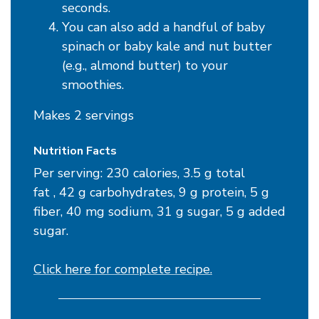
seconds.
You can also add a handful of baby
spinach or baby kale and nut butter
(e.g., almond butter) to your
smoothies.
Makes 2 servings
Nutrition Facts
Per serving: 230 calories, 3.5 g total
fat , 42 g carbohydrates, 9 g protein, 5 g
fiber, 40 mg sodium, 31 g sugar, 5 g added
sugar.
Click here for complete recipe.