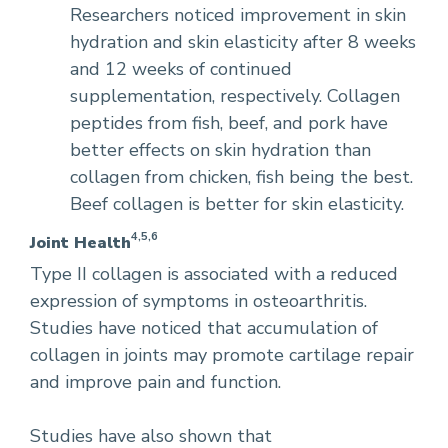
Researchers noticed improvement in skin
hydration and skin elasticity after 8 weeks
and 12 weeks of continued
supplementation, respectively. Collagen
peptides from fish, beef, and pork have
better effects on skin hydration than
collagen from chicken, fish being the best.
Beef collagen is better for skin elasticity.
4,5,6
Joint Health
Type II collagen is associated with a reduced
expression of symptoms in osteoarthritis.
Studies have noticed that accumulation of
collagen in joints may promote cartilage repair
and improve pain and function.
Studies have also shown that