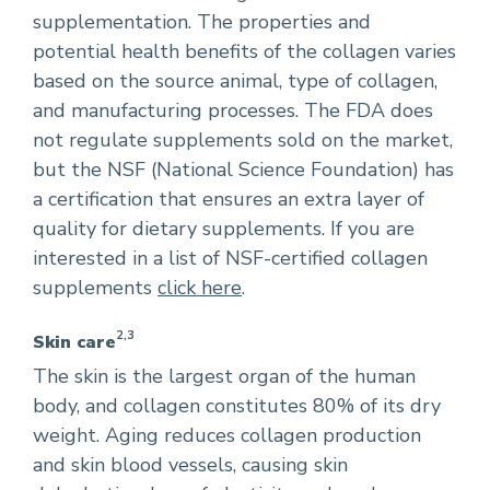
supplementation. The properties and
potential health benefits of the collagen varies
based on the source animal, type of collagen,
and manufacturing processes. The FDA does
not regulate supplements sold on the market,
but the NSF (National Science Foundation) has
a certification that ensures an extra layer of
quality for dietary supplements. If you are
interested in a list of NSF-certified collagen
supplements
click here
.
2,3
Skin care
The skin is the largest organ of the human
body, and collagen constitutes 80% of its dry
weight. Aging reduces collagen production
and skin blood vessels, causing skin