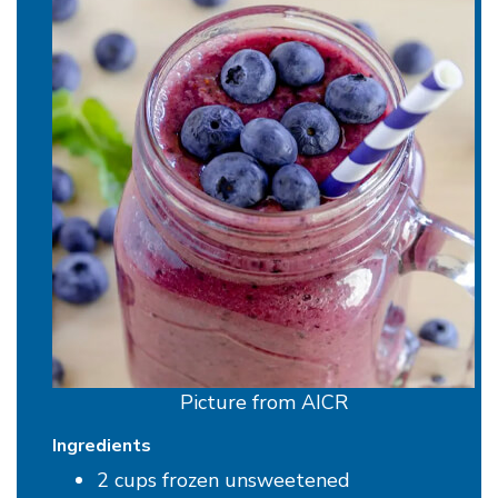
Picture from AICR
Ingredients
2 cups frozen unsweetened