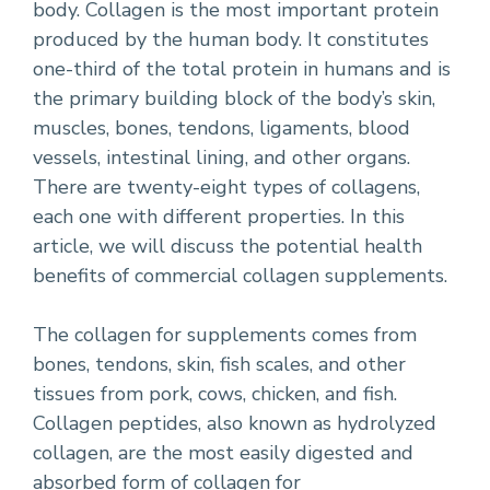
body. Collagen is the most important protein
produced by the human body. It constitutes
one-third of the total protein in humans and is
the primary building block of the body’s skin,
muscles, bones, tendons, ligaments, blood
vessels, intestinal lining, and other organs.
There are twenty-eight types of collagens,
each one with different properties. In this
article, we will discuss the potential health
benefits of commercial collagen supplements.
The collagen for supplements comes from
bones, tendons, skin, fish scales, and other
tissues from pork, cows, chicken, and fish.
Collagen peptides, also known as hydrolyzed
collagen, are the most easily digested and
absorbed form of collagen for