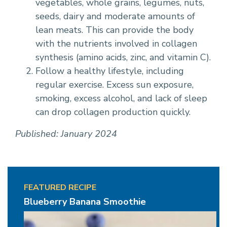
vegetables, whole grains, legumes, nuts,
seeds, dairy and moderate amounts of
lean meats. This can provide the body
with the nutrients involved in collagen
synthesis (amino acids, zinc, and vitamin C).
Follow a healthy lifestyle, including
regular exercise. Excess sun exposure,
smoking, excess alcohol, and lack of sleep
can drop collagen production quickly.
Published: January 2024
FEATURED RECIPE
Blueberry Banana Smoothie