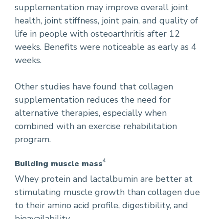
supplementation may improve overall joint
health, joint stiffness, joint pain, and quality of
life in people with osteoarthritis after 12
weeks. Benefits were noticeable as early as 4
weeks.
Other studies have found that collagen
supplementation reduces the need for
alternative therapies, especially when
combined with an exercise rehabilitation
program.
4
Building muscle mass
Whey protein and lactalbumin are better at
stimulating muscle growth than collagen due
to their amino acid profile, digestibility, and
bioavailability.