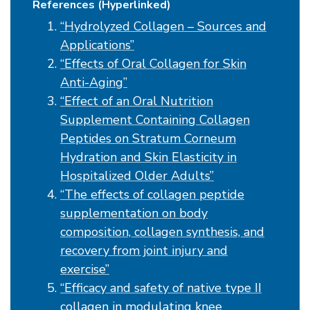
References (Hyperlinked)
“Hydrolyzed Collagen – Sources and
Applications”
“Effects of Oral Collagen for Skin
Anti-Aging”
“Effect of an Oral Nutrition
Supplement Containing Collagen
Peptides on Stratum Corneum
Hydration and Skin Elasticity in
Hospitalized Older Adults”
“The effects of collagen peptide
supplementation on body
composition, collagen synthesis, and
recovery from joint injury and
exercise”
“Efficacy and safety of native type II
collagen in modulating knee