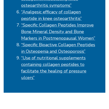
osteoarthritis symptoms”
“Analgesic efficacy of collagen
peptide in knee osteoarthritis”
“Specific Collagen Peptides Improve
Bone Mineral Density and Bone
Markers in Postmenopausal Women”
“Specific Bioactive Collagen Peptides
in Osteopenia and Osteoporosis”
“Use of nutritional supplements
containing collagen peptides to
facilitate the healing of pressure
ulcers”