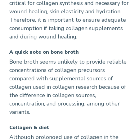
critical for collagen synthesis and necessary for
wound healing, skin elasticity and hydration.
Therefore, it is important to ensure adequate
consumption if taking collagen supplements
and during wound healing.
A quick note on bone broth
Bone broth seems unlikely to provide reliable
concentrations of collagen precursors
compared with supplemental sources of
collagen used in collagen research because of
the difference in collagen sources,
concentration, and processing, among other
variants.
Collagen & diet
Although prolonged use of collagen in the