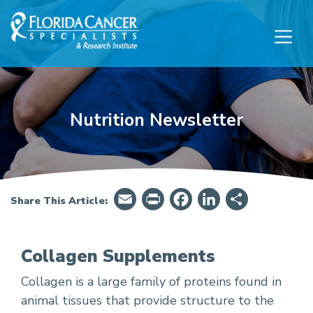
Skip to Main content
Skip to Footer content
Nutrition Newsletter
Email
PrintFriendly
Facebook
LinkedIn
Share
Share This Article:
Collagen Supplements
Collagen is a large family of proteins found in
Collagen Supplements
animal tissues that provide structure to the