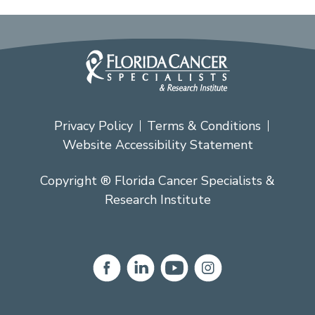
Privacy Policy
Terms & Conditions
Website Accessibility Statement
Copyright ® Florida Cancer Specialists &
Research Institute