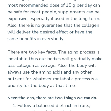
most recommended dose of 15 g per day can
be safe for most people, supplements can be
expensive, especially if used in the long term.
Also, there is no guarantee that the collagen
will deliver the desired effect or have the
same benefits in everybody.
There are two key facts. The aging process is
inevitable thus our bodies will gradually make
less collagen as we age. Also, the body will
always use the amino acids and any other
nutrient for whatever metabolic process is a
priority for the body at that time.
Nevertheless, there are two things we can do.
Follow a balanced diet rich in fruits,