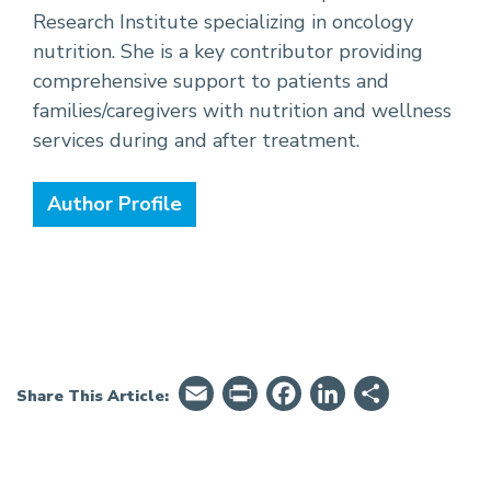
Research Institute specializing in oncology
nutrition. She is a key contributor providing
comprehensive support to patients and
families/caregivers with nutrition and wellness
services during and after treatment.
Author Profile
Email
PrintFriendly
Facebook
LinkedIn
Share
Share This Article: