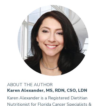
ABOUT THE AUTHOR
Karen Alexander, MS, RDN, CSO, LDN
Karen Alexander is a Registered Dietitian
Nutritionist for Florida Cancer Specialists &