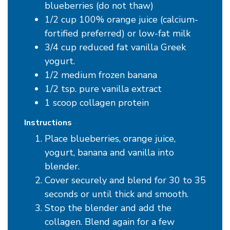
blueberries (do not thaw)
1/2 cup 100% orange juice (calcium-
fortified preferred) or low-fat milk
3/4 cup reduced fat vanilla Greek
yogurt.
1/2 medium frozen banana
1/2 tsp. pure vanilla extract
1 scoop collagen protein
Instructions
Place blueberries, orange juice,
yogurt, banana and vanilla into
blender.
Cover securely and blend for 30 to 35
seconds or until thick and smooth.
Stop the blender and add the
collagen. Blend again for a few