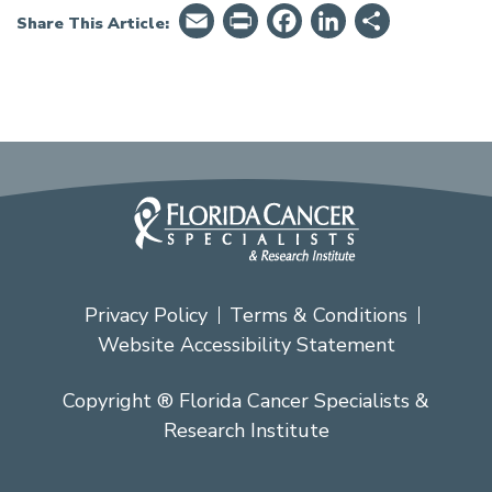
Email
PrintFriendly
Facebook
LinkedIn
Share
Share This Article:
Privacy Policy
Terms & Conditions
Website Accessibility Statement
Copyright ® Florida Cancer Specialists &
Research Institute