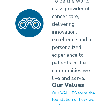
To be the world-
class provider of
cancer care,
delivering
innovation,
excellence and a
personalized
experience to
patients in the
communities we
live and serve.
Our Values
Our VALUES form the
foundation of how we