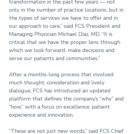
transformation in the past few years — not
only in the number of practice locations, but in
the types of services we have to offer and in
our approach to care,” said FCS President and
Managing Physician Michael Diaz, MD. “It is
critical that we have the proper lens through
which we look forward, make decisions and
serve our patients and communities.”
After a months-long process that involved
much thought, consideration and lively
dialogue, FCS has introduced an updated
platform that defines the company’s “why” and
“how,” with a focus on excellence, patient
experience and innovation.
“These are not just new words,” said FCS Chief