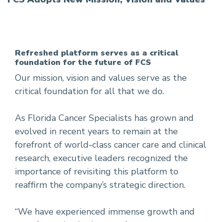
Refreshed platform serves as a critical
foundation for the future of FCS
Our mission, vision and values serve as the
critical foundation for all that we do.
As Florida Cancer Specialists has grown and
evolved in recent years to remain at the
forefront of world-class cancer care and clinical
research, executive leaders recognized the
importance of revisiting this platform to
reaffirm the company’s strategic direction.
“We have experienced immense growth and