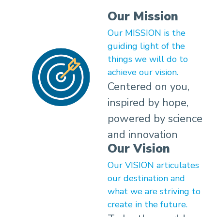
Our Mission
Our MISSION is the
guiding light of the
things we will do to
achieve our vision.
Centered on you,
inspired by hope,
powered by science
and innovation
Our Vision
Our VISION articulates
our destination and
what we are striving to
create in the future.