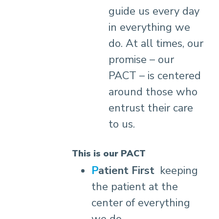
guide us every day
in everything we
do. At all times, our
promise – our
PACT – is centered
around those who
entrust their care
to us.
This is our PACT
Patient First
keeping
the patient at the
center of everything