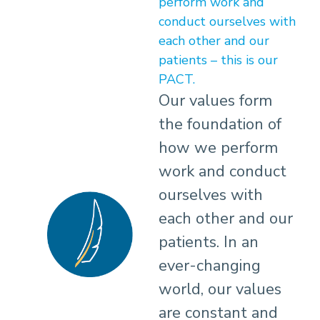
perform work and
conduct ourselves with
each other and our
patients – this is our
PACT.
Our values form
the foundation of
how we perform
work and conduct
ourselves with
each other and our
patients. In an
ever-changing
world, our values
are constant and