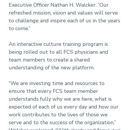
Executive Officer Nathan H. Walcker. “Our
refreshed mission, vision and values will serve
to challenge and inspire each of us in the years
to come.”
An interactive culture training program is
being rolled out to all FCS physicians and
team members to create a shared
understanding of the new platform.
“We are investing time and resources to
ensure that every FCS team member
understands fully why we are here, what is
expected of each of us every day and how our
work contributes to the lives of those we
serve and to the success of the organization,”