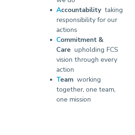
we do
Accountability
taking
responsibility for our
actions
Commitment &
Care
upholding FCS
vision through every
action
Team
working
together, one team,
one mission