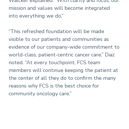
Walcker explained. “With clarity and focus, our
mission and values will become integrated
into everything we do.”
“This refreshed foundation will be made
visible to our patients and communities as
evidence of our company-wide commitment to
world-class, patient-centric cancer care,” Diaz
noted. “At every touchpoint, FCS team
members will continue keeping the patient at
the center of all they do to confirm the many
reasons why FCS is the best choice for
community oncology care.”