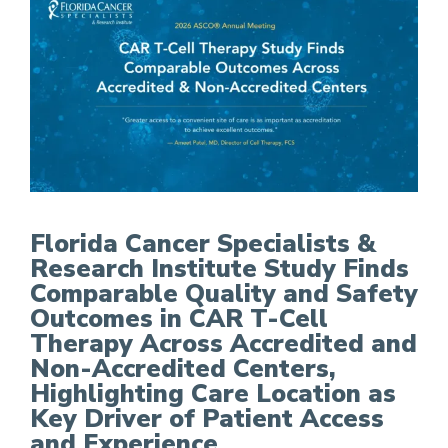
FCS Study Finds Comparable Quality and Safety
Florida Cancer Specialists &
Research Institute Study Finds
Comparable Quality and Safety
Outcomes in CAR T-Cell
Therapy Across Accredited and
Non-Accredited Centers,
Highlighting Care Location as
Key Driver of Patient Access
and Experience