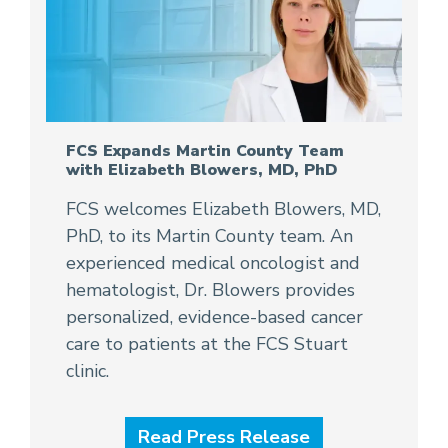
FCS Expands Martin County Team
with Elizabeth Blowers, MD, PhD
FCS welcomes Elizabeth Blowers, MD,
PhD, to its Martin County team. An
experienced medical oncologist and
hematologist, Dr. Blowers provides
personalized, evidence-based cancer
care to patients at the FCS Stuart
clinic.
Read Press Release