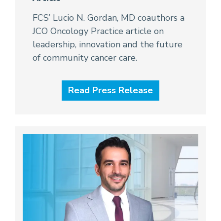
FCS’ Lucio N. Gordan, MD coauthors a
JCO Oncology Practice article on
leadership, innovation and the future
of community cancer care.
Read Press Release