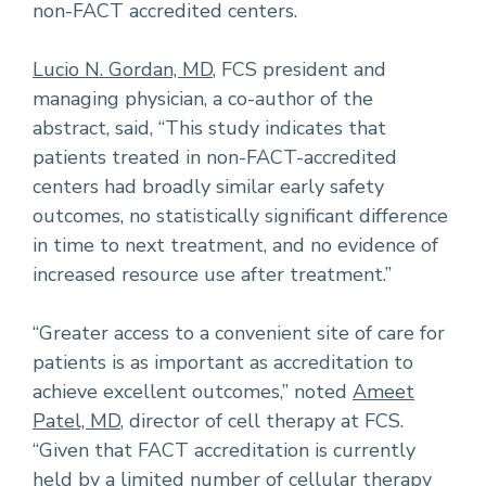
non-FACT accredited centers.
Lucio N. Gordan, MD
, FCS president and
managing physician, a co-author of the
abstract, said, “This study indicates that
patients treated in non-FACT-accredited
centers had broadly similar early safety
outcomes, no statistically significant difference
in time to next treatment, and no evidence of
increased resource use after treatment.”
“Greater access to a convenient site of care for
patients is as important as accreditation to
achieve excellent outcomes,” noted
Ameet
Patel, MD
, director of cell therapy at FCS.
“Given that FACT accreditation is currently
held by a limited number of cellular therapy