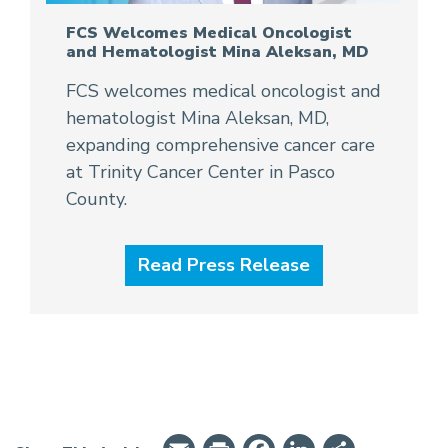
FCS Welcomes Medical Oncologist
and Hematologist Mina Aleksan, MD
FCS welcomes medical oncologist and
hematologist Mina Aleksan, MD,
expanding comprehensive cancer care
at Trinity Cancer Center in Pasco
County.
Read Press Release