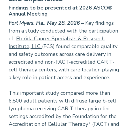
Findings to be presented at 2026 ASCO®
Annual Meeting
Fort Myers, Fla., May 28, 2026
– Key findings
from a study conducted with the participation
of
Florida Cancer Specialists & Research
Institute, LLC
(FCS) found comparable quality
and safety outcomes across care delivery in
accredited and non-FACT-accredited CAR T-
cell therapy centers, with care location playing
a key role in patient access and experience.
This important study compared more than
6,800 adult patients with diffuse large b-cell
lymphoma receiving CAR T therapy in clinic
settings accredited by the Foundation for the
Accreditation of Cellular Therapy* (FACT) and