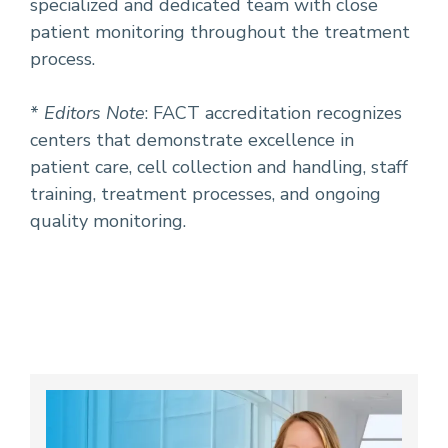
specialized and dedicated team with close
patient monitoring throughout the treatment
process.
*
Editors Note
: FACT accreditation recognizes
centers that demonstrate excellence in
patient care, cell collection and handling, staff
training, treatment processes, and ongoing
quality monitoring.