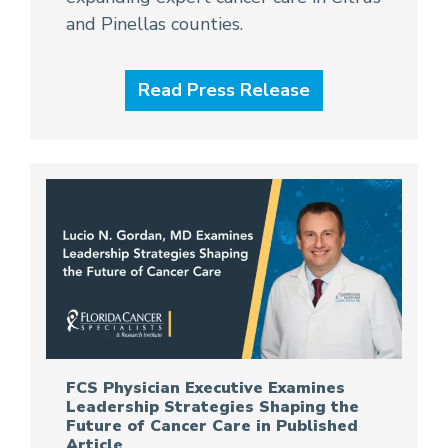
and Pinellas counties.
Read Press Release
FCS Physician Executive Examines
Leadership Strategies Shaping the
Future of Cancer Care in Published
Article