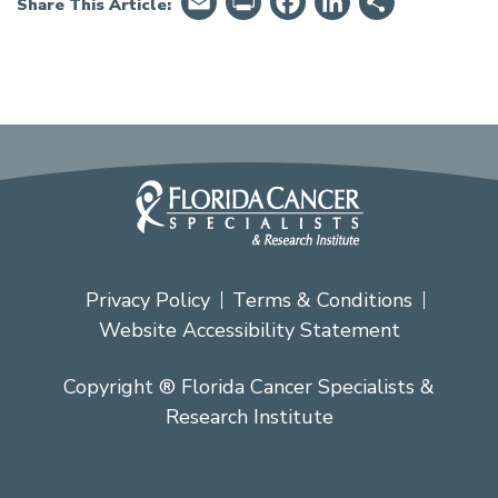
Email
PrintFriendly
Facebook
LinkedIn
Share
Share This Article:
Privacy Policy
Terms & Conditions
Website Accessibility Statement
Copyright ® Florida Cancer Specialists &
Research Institute