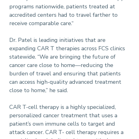
programs nationwide, patients treated at
accredited centers had to travel farther to
receive comparable care.“
Dr. Patel is leading initiatives that are
expanding CAR T therapies across FCS clinics
statewide. “We are bringing the future of
cancer care close to home—reducing the
burden of travel and ensuring that patients
can access high-quality advanced treatment
close to home,” he said.
CAR T-cell therapy is a highly specialized,
personalized cancer treatment that uses a
patient’s own immune cells to target and
attack cancer. CAR T- cell therapy requires a