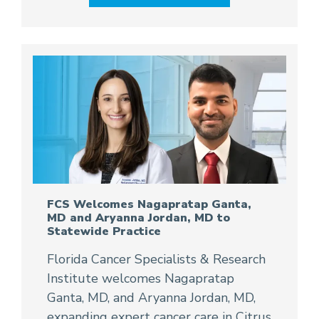
FCS Welcomes Nagapratap Ganta,
MD and Aryanna Jordan, MD to
Statewide Practice
Florida Cancer Specialists & Research
Institute welcomes Nagapratap
Ganta, MD, and Aryanna Jordan, MD,
expanding expert cancer care in Citrus