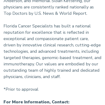
Anderson, and Memorial Sloan Kettering, our
physicians are consistently ranked nationally as
Top Doctors by U.S. News & World Report.
Florida Cancer Specialists has built a national
reputation for excellence that is reflected in
exceptional and compassionate patient care,
driven by innovative clinical research, cutting-edge
technologies, and advanced treatments, including
targeted therapies, genomic-based treatment, and
immunotherapy. Our values are embodied by our
outstanding team of highly trained and dedicated
physicians, clinicians, and staff.
*Prior to approval
For More Information, Contact: