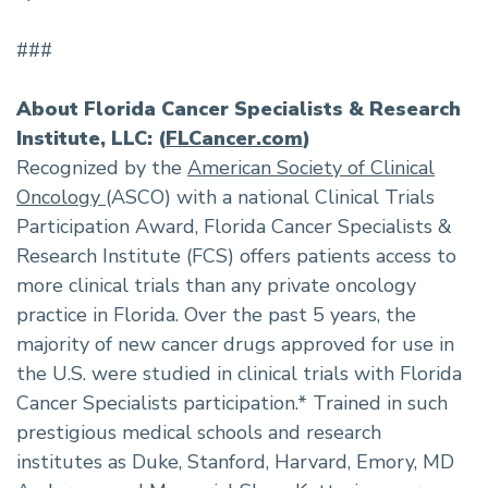
###
About Florida Cancer Specialists & Research
Institute, LLC: (
FLCancer.com
)
Recognized by the
American Society of Clinical
Oncology
(ASCO) with a national Clinical Trials
Participation Award, Florida Cancer Specialists &
Research Institute (FCS) offers patients access to
more clinical trials than any private oncology
practice in Florida. Over the past 5 years, the
majority of new cancer drugs approved for use in
the U.S. were studied in clinical trials with Florida
Cancer Specialists participation.* Trained in such
prestigious medical schools and research
institutes as Duke, Stanford, Harvard, Emory, MD