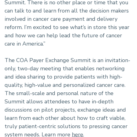
Summit. There is no other place or time that you
can talk to and learn from all the decision makers
involved in cancer care payment and delivery
reform. I’m excited to see what’s in store this year
and how we can help lead the future of cancer
care in America.”
The COA Payer Exchange Summit is an invitation-
only, two-day meeting that enables networking
and idea sharing to provide patients with high-
quality, high-value and personalized cancer care.
The small-scale and personal nature of the
Summit allows attendees to have in-depth
discussions on pilot projects, exchange ideas and
learn from each other about how to craft viable,
truly patient-centric solutions to pressing cancer
system needs. Learn more
here
.