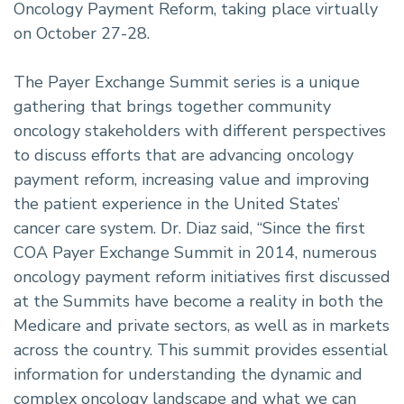
Oncology Payment Reform, taking place virtually
on October 27-28.
The Payer Exchange Summit series is a unique
gathering that brings together community
oncology stakeholders with different perspectives
to discuss efforts that are advancing oncology
payment reform, increasing value and improving
the patient experience in the United States’
cancer care system. Dr. Diaz said, “Since the first
COA Payer Exchange Summit in 2014, numerous
oncology payment reform initiatives first discussed
at the Summits have become a reality in both the
Medicare and private sectors, as well as in markets
across the country. This summit provides essential
information for understanding the dynamic and
complex oncology landscape and what we can