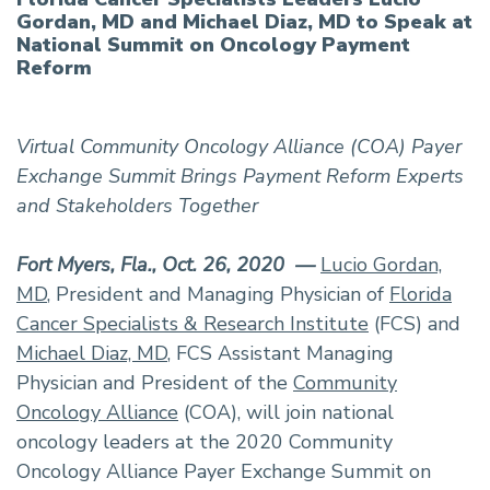
Gordan, MD and Michael Diaz, MD to Speak at
National Summit on Oncology Payment
Reform
Virtual Community Oncology Alliance (COA) Payer
Exchange Summit Brings Payment Reform Experts
and Stakeholders Together
Fort Myers, Fla., Oct. 26, 2020 —
Lucio Gordan,
MD
, President and Managing Physician of
Florida
Cancer Specialists & Research Institute
(FCS) and
Michael Diaz, MD
, FCS Assistant Managing
Physician and President of the
Community
Oncology Alliance
(COA), will join national
oncology leaders at the 2020 Community
Oncology Alliance Payer Exchange Summit on