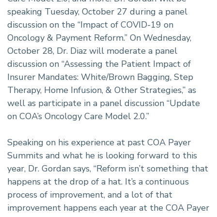
speaking Tuesday, October 27 during a panel
discussion on the “Impact of COVID-19 on
Oncology & Payment Reform.” On Wednesday,
October 28, Dr. Diaz will moderate a panel
discussion on “Assessing the Patient Impact of
Insurer Mandates: White/Brown Bagging, Step
Therapy, Home Infusion, & Other Strategies,” as
well as participate in a panel discussion “Update
on COA’s Oncology Care Model 2.0.”
Speaking on his experience at past COA Payer
Summits and what he is looking forward to this
year, Dr. Gordan says, “Reform isn’t something that
happens at the drop of a hat. It’s a continuous
process of improvement, and a lot of that
improvement happens each year at the COA Payer