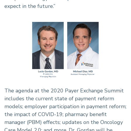
expect in the future.”
The agenda at the 2020 Payer Exchange Summit
includes the current state of payment reform
models; employer participation in payment reform;
the impact of COVID-19; pharmacy benefit
manager (PBM) effects; updates on the Oncology
Care Model 2.0; and more. Dr. Gordan will be