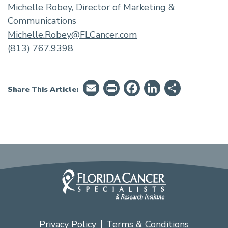
Michelle Robey, Director of Marketing &
Communications
Michelle.Robey@FLCancer.com
(813) 767.9398
Email
PrintFriendly
Facebook
LinkedIn
Share
Share This Article:
Privacy Policy
Terms & Conditions