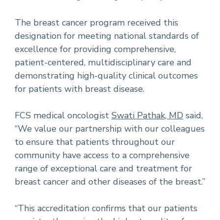
The breast cancer program received this
designation for meeting national standards of
excellence for providing comprehensive,
patient-centered, multidisciplinary care and
demonstrating high-quality clinical outcomes
for patients with breast disease.
FCS medical oncologist
Swati Pathak, MD
said,
“We value our partnership with our colleagues
to ensure that patients throughout our
community have access to a comprehensive
range of exceptional care and treatment for
breast cancer and other diseases of the breast.”
“This accreditation confirms that our patients