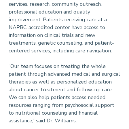
services, research, community outreach,
professional education and quality
improvement. Patients receiving care at a
NAPBC-accredited center have access to
information on clinical trials and new
treatments, genetic counseling, and patient-
centered services, including care navigation.
“Our team focuses on treating the whole
patient through advanced medical and surgical
therapies as well as personalized education
about cancer treatment and follow-up care.
We can also help patients access needed
resources ranging from psychosocial support
to nutritional counseling and financial
assistance,” said Dr. Williams.