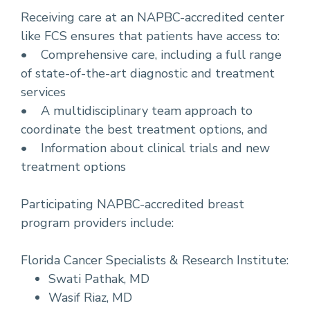
Receiving care at an NAPBC-accredited center
like FCS ensures that patients have access to:
• Comprehensive care, including a full range
of state-of-the-art diagnostic and treatment
services
• A multidisciplinary team approach to
coordinate the best treatment options, and
• Information about clinical trials and new
treatment options
Participating NAPBC-accredited breast
program providers include:
Florida Cancer Specialists & Research Institute:
Swati Pathak, MD
Wasif Riaz, MD