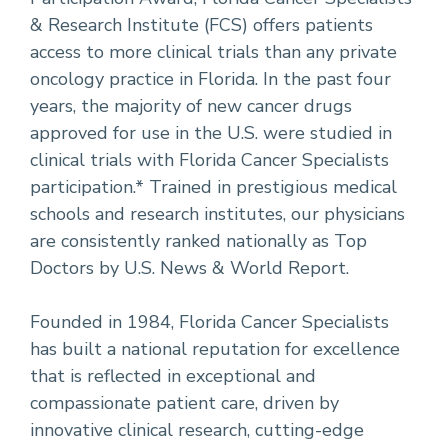
& Research Institute (FCS) offers patients
access to more clinical trials than any private
oncology practice in Florida. In the past four
years, the majority of new cancer drugs
approved for use in the U.S. were studied in
clinical trials with Florida Cancer Specialists
participation.* Trained in prestigious medical
schools and research institutes, our physicians
are consistently ranked nationally as Top
Doctors by U.S. News & World Report.
Founded in 1984, Florida Cancer Specialists
has built a national reputation for excellence
that is reflected in exceptional and
compassionate patient care, driven by
innovative clinical research, cutting-edge