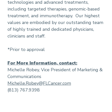
technologies and advanced treatments,
including targeted therapies, genomic-based
treatment, and immunotherapy. Our highest
values are embodied by our outstanding team
of highly trained and dedicated physicians,
clinicians and staff.
*Prior to approval
For More Information, contact:
Michelle Robey, Vice President of Marketing &
Communications
Michelle.Robey@FLCancer.com
(813) 767.9398