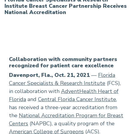
Institute Breast Cancer Partnership Receives
National Accreditation
Collaboration with community partners
recognized for patient care excellence
Davenport, Fla., Oct. 21, 2021
—
Florida
Cancer Specialists & Research Institute
(FCS),
in collaboration with
AdventHealth Heart of
Florida
and
Central Florida Cancer Institute
,
has received a three-year accreditation from
the
National Accreditation Program for Breast
Centers
(NAPBC), a quality program of the
American College of Surgeons
(ACS).