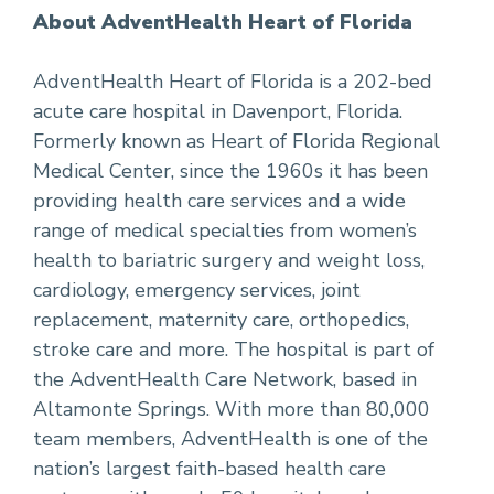
About AdventHealth Heart of Florida
AdventHealth Heart of Florida is a 202-bed
acute care hospital in Davenport, Florida.
Formerly known as Heart of Florida Regional
Medical Center, since the 1960s it has been
providing health care services and a wide
range of medical specialties from women’s
health to bariatric surgery and weight loss,
cardiology, emergency services, joint
replacement, maternity care, orthopedics,
stroke care and more. The hospital is part of
the AdventHealth Care Network, based in
Altamonte Springs. With more than 80,000
team members, AdventHealth is one of the
nation’s largest faith-based health care