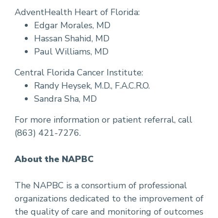
AdventHealth Heart of Florida:
Edgar Morales, MD
Hassan Shahid, MD
Paul Williams, MD
Central Florida Cancer Institute:
Randy Heysek, M.D., F.A.C.R.O.
Sandra Sha, MD
For more information or patient referral, call
(863) 421-7276.
About the NAPBC
The NAPBC is a consortium of professional
organizations dedicated to the improvement of
the quality of care and monitoring of outcomes