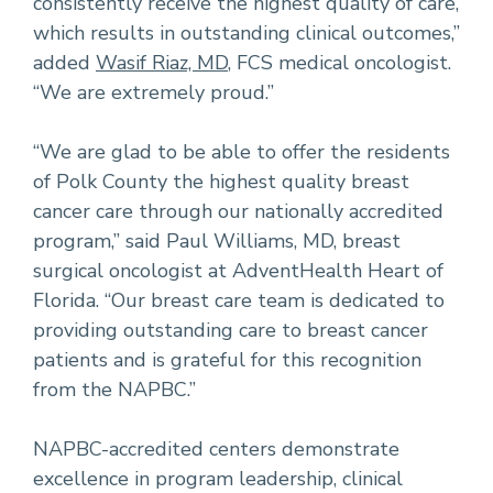
consistently receive the highest quality of care,
which results in outstanding clinical outcomes,”
added
Wasif Riaz, MD
, FCS medical oncologist.
“We are extremely proud.”
“We are glad to be able to offer the residents
of Polk County the highest quality breast
cancer care through our nationally accredited
program,” said Paul Williams, MD, breast
surgical oncologist at AdventHealth Heart of
Florida. “Our breast care team is dedicated to
providing outstanding care to breast cancer
patients and is grateful for this recognition
from the NAPBC.”
NAPBC-accredited centers demonstrate
excellence in program leadership, clinical