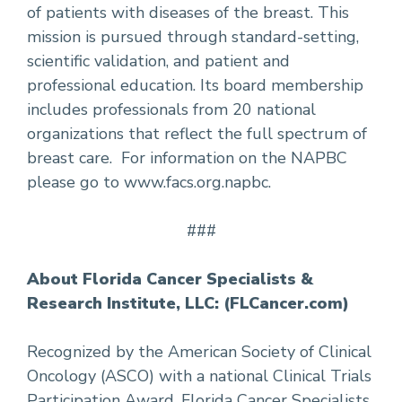
of patients with diseases of the breast. This
mission is pursued through standard-setting,
scientific validation, and patient and
professional education. Its board membership
includes professionals from 20 national
organizations that reflect the full spectrum of
breast care. For information on the NAPBC
please go to www.facs.org.napbc.
###
About Florida Cancer Specialists &
Research Institute, LLC: (FLCancer.com)
Recognized by the American Society of Clinical
Oncology (ASCO) with a national Clinical Trials
Participation Award, Florida Cancer Specialists