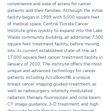
convenience and ease of access for cancer
patients and their families. Although the initial
facility began in 1999 with 5,000 square feet
of medical space, Central Florida Cancer
Institute grew quickly to expand into the Lake
Wales community building, an additional 7,500
square feet treatment facility, before moving
into its current established state-of-the-art
17,000 square feet cancer treatment facility in
January of 2010. The institute offers the most
unique and advanced technology for cancer
patients including AccuBoost®, a unique
breast cancer imaging guided treatment, as
well as radiosurgery, intensity modulated
radiation therapy, fluoroscopic and cone beam
CT image guidance, 3-D treatment, and high
dose rate brachytherapy cancer treatment.