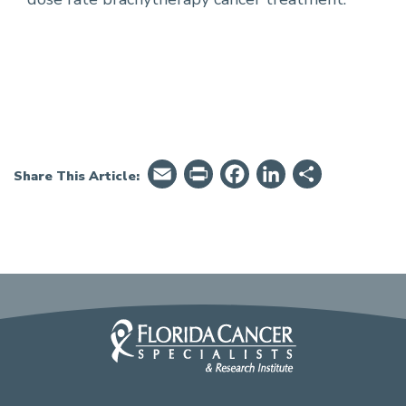
Email
PrintFriendly
Facebook
LinkedIn
Share
Share This Article: