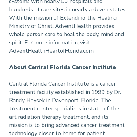
systems with nearly 50 hospitals and
hundreds of care sites in nearly a dozen states.
With the mission of Extending the Healing
Ministry of Christ, AdventHealth provides
whole person care to heal the body, mind and
spirit. For more information, visit
AdventHealthHeartofFlorida.com.
About Central Florida Cancer Institute
Central Florida Cancer Institute is a cancer
treatment facility established in 1999 by Dr.
Randy Heysek in Davenport, Florida. The
treatment center specializes in state-of-the-
art radiation therapy treatment, and its
mission is to bring advanced cancer treatment
technology closer to home for patient