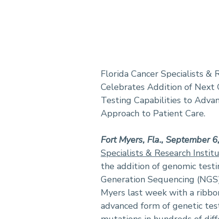
Florida Cancer Specialists & 
Celebrates Addition of Next
Testing Capabilities to Adva
Approach to Patient Care.
Fort Myers, Fla., September 
Specialists & Research Instit
the addition of genomic testin
Generation Sequencing (NGS) 
Myers last week with a ribbo
advanced form of genetic tes