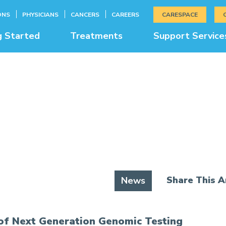
ONS
PHYSICIANS
CANCERS
CAREERS
CARESPACE
g Started
Treatments
Support Service
News & Education
Share This Ar
News
of Next Generation Genomic Testing