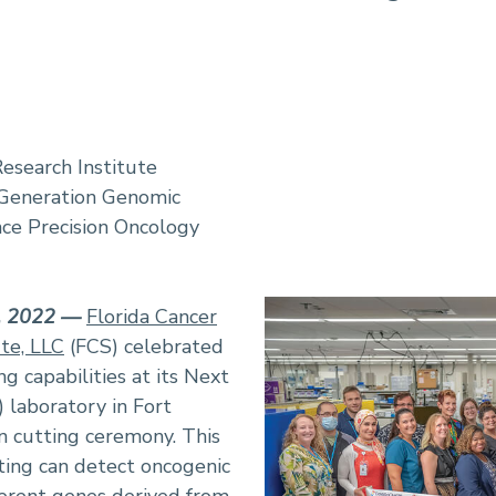
Research Institute
 Generation Genomic
nce Precision Oncology
6, 2022 —
Florida Cancer
ute, LLC
(FCS) celebrated
g capabilities at its Next
laboratory in Fort
n cutting ceremony. This
ting can detect oncogenic