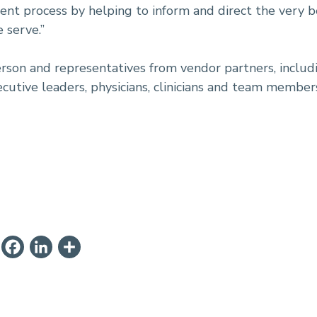
ment process by helping to inform and direct the very be
 serve.”
son and representatives from vendor partners, includi
ecutive leaders, physicians, clinicians and team member
ail
PrintFriendly
Facebook
LinkedIn
Share