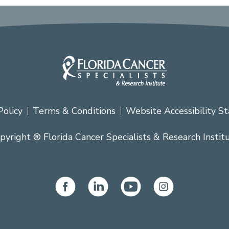
Policy
Terms & Conditions
Website Accessibility S
pyright ® Florida Cancer Specialists & Research Instit