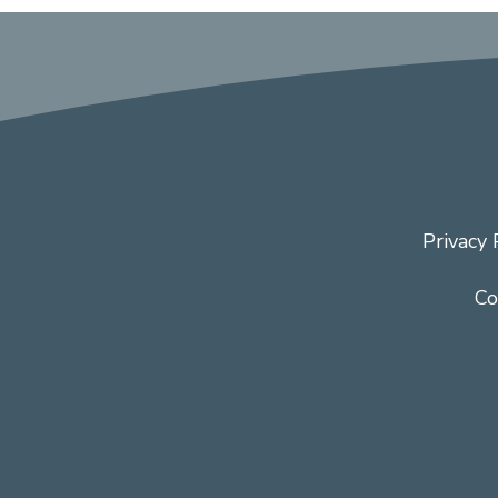
Privacy 
Co