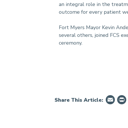
an integral role in the treat
outcome for every patient we
Fort Myers Mayor Kevin Ander
several others, joined FCS ex
ceremony.
Em
Share This Article: