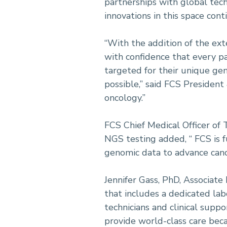
partnerships with global tech
innovations in this space con
“With the addition of the exte
with confidence that every p
targeted for their unique ge
possible,” said FCS Presiden
oncology.”
FCS Chief Medical Officer of
NGS testing added, “ FCS is 
genomic data to advance canc
Jennifer Gass, PhD, Associat
that includes a dedicated lab
technicians and clinical suppo
provide world-class care beca