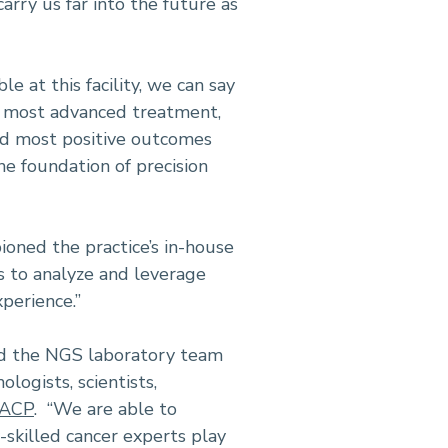
rry us far into the future as
e at this facility, we can say
he most advanced treatment,
nd most positive outcomes
 the foundation of precision
ioned the practice’s in-house
s to analyze and leverage
perience.”
ged the NGS laboratory team
logists, scientists,
FACP
. “We are able to
-skilled cancer experts play