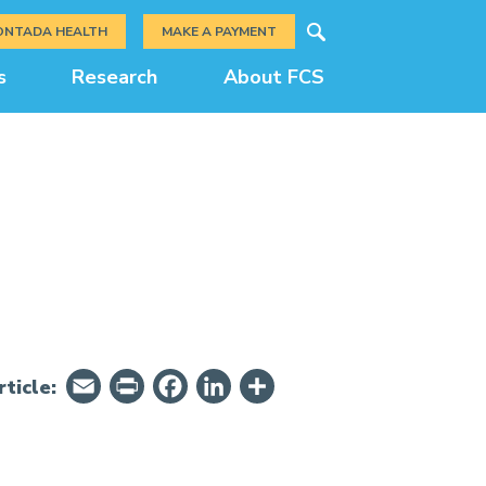
Search
ONTADA HEALTH
MAKE A PAYMENT
s
Research
About FCS
Email
PrintFriendly
Facebook
LinkedIn
Share
ticle: