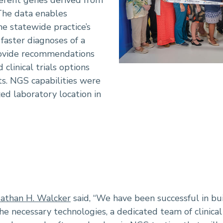
ferent genes derived from
The data enables
he statewide practice’s
faster diagnoses of a
rovide recommendations
 clinical trials options
ts. NGS capabilities were
zed laboratory location in
athan H. Walcker
said, “We have been successful in b
he necessary technologies, a dedicated team of clinical 