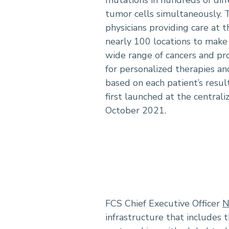
mutations in hundreds of dif
tumor cells simultaneously. 
physicians providing care at t
nearly 100 locations to make 
wide range of cancers and p
for personalized therapies and
based on each patient’s resul
first launched at the centrali
October 2021.
FCS Chief Executive Officer
N
infrastructure that includes t