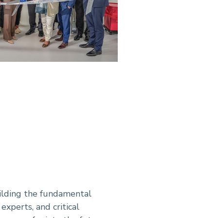
uilding the fundamental
experts, and critical