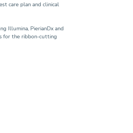
st care plan and clinical
ng Illumina, PierianDx and
s for the ribbon-cutting