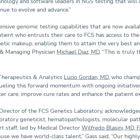
nology and software leaders in NGS testing that will ca
tinue to evolve and advance.”
nsive genomic testing capabilities that are now availabl
atient who entrusts their care to FCS has access to t
netic makeup, enabling them to attain the very best a
t & Managing Physician
Michael Diaz, MD
. “This is truly
 Therapeutics & Analytics
Lucio Gordan, MD
, who champ
fueling this forward momentum with ongoing initiative
er care, improve cure rates and enhance the patient ex
e Director of the FCS Genetics Laboratory, acknowled
oratory geneticist, hematopathologists, molecular patho
rt staff, led by Medical Director
Wilfredo Blasini, MD, 
use we have world-class talent,” Gass said, “Our highly