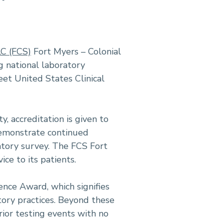
LC (FCS)
Fort Myers – Colonial
g national laboratory
eet United States Clinical
, accreditation is given to
 demonstrate continued
ratory survey. The FCS Fort
ce to its patients.
ence Award, which signifies
tory practices. Beyond these
rior testing events with no