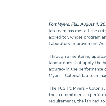
Fort Myers, Fla., August 4, 2
lab team has met all the crit
accreditor, whose program and
Laboratory Improvement Act 
Through a mentoring approach 
laboratories that apply the h
accuracy in the performance o
Myers – Colonial lab team has
The FCS Ft. Myers – Colonial 
their commitment in performi
requirements, the lab had to 