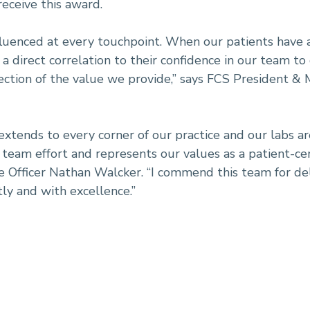
eceive this award.
fluenced at every touchpoint. When our patients have acc
is a direct correlation to their confidence in our team to
flection of the value we provide,” says FCS President &
 extends to every corner of our practice and our labs a
a team effort and represents our values as a patient-ce
Officer Nathan Walcker. “I commend this team for deli
tly and with excellence.”