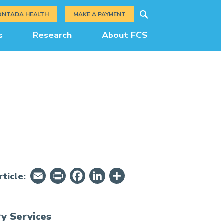
Search
ONTADA HEALTH
MAKE A PAYMENT
s
Research
About FCS
Email
PrintFriendly
Facebook
LinkedIn
Share
ticle:
y Services