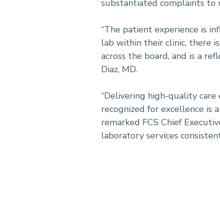
substantiated complaints to r
“The patient experience is in
lab within their clinic, there 
across the board, and is a re
Diaz, MD.
“Delivering high-quality care
recognized for excellence is 
remarked FCS Chief Executive 
laboratory services consisten