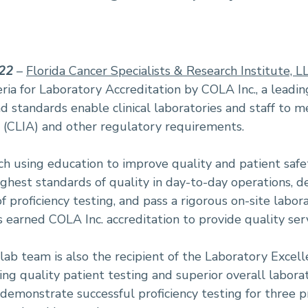
022
–
Florida Cancer Specialists & Research Institute, L
eria for Laboratory Accreditation by COLA Inc., a leadin
 standards enable clinical laboratories and staff to m
(CLIA) and other regulatory requirements.
using education to improve quality and patient safety
ighest standards of quality in day-to-day operations,
f proficiency testing, and pass a rigorous on-site labo
 earned COLA Inc. accreditation to provide quality servi
lab team is also the recipient of the Laboratory Excell
ng quality patient testing and superior overall labora
demonstrate successful proficiency testing for three p