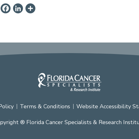
ail
PrintFriendly
Facebook
LinkedIn
Share
Policy
Terms & Conditions
Website Accessibility S
pyright ® Florida Cancer Specialists & Research Instit