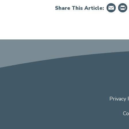
Em
Share This Article:
Privacy 
Co