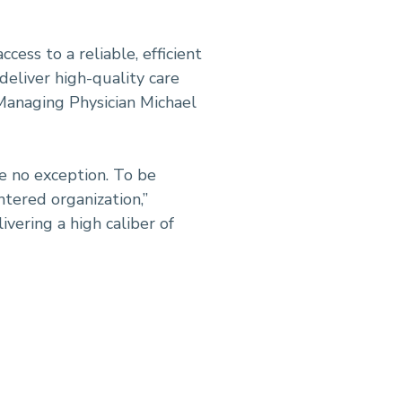
ess to a reliable, efficient
 deliver high-quality care
 Managing Physician Michael
re no exception. To be
ntered organization,”
vering a high caliber of