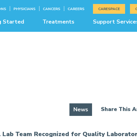
ONS
PHYSICIANS
CANCERS
CAREERS
CARESPACE
g Started
Treatments
Support Service
News & Education
Share This Ar
News
l Lab Team Recognized for Quality Laborator