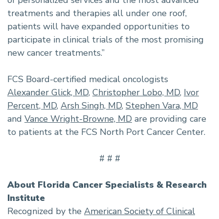
of personalized services and the most advanced
treatments and therapies all under one roof,
patients will have expanded opportunities to
participate in clinical trials of the most promising
new cancer treatments.”
FCS Board-certified medical oncologists
Alexander Glick, MD
,
Christopher Lobo, MD
,
Ivor
Percent, MD
,
Arsh Singh, MD
,
Stephen Vara, MD
and
Vance Wright-Browne, MD
are providing care
to patients at the FCS North Port Cancer Center.
# # #
About Florida Cancer Specialists & Research
Institute
Recognized by the
American Society of Clinical