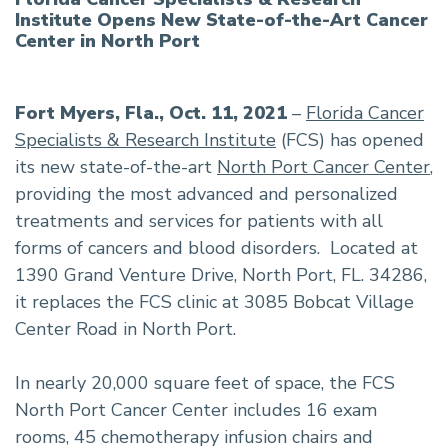
Institute Opens New State-of-the-Art Cancer
Center in North Port
Fort Myers, Fla., Oct. 11, 2021
–
Florida Cancer
Specialists & Research Institute
(FCS) has opened
its new state-of-the-art
North Port Cancer Center
,
providing the most advanced and personalized
treatments and services for patients with all
forms of cancers and blood disorders. Located at
1390 Grand Venture Drive, North Port, FL. 34286,
it replaces the FCS clinic at 3085 Bobcat Village
Center Road in North Port.
In nearly 20,000 square feet of space, the FCS
North Port Cancer Center includes 16 exam
rooms, 45 chemotherapy infusion chairs and