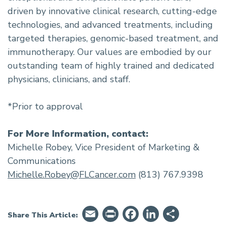
driven by innovative clinical research, cutting-edge
technologies, and advanced treatments, including
targeted therapies, genomic-based treatment, and
immunotherapy. Our values are embodied by our
outstanding team of highly trained and dedicated
physicians, clinicians, and staff.
*Prior to approval
For More Information, contact:
Michelle Robey, Vice President of Marketing &
Communications
Michelle.Robey@FLCancer.com
(813) 767.9398
Email
PrintFriendly
Facebook
LinkedIn
Share
Share This Article: