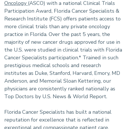
Oncology
(ASCO) with a national Clinical Trials
Participation Award, Florida Cancer Specialists &
Research Institute (FCS) offers patients access to
more clinical trials than any private oncology
practice in Florida. Over the past 5 years, the
majority of new cancer drugs approved for use in
the U.S. were studied in clinical trials with Florida
Cancer Specialists participation.* Trained in such
prestigious medical schools and research
institutes as Duke, Stanford, Harvard, Emory, MD
Anderson, and Memorial Sloan Kettering, our
physicians are consistently ranked nationally as
Top Doctors by U.S. News & World Report.
Florida Cancer Specialists has built a national
reputation for excellence that is reflected in
exceptional and compassionate patient care,