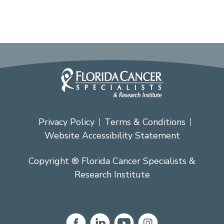
Privacy Policy
Terms & Conditions
Website Accessibility Statement
Copyright ® Florida Cancer Specialists &
Research Institute