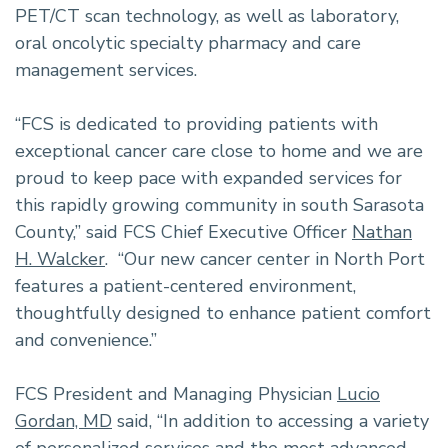
PET/CT scan technology, as well as laboratory,
oral oncolytic specialty pharmacy and care
management services.
“FCS is dedicated to providing patients with
exceptional cancer care close to home and we are
proud to keep pace with expanded services for
this rapidly growing community in south Sarasota
County,” said FCS Chief Executive Officer
Nathan
H. Walcker
. “Our new cancer center in North Port
features a patient-centered environment,
thoughtfully designed to enhance patient comfort
and convenience.”
FCS President and Managing Physician
Lucio
Gordan, MD
said, “In addition to accessing a variety