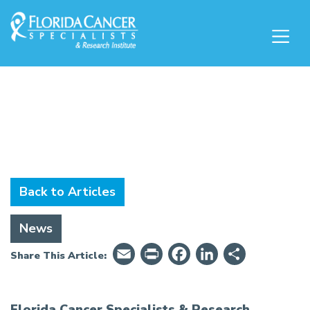
Skip to Main content
Skip to Footer content
News & Education
Back to Articles
News
Email
PrintFriendly
Facebook
LinkedIn
Share
Share This Article:
Florida Cancer Specialists & Research