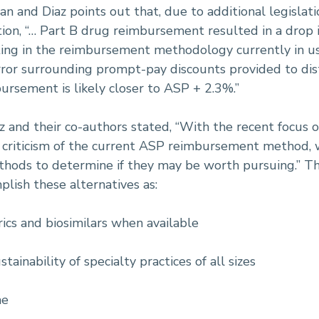
an and Diaz points out that, due to additional legisla
tion, “… Part B drug reimbursement resulted in a dro
ng in the reimbursement methodology currently in use
rror surrounding prompt-pay discounts provided to dis
bursement is likely closer to ASP + 2.3%.”
az and their co-authors stated, “With the recent focus o
nd criticism of the current ASP reimbursement method, 
ds to determine if they may be worth pursuing.” The
plish these alternatives as:
rics and biosimilars when available
ainability of specialty practices of all sizes
me