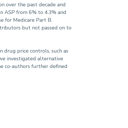
tion over the past decade and
p in ASP from 6% to 4.3% and
 for Medicare Part B.
tributors but not passed on to
n drug price controls, such as
we investigated alternative
 co-authors further defined