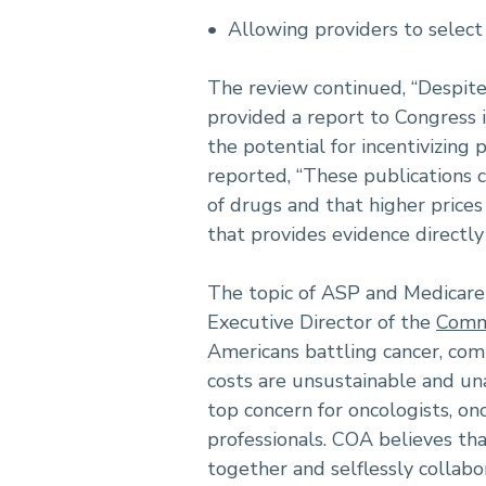
• Allowing providers to select
The review continued, “Despit
provided a report to Congress i
the potential for incentivizing 
reported, “These publications c
of drugs and that higher prices 
that provides evidence directly
The topic of ASP and Medicare 
Executive Director of the
Commu
Americans battling cancer, comm
costs are unsustainable and una
top concern for oncologists, on
professionals. COA believes th
together and selflessly collabo