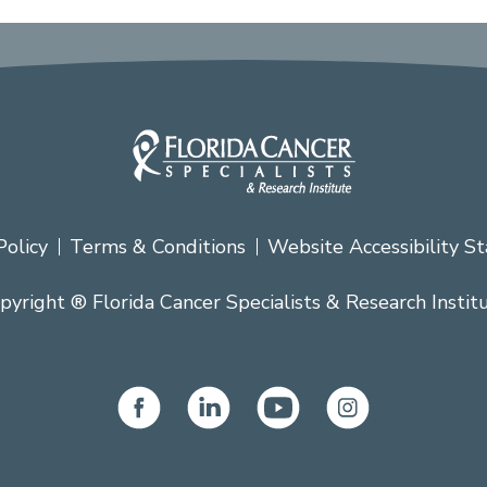
Policy
Terms & Conditions
Website Accessibility S
pyright ® Florida Cancer Specialists & Research Instit