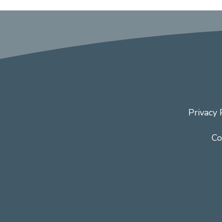
Privacy 
Co