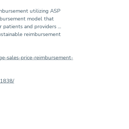
imbursement utilizing ASP
imbursement model that
r patients and providers …
 sustainable reimbursement
age-sales-price-reimbursement-
41838/