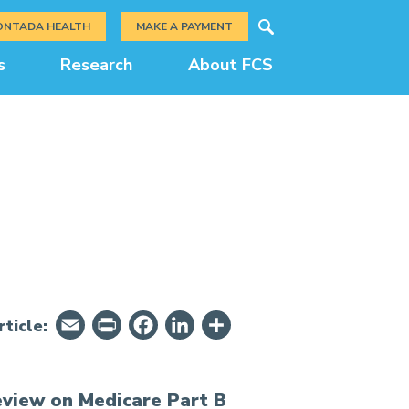
Search
ONTADA HEALTH
MAKE A PAYMENT
s
Research
About FCS
Email
PrintFriendly
Facebook
LinkedIn
Share
ticle:
eview on Medicare Part B