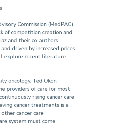
s
 Advisory Commission (MedPAC)
ck of competition creation and
Diaz and their co-authors
 and driven by increased prices
ll explore recent literature
ity oncology.
Ted Okon
,
ine providers of care for most
ontinuously rising cancer care
aving cancer treatments is a
d other cancer care
 care system must come