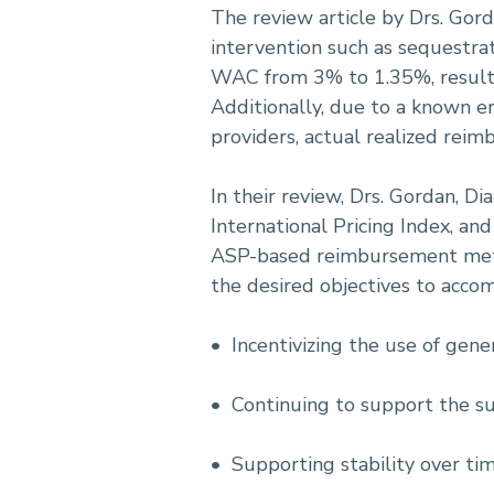
The review article by Drs. Gord
intervention such as sequestra
WAC from 3% to 1.35%, resulti
Additionally, due to a known e
providers, actual realized reim
In their review, Drs. Gordan, Di
International Pricing Index, a
ASP-based reimbursement metho
the desired objectives to accom
• Incentivizing the use of gene
• Continuing to support the sust
• Supporting stability over ti