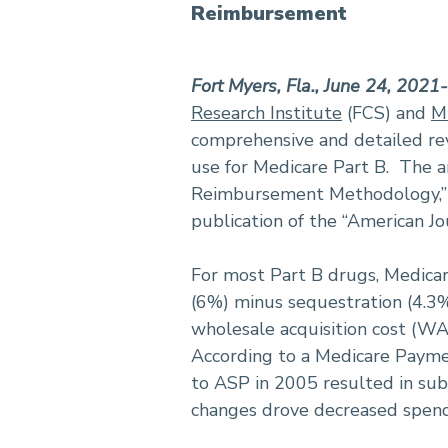
Reimbursement
Fort Myers, Fla., June 24, 2021
Research Institute
(FCS) and
M
comprehensive and detailed rev
use for Medicare Part B. The a
Reimbursement Methodology,” i
publication of the “American J
For most Part B drugs, Medicar
(6%) minus sequestration (4.3%
wholesale acquisition cost (WAC
According to a Medicare Payme
to ASP in 2005 resulted in sub
changes drove decreased spend