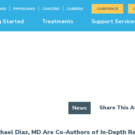
ONS
PHYSICIANS
CANCERS
CAREERS
CARESPACE
g Started
Treatments
Support Service
News & Education
Share This Ar
News
hael Diaz, MD Are Co-Authors of In-Depth R