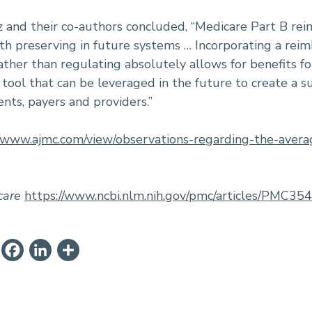
z and their co-authors concluded, “Medicare Part B re
th preserving in future systems … Incorporating a re
ther than regulating absolutely allows for benefits fo
 tool that can be leveraged in the future to create a
ents, payers and providers.”
//www.ajmc.com/view/observations-regarding-the-aver
care
https://www.ncbi.nlm.nih.gov/pmc/articles/PMC35
ail
PrintFriendly
Facebook
LinkedIn
Share