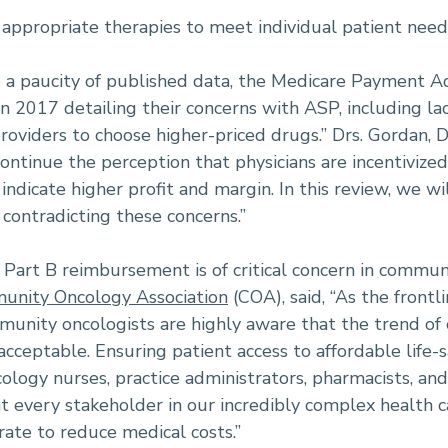
 appropriate therapies to meet individual patient need
e a paucity of published data, the Medicare Payment
n 2017 detailing their concerns with ASP, including la
providers to choose higher-priced drugs.” Drs. Gordan, 
ontinue the perception that physicians are incentivized
indicate higher profit and margin. In this review, we wi
 contradicting these concerns.”
Part B reimbursement is of critical concern in commun
nity Oncology Association
(COA), said, “As the frontl
unity oncologists are highly aware that the trend of c
cceptable. Ensuring patient access to affordable life-s
cology nurses, practice administrators, pharmacists, an
at every stakeholder in our incredibly complex health
rate to reduce medical costs.”