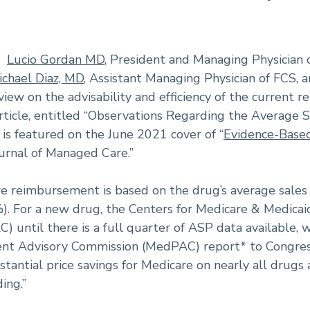
-
Lucio Gordan MD
, President and Managing Physician 
ichael Diaz, MD
, Assistant Managing Physician of FCS, a
iew on the advisability and efficiency of the current
rticle, entitled “Observations Regarding the Average S
s featured on the June 2021 cover of “
Evidence-Base
ournal of Managed Care.”
e reimbursement is based on the drug’s average sales 
). For a new drug, the Centers for Medicare & Medicai
) until there is a full quarter of ASP data available, 
nt Advisory Commission (MedPAC) report* to Congres
stantial price savings for Medicare on nearly all drug
ing.”