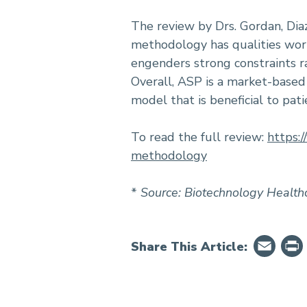
The review by Drs. Gordan, Dia
methodology has qualities wor
engenders strong constraints ra
Overall, ASP is a market-based
model that is beneficial to pati
To read the full review:
https:
methodology
*
Source: Biotechnology Health
Em
Share This Article: