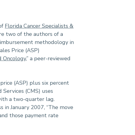
of
Florida Cancer Specialists &
re two of the authors of a
 reimbursement methodology in
ales Price (ASP)
d Oncology
,” a peer-reviewed
price (ASP) plus six percent
d Services (CMS) uses
with a two-quarter lag.
s in January 2007, “The move
s and those payment rate