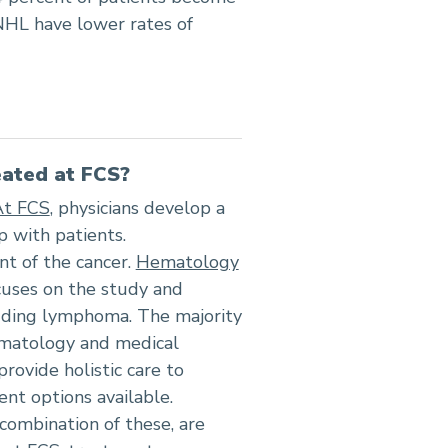
NHL have lower rates of
ated at FCS?
At FCS
, physicians develop a
p with patients.
nt of the cancer.
Hematology
ocuses on the study and
luding lymphoma. The majority
hematology and medical
rovide holistic care to
nt options available.
a combination of these, are