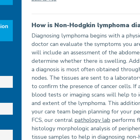
How is Non-Hodgkin lymphoma di
ion
Diagnosing lymphoma begins with a physic
doctor can evaluate the symptoms you are
will include an assessment of the abdom
determine whether there is swelling. Addi
a diagnosis is most often obtained throug
nodes. The tissues are sent to a laborator
to confirm the presence of cancer cells. If 
blood tests or imaging scans will help to i
and extent of the lymphoma. This addition
your care team begin planning for your pe
FCS, our central
pathology lab
performs f
histology morphologic analysis of periph
tissue samples to help in diagnosing no