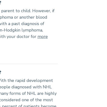
?
parent to child. However, if
phoma or another blood
ith a past diagnosis of
on-Hodgkin lymphoma,
ith your doctor for
more
?
ith the rapid development
 people diagnosed with NHL
many forms of NHL are highly
considered one of the most
4 percent of patients become