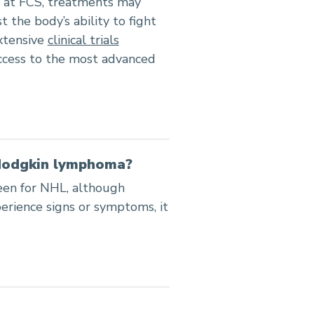
, at FCS, treatments may
t the body’s ability to fight
xtensive
clinical trials
access to the most advanced
-Hodgkin lymphoma?
reen for NHL, although
perience signs or symptoms, it