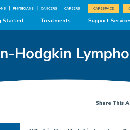
ONS
PHYSICIANS
CANCERS
CAREERS
CARESPACE
g Started
Treatments
Support Service
n-Hodgkin Lymph
Share This Ar