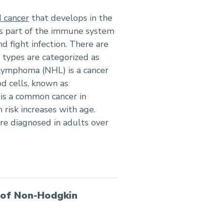
 cancer
that develops in the
is part of the immune system
d fight infection. There are
types are categorized as
ymphoma (NHL) is a cancer
od cells, known as
 is a common cancer in
 risk increases with age.
e diagnosed in adults over
 of Non-Hodgkin