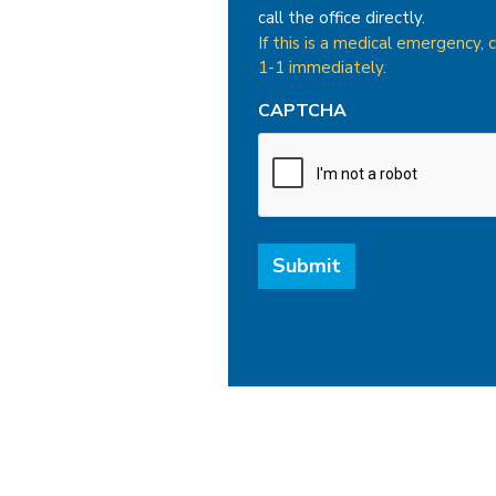
call the office directly.
If this is a medical emergency, c
1-1 immediately.
CAPTCHA