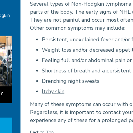
Several types of Non-Hodgkin lymphoma (
parts of the body. The early signs of NHL
dgkin
They are not painful and occur most often 
Other common symptoms may include:
Persistent, unexplained fever and/or 
Weight loss and/or decreased appeti
Feeling full and/or abdominal pain or
Shortness of breath and a persistent
Drenching night sweats
Itchy skin
ry
Many of these symptoms can occur with o
Regardless, it is important to contact your
experience any of these for a prolonged pe
Back to Top