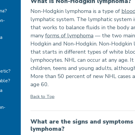
What is Non-Hodgkin lymphoma?
ma?
Non-Hodgkin lymphoma is a type of
blood
lymphatic system. The lymphatic system 
on-
that works to balance fluids in the body an
many
forms of lymphoma
— the two main 
a
Hodgkin and Non-Hodgkin. Non-Hodgkin l
that starts in different types of white blo
lymphocytes. NHL can occur at any age. It
children, teens and young adults, although
etic?
More than 50 percent of new NHL cases ar
able?
age 60.
a
Back to Top
on-
What are the signs and symptoms
lymphoma?