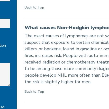
Back to Top
What causes Non-Hodgkin lymph
The exact causes of lymphomas are not w
suspect that exposure to certain chemical
ion,
killers, or benzene, found in gasoline or oc
r
fires, increases risk. People with auto-im
received
radiation
or
chemotherapy treat
to be among those more commonly diagnos
people develop NHL more often than Blac
the risk is slightly higher for men.
Back to Top
ase