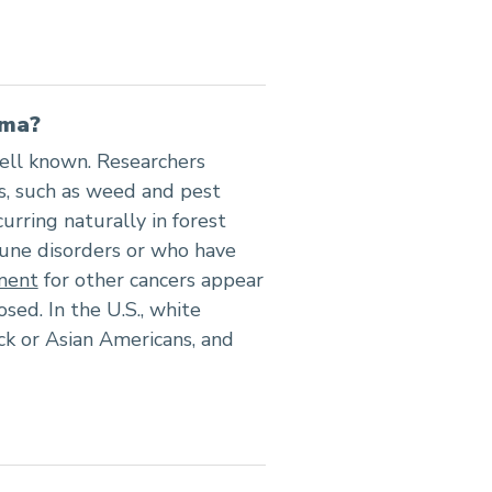
oma?
ell known. Researchers
s, such as weed and pest
curring naturally in forest
mune disorders or who have
ment
for other cancers appear
ed. In the U.S., white
k or Asian Americans, and