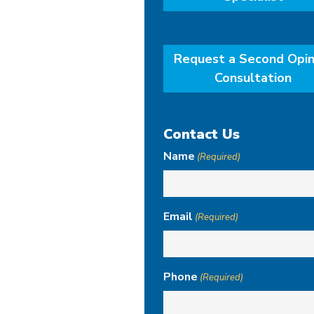
Request a Second Opin
Consultation
Contact Us
Name
(Required)
Email
(Required)
Phone
(Required)