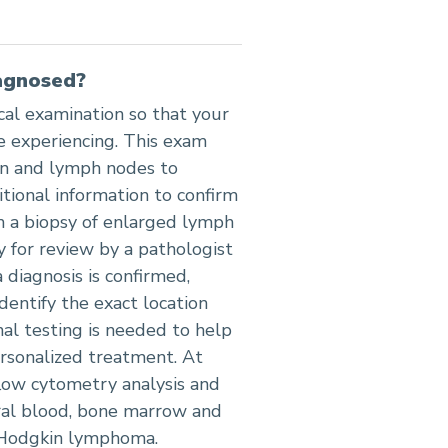
agnosed?
al examination so that your
 experiencing. This exam
en and lymph nodes to
tional information to confirm
h a biopsy of enlarged lymph
y for review by a pathologist
a diagnosis is confirmed,
dentify the exact location
al testing is needed to help
rsonalized treatment. At
low cytometry analysis and
eral blood, bone marrow and
n-Hodgkin lymphoma.