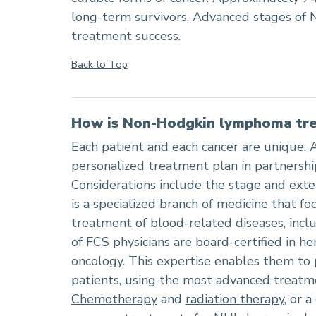
long-term survivors. Advanced stages of 
treatment success.
Back to Top
How is Non-Hodgkin lymphoma tre
Each patient and each cancer are unique.
personalized treatment plan in partnershi
Considerations include the stage and exte
is a specialized branch of medicine that f
treatment of blood-related diseases, inc
of FCS physicians are board-certified in 
oncology. This expertise enables them to p
patients, using the most advanced treatme
Chemotherapy
and
radiation therapy
, or 