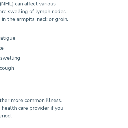
NHL) can affect various
 are swelling of lymph nodes.
in the armpits, neck or groin.
fatigue
te
 swelling
 cough
ther more common illness.
 health care provider if you
riod.