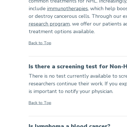
common treatments for NHL. Increasingly
include
immunotherapies
, which help boos
or destroy cancerous cells. Through our e
research program
, we offer our patients 
treatment options available.
Back to Top
Is there a screening test for Non
There is no test currently available to sc
researchers continue their work. If you ex
is important to notify your physician.
Back to Top
Is lymphoma a blood cancer?