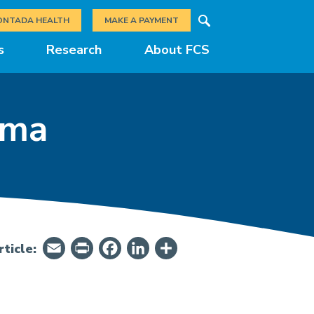
Search
ONTADA HEALTH
MAKE A PAYMENT
s
Research
About FCS
oma
Email
PrintFriendly
Facebook
LinkedIn
Share
ticle: