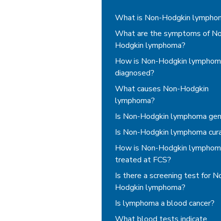
Non-Hodgkin Lymphoma
What is Non-Hodgkin lympho
What are the symptoms of N
Hodgkin lymphoma?
How is Non-Hodgkin lymphom
diagnosed?
What causes Non-Hodgkin
lymphoma?
Is Non-Hodgkin lymphoma gen
Is Non-Hodgkin lymphoma cur
How is Non-Hodgkin lymphom
treated at FCS?
Is there a screening test for N
Hodgkin lymphoma?
Is lymphoma a blood cancer?
What blood tests indicate