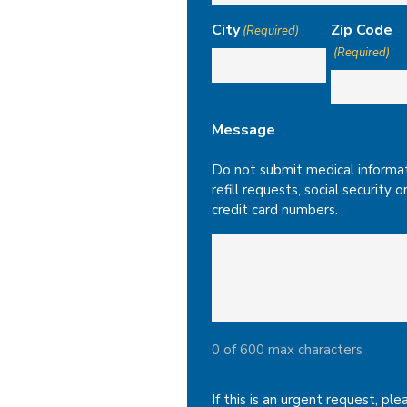
City
Zip Code
(Required)
(Required)
Message
Do not submit medical informat
refill requests, social security o
credit card numbers.
0 of 600 max characters
If this is an urgent request, ple