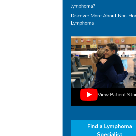
lymphoma?
Discover More About Non-Ho
Lymphoma
View Patient Sto
Find a Lymphoma
Specialist