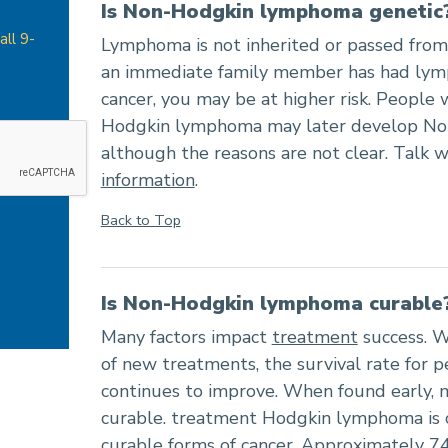
Is Non-Hodgkin lymphoma genetic
all 9-
Lymphoma is not inherited or passed from 
an immediate family member has had lym
cancer, you may be at higher risk. People w
Hodgkin lymphoma may later develop N
although the reasons are not clear. Talk w
information
.
Back to Top
Is Non-Hodgkin lymphoma curable
Many factors impact
treatment
success. W
of new treatments, the survival rate for
continues to improve. When found early, 
curable. treatment Hodgkin lymphoma is 
curable forms of cancer. Approximately 7