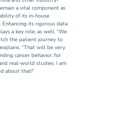
remain a vital component as
bility of its in-house
. Enhancing its rigorous data
ays a key role, as well. “We
tch the patient journey to
explains. “That will be very
ding cancer behavior, for
 and real-world studies. I am
ed about that!”