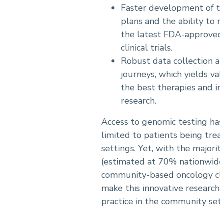
Faster development of 
plans and the ability to
the latest FDA-approved
clinical trials.
Robust data collection a
journeys, which yields va
the best therapies and in
research.
Access to genomic testing has
limited to patients being tre
settings. Yet, with the majori
(estimated at 70% nationwide)
community-based oncology clin
make this innovative research
practice in the community set