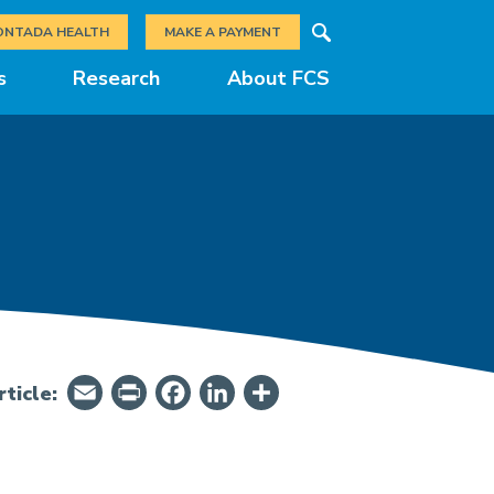
Search
ONTADA HEALTH
MAKE A PAYMENT
s
Research
About FCS
Email
PrintFriendly
Facebook
LinkedIn
Share
ticle: