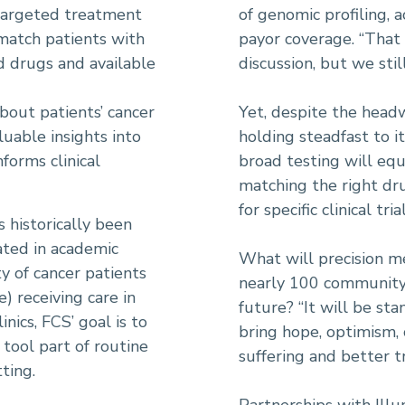
targeted treatment
of genomic profiling, a
 match patients with
payor coverage. “That
 drugs and available
discussion, but we sti
bout patients’ cancer
Yet, despite the headw
luable insights into
holding steadfast to i
forms clinical
broad testing will equ
matching the right dru
for specific clinical tri
 historically been
ated in academic
What will precision me
ty of cancer patients
nearly 100 community c
 receiving care in
future? “It will be st
ics, FCS’ goal is to
bring hope, optimism, 
 tool part of routine
suffering and better t
ting.
Partnerships with Illu