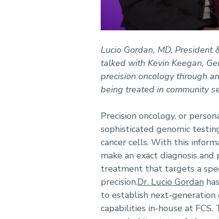
Lucio Gordan, MD, President &
talked with Kevin Keegan, G
precision oncology through an
being treated in community s
Precision oncology, or person
sophisticated genomic testing
cancer cells. With this inform
make an exact diagnosis and 
treatment that targets a spe
precision.
Dr. Lucio Gordan
has
to establish next-generation
capabilities in-house at FCS.