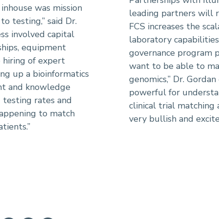
 inhouse was mission
leading partners will 
to testing,” said Dr.
FCS increases the scala
ss involved capital
laboratory capabilities
ships, equipment
governance program pl
e hiring of expert
want to be able to ma
ing up a bioinformatics
genomics,” Dr. Gordan 
ent and knowledge
powerful for understan
d testing rates and
clinical trial matching
happening to match
very bullish and excit
tients.”