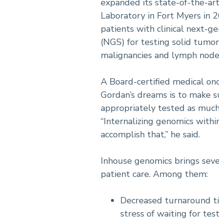
expanded its state-of-the-ar
Laboratory in Fort Myers in 2
patients with clinical next-g
(NGS) for testing solid tumo
malignancies and lymph node
A Board-certified medical onc
Gordan’s dreams is to make s
appropriately tested as much 
“Internalizing genomics withi
accomplish that,” he said.
Inhouse genomics brings seve
patient care. Among them:
Decreased turnaround ti
stress of waiting for test