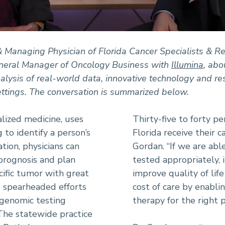
 Managing Physician of Florida Cancer Specialists & Res
eneral Manager of Oncology Business with
Illumina
, abo
alysis of real-world data, innovative technology and re
ettings. The conversation is summarized below.
alized medicine, uses
Thirty-five to forty pe
 to identify a person’s
Florida receive their c
ation, physicians can
Gordan. “If we are abl
prognosis and plan
tested appropriately, 
cific tumor with great
improve quality of lif
 spearheaded efforts
cost of care by enabli
 genomic testing
therapy for the right p
 The statewide practice