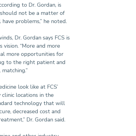
ccording to Dr. Gordan, is
 should not be a matter of
ll have problems,” he noted.
inds, Dr. Gordan says FCS is
ts vision. “More and more
al more opportunities for
g to the right patient and
al matching.”
dicine look like at FCS’
linic locations in the
andard technology that will
cure, decreased cost and
reatment,” Dr. Gordan said.
mina and other industry-