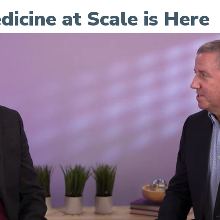
dicine at Scale is Here
le is Here