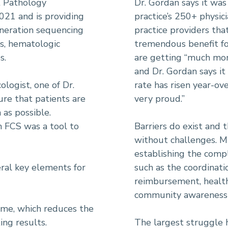
t Pathology
Dr. Gordan says it was 
021 and is providing
practice’s 250+ physi
eneration sequencing
practice providers th
rs, hematologic
tremendous benefit for
s.
are getting “much mor
and Dr. Gordan says it 
ologist, one of Dr.
rate has risen year-ov
ure that patients are
very proud.”
as possible.
n FCS was a tool to
Barriers do exist and 
without challenges. M
establishing the compl
ral key elements for
such as the coordinatio
reimbursement, health
community awareness 
me, which reduces the
ing results.
The largest struggle