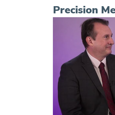
Precision Me
Precision Medicine at Sca