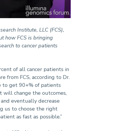
earch Institute, LLC (FCS),
ut how FCS is bringing
search to cancer patients
rcent of all cancer patients in
are from FCS, according to Dr.
e to get 90+% of patients
it will change the outcomes,
e and eventually decrease
ng us to choose the right
atient as fast as possible.”