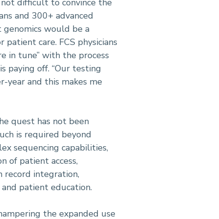
not difficult to convince the
cians and 300+ advanced
at genomics would be a
 patient care. FCS physicians
e in tune” with the process
is paying off. “Our testing
er-year and this makes me
the quest has not been
uch is required beyond
ex sequencing capabilities,
n of patient access,
 record integration,
and patient education.
 hampering the expanded use