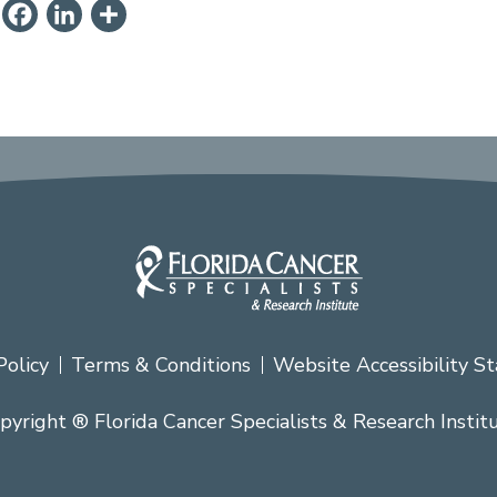
ail
PrintFriendly
Facebook
LinkedIn
Share
Policy
Terms & Conditions
Website Accessibility S
pyright ® Florida Cancer Specialists & Research Instit