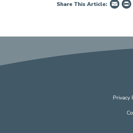
Em
Share This Article:
Privacy 
Co