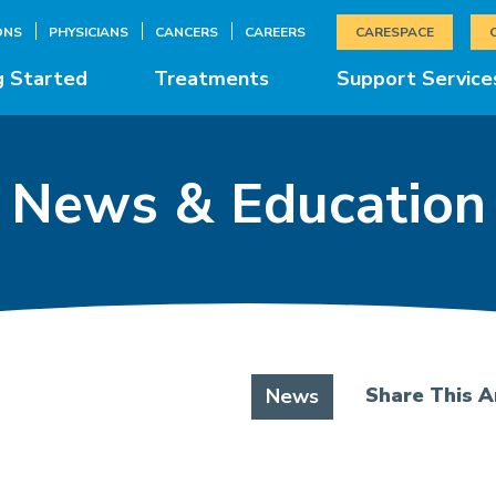
ONS
PHYSICIANS
CANCERS
CAREERS
CARESPACE
g Started
Treatments
Support Service
News & Education
Share This Ar
News