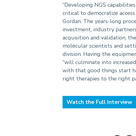
“Developing NGS capabilities
critical to democratize access 
Gordan. The years-long proce
investment, industry partner
acquisition and validation, th
molecular scientists and sett
division. Having the equipm
“will culminate into increase
with that good things start 
right therapies to the right pa
Watch the Full Interview