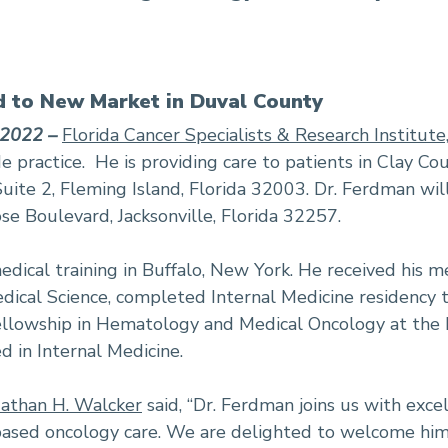
 to New Market in Duval County
 2022 –
Florida Cancer Specialists & Research Institute
e practice. He is providing care to patients in Clay Co
uite 2, Fleming Island, Florida 32003. Dr. Ferdman wil
se Boulevard, Jacksonville, Florida 32257.
dical training in Buffalo, New York. He received his m
ical Science, completed Internal Medicine residency tr
ellowship in Hematology and Medical Oncology at the
ed in Internal Medicine.
athan H. Walcker
said, “Dr. Ferdman joins us with exce
ed oncology care. We are delighted to welcome him 