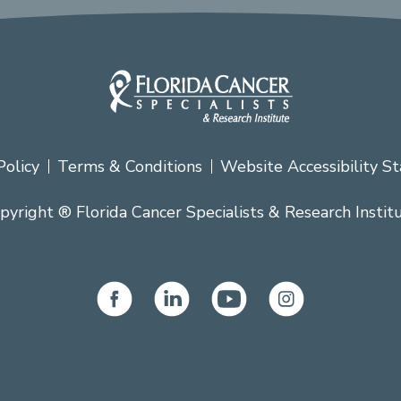
Policy
Terms & Conditions
Website Accessibility S
pyright ® Florida Cancer Specialists & Research Instit