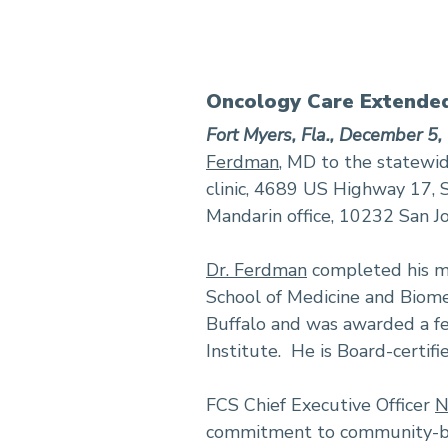
Oncology Care Extended
Fort Myers, Fla., December 5,
Ferdman
, MD to the statewid
clinic, 4689 US Highway 17, S
Mandarin office, 10232 San Jo
Dr. Ferdman
completed his me
School of Medicine and Biomed
Buffalo and was awarded a f
Institute. He is Board-certifi
FCS Chief Executive Officer
N
commitment to community-bas