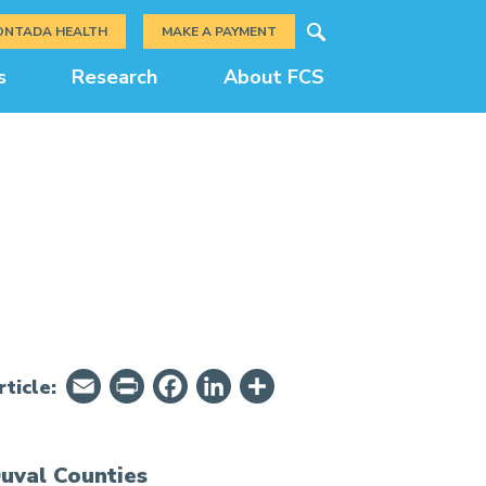
Search
ONTADA HEALTH
MAKE A PAYMENT
s
Research
About FCS
Email
PrintFriendly
Facebook
LinkedIn
Share
ticle:
uval Counties