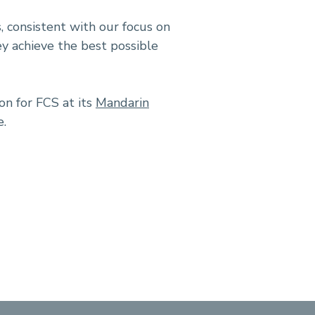
, consistent with our focus on
ey achieve the best possible
on for FCS at its
Mandarin
e.