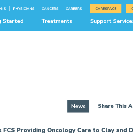
ONS
PHYSICIANS
CANCERS
CAREERS
CARESPACE
g Started
Treatments
Support Service
News & Education
Share This Ar
News
 FCS Providing Oncology Care to Clay and D