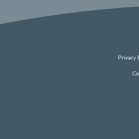
Privacy 
Co