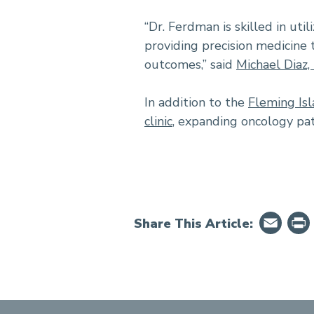
“Dr. Ferdman is skilled in ut
providing precision medicine 
outcomes,” said
Michael Diaz
In addition to the
Fleming Isl
clinic
, expanding oncology pat
Em
Share This Article: