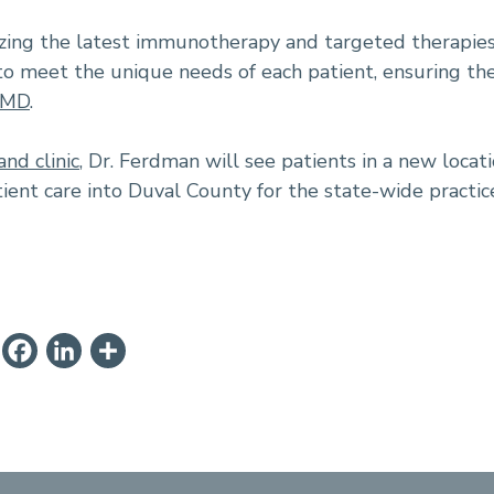
ilizing the latest immunotherapy and targeted therapies
to meet the unique needs of each patient, ensuring th
, MD
.
and clinic
, Dr. Ferdman will see patients in a new locati
ient care into Duval County for the state-wide practic
ail
PrintFriendly
Facebook
LinkedIn
Share