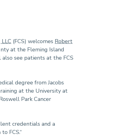
, LLC
(FCS) welcomes
Robert
unty at the Fleming Island
l also see patients at the FCS
edical degree from Jacobs
aining at the University at
 Roswell Park Cancer
llent credentials and a
to FCS.“