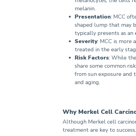
melanocytes, the cells 
melanin.
Presentation
: MCC oft
shaped lump that may be
typically presents as an
Severity
: MCC is more 
treated in the early stag
Risk Factors
: While th
share some common risk f
from sun exposure and 
and aging.
Why Merkel Cell Carcin
Although Merkel cell carcinom
treatment are key to success.