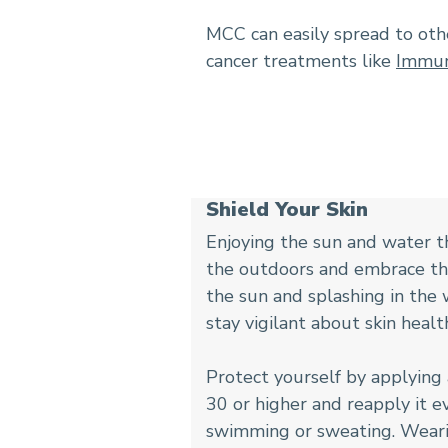
MCC can easily spread to othe
cancer treatments like
Immun
Shield Your Skin
Enjoying the sun and water t
the outdoors and embrace the
the sun and splashing in the w
stay vigilant about skin healt
Protect yourself by applying
30 or higher and reapply it 
swimming or sweating. Wearin