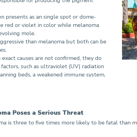
responsible for producing the pigment
en presents as an single spot or dome-
 red or violet in color while melanoma
 evolving mole.
aggressive than melanoma but both can be
es.
e exact causes are not confirmed, they do
actors, such as ultraviolet (UV) radiation
tanning beds, a weakened immune system,
oma Poses a Serious Threat
a is three to five times more likely to be fatal than 