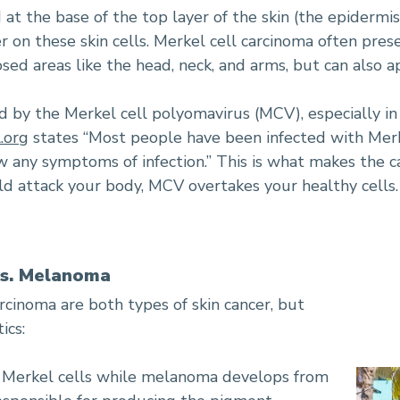
at the base of the top layer of the skin (the epidermis
 on these skin cells. Merkel cell carcinoma often prese
ed areas like the head, neck, and arms, but can also 
 by the Merkel cell polyomavirus (MCV), especially i
.org
states “Most people have been infected with Merk
ow any symptoms of infection.” This is what makes the ca
ld attack your body, MCV overtakes your healthy cells.
vs. Melanoma
cinoma are both types of skin cancer, but
ics:
m Merkel cells while melanoma develops from