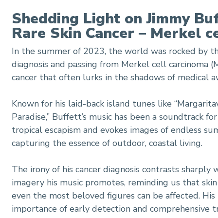
Shedding Light on Jimmy Buf
ell carcinoma diagnosis
Rare Skin Cancer – Merkel c
In the summer of 2023, the world was rocked by th
diagnosis and passing from Merkel cell carcinoma (
cancer that often lurks in the shadows of medical 
Known for his laid-back island tunes like “Margarita
Paradise,” Buffett’s music has been a soundtrack for 
tropical escapism and evokes images of endless su
capturing the essence of outdoor, coastal living.
The irony of his cancer diagnosis contrasts sharply w
imagery his music promotes, reminding us that skin 
even the most beloved figures can be affected. His
importance of early detection and comprehensive tr