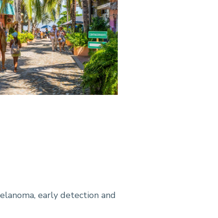
melanoma, early detection and