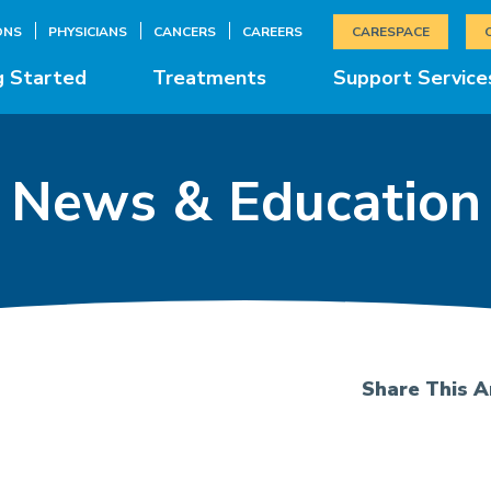
ONS
PHYSICIANS
CANCERS
CAREERS
CARESPACE
g Started
Treatments
Support Service
News & Education
Share This Ar