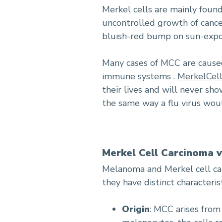
Merkel cells are mainly found 
uncontrolled growth of cancer
bluish-red bump on sun-expos
Many cases of MCC are caused
immune systems .
MerkelCell
their lives and will never sh
the same way a flu virus wou
Merkel Cell Carcinoma 
Melanoma and Merkel cell car
they have distinct characterist
Origin
: MCC arises fro