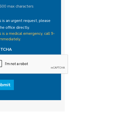
 600 max characters
is is an urgent request, please
the office directly.
is is a medical emergency, call 9-
immediately.
PTCHA