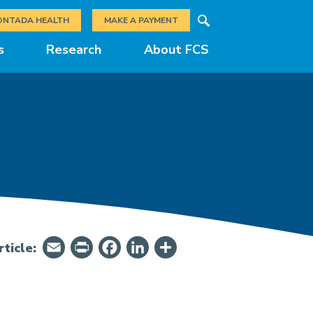
Search
ONTADA HEALTH
MAKE A PAYMENT
s
Research
About FCS
Email
PrintFriendly
Facebook
LinkedIn
Share
ticle: