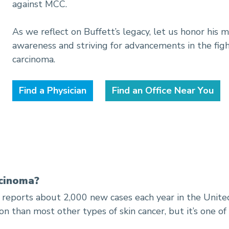
against MCC.
As we reflect on Buffett’s legacy, let us honor his
awareness and striving for advancements in the figh
carcinoma.
Find a Physician
Find an Office Near You
rcinoma?
reports about 2,000 new cases each year in the United
n than most other types of skin cancer, but it’s one o