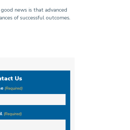
e good news is that advanced
ances of successful outcomes.
ntact Us
me
(Required)
il
(Required)