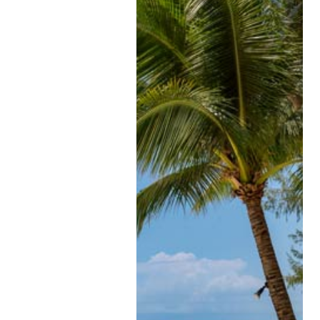
Understanding a merkel c