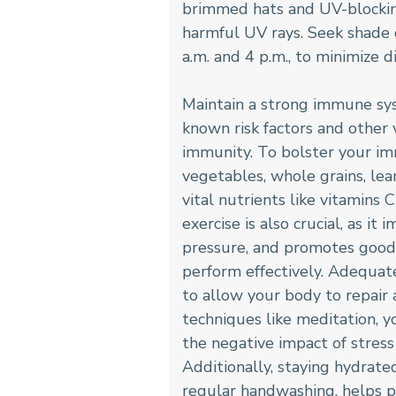
brimmed hats and UV-blocking
harmful UV rays. Seek shade 
a.m. and 4 p.m., to minimize d
Maintain a strong immune sys
known risk factors and other 
immunity. To bolster your immu
vegetables, whole grains, lea
vital nutrients like vitamins 
exercise is also crucial, as i
pressure, and promotes good 
perform effectively. Adequate
to allow your body to repair
techniques like meditation, y
the negative impact of stre
Additionally, staying hydrate
regular handwashing, helps pr