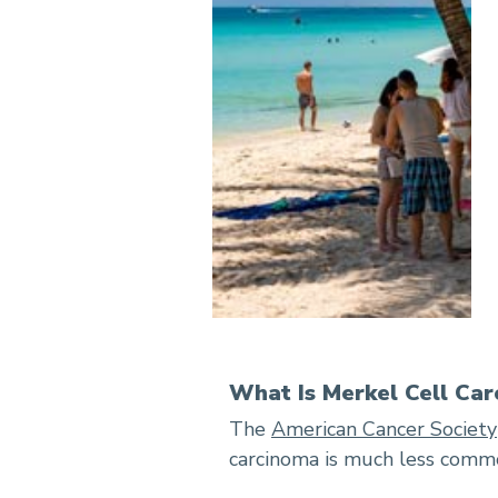
What Is Merkel Cell Ca
The
American Cancer Society
carcinoma is much less commo