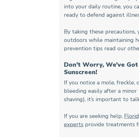
into your daily routine, you
ready to defend against illnes
By taking these precautions, 
outdoors while maintaining he
prevention tips read our other
Don’t Worry, We’ve Got 
Sunscreen!
If you notice a mole, freckle, 
bleeding easily after a minor
shaving), it’s important to tal
If you are seeking help,
Flori
experts
provide treatments for