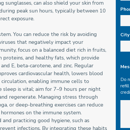
 sunglasses, can also shield your skin from
Pho
during peak sun hours, typically between 10
irect exposure.
tem. You can reduce the risk by avoiding
City
viruses that negatively impact your
nity, focus on a balanced diet rich in fruits,
n proteins, and healthy fats, which provide
C and E, beta-carotene, and zinc. Regular
Mes
t improves cardiovascular health, lowers blood
Do n
circulation, enabling immune cells to
refil
 sleep is vital; aim for 7–9 hours per night
cred
 and regenerate. Managing stress through
oga, or deep-breathing exercises can reduce
ss hormones on the immune system.
d and practicing good hygiene, such as
event infections. By integrating these habits