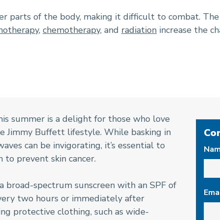
r parts of the body, making it difficult to combat. Th
otherapy
,
chemotherapy
, and
radiation
increase the ch
his summer is a delight for those who love
 Jimmy Buffett lifestyle. While basking in
Co
aves can be invigorating, it’s essential to
Na
h to prevent skin cancer.
 a broad-spectrum sunscreen with an SPF of
Ema
every two hours or immediately after
g protective clothing, such as wide-