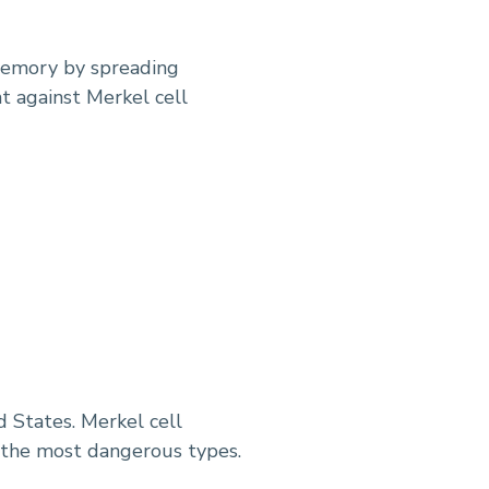
 memory by spreading
t against Merkel cell
 States. Merkel cell
f the most dangerous types.