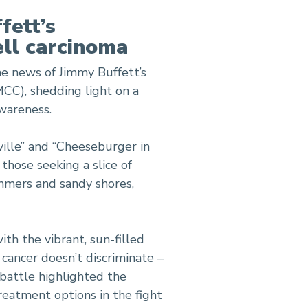
fett’s
ell carcinoma
e news of Jimmy Buffett’s
MCC), shedding light on a
awareness.
ville” and “Cheeseburger in
those seeking a slice of
mmers and sandy shores,
ith the vibrant, sun-filled
cancer doesn’t discriminate –
 battle highlighted the
eatment options in the fight