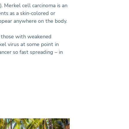
). Merkel cell carcinoma is an
nts as a skin-colored or
appear anywhere on the body.
n those with weakened
el virus at some point in
ncer so fast spreading – in