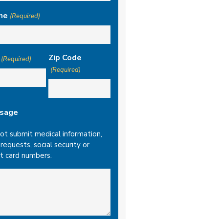
ne
(Required)
Zip Code
(Required)
(Required)
sage
ot submit medical information,
l requests, social security or
it card numbers.