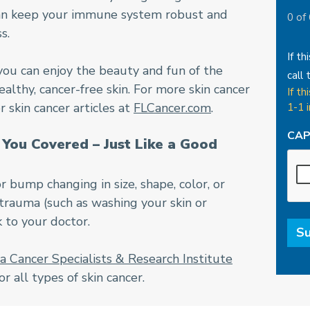
 can keep your immune system robust and
0 of
s.
If th
you can enjoy the beauty and fun of the
call 
althy, cancer-free skin. For more skin cancer
If th
 skin cancer articles at
FLCancer.com
.
1-1 
CA
You Covered – Just Like a Good
or bump changing in size, shape, color, or
 trauma (such as washing your skin or
k to your doctor.
da Cancer Specialists & Research Institute
 all types of skin cancer.