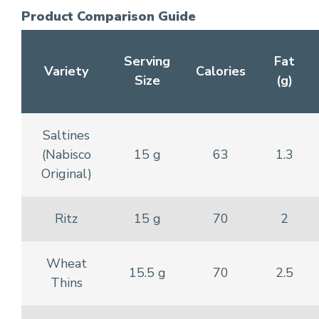
Product Comparison Guide
Serving
Fat
Variety
Calories
Size
(g)
Saltines
(Nabisco
15 g
63
1.3
Original)
Ritz
15 g
70
2
Wheat
15.5 g
70
2.5
Thins