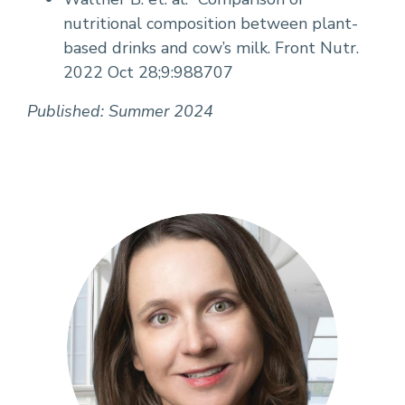
nutritional composition between plant-
based drinks and cow’s milk. Front Nutr.
2022 Oct 28;9:988707
Published: Summer 2024