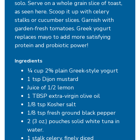
solo. Serve on a whole grain slice of toast,
as seen here. Scoop it up with celery
stalks or cucumber slices. Garnish with
garden-fresh tomatoes. Greek yogurt
replaces mayo to add more satisfying
protein and probiotic power!
Ingredients
¼ cup 2% plain Greek-style yogurt
1 tsp Dijon mustard
Juice of 1/2 lemon
1 TBSP extra-virgin olive oil
1/8 tsp Kosher salt
1/8 tsp fresh ground black pepper
2 (3 oz.) pouches solid white tuna in
water.
1 stalk celery, finely diced