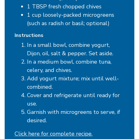
1 TBSP fresh chopped chives
1 cup loosely-packed microgreens
(such as radish or basil; optional)
Instructions
In a small bowl, combine yogurt,
Dijon, oil, salt & pepper. Set aside.
In a medium bowl, combine tuna,
celery, and chives.
Add yogurt mixture; mix until well-
combined.
Cover and refrigerate until ready for
use.
Garnish with microgreens to serve, if
desired.
Click here for complete recipe.