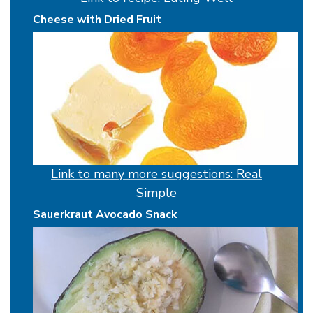
Cheese with Dried Fruit
Link to many more suggestions: Real
Simple
Sauerkraut Avocado Snack