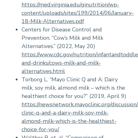
https://med.virginia.edu/ginutrition/wp-
content/uploads/sites/199/2014/06/January-
18-Milk-Alternatives.pdf
Centers for Disease Control and
Prevention. “Cow’s Milk and Milk
Alternatives.” (2022, May 20)
https://www.cdc.gov/nutrition/infantandtoddle
and-drinks/cows-milk-and-milk-
alternatives.html
Torborg L. “Mayo Clinic Q and A: Dairy
milk, soy milk, almond milk – which is the
healthiest choice for you?” (2019, April 9)
https://newsnetwork.mayoclinic.org/discussion
clinic-q-and-a-dairy-milk-soy-milk-
almond-milk-which-is-the-healthiest-
choice-for-you/
Walther B. et. al. “Comparison of