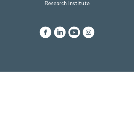
Research Institute