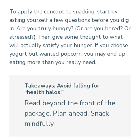
To apply the concept to snacking, start by
asking yourself a few questions before you dig
in. Are you truly hungry? (Or are you bored? Or
stressed?) Then give some thought to what
will actually satisfy your hunger. If you choose
yogurt but wanted popcorn, you may end up
eating more than you really need.
Takeaways: Avoid falling for
“health halos.”
Read beyond the front of the
package. Plan ahead. Snack
mindfully.