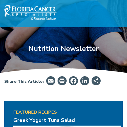
Skip to Main content
Skip to Footer content
Nutrition Newsletter
Email
PrintFriendly
Facebook
LinkedIn
Share
Share This Article:
FEATURED RECIPES
Snack Attack
Greek Yogurt Tuna Salad