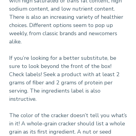
with high saturated or
trans
fat content, high
sodium content, and low nutrient content.
There is also an increasing variety of healthier
choices. Different options seem to pop up
weekly, from classic brands and newcomers
alike.
If you’re looking for a better substitute, be
sure to look beyond the front of the box!
Check labels! Seek a product with at least 2
grams of fiber and 2 grams of protein per
serving. The ingredients label is also
instructive.
The color of the cracker doesn’t tell you what’s
in it! A whole-grain cracker should list a whole
grain as its first ingredient. A nut or seed