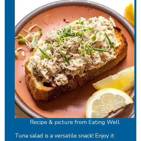
Recipe & picture from Eating Well
Tuna salad is a versatile snack! Enjoy it