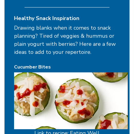
Healthy Snack Inspiration
Drawing blanks when it comes to snack
planning? Tired of veggies & hummus or
plain yogurt with berries? Here are a few
ideas to add to your repertoire.
Cucumber Bites
Link to recipe: Eating Well