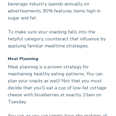
beverage industry spends annually on
advertisements, 80% features items high in
sugar and fat.
To make sure your snacking falls into the
helpful category, counteract that influence by
applying familiar mealtime strategies.
Meal Planning
Meal planning is a proven strategy for
maintaining healthy eating patterns. You can
plan your snacks as well! Not that you must
decide that you’ll eat a cup of low-fat cottage
cheese with blueberries at exactly 10am on
Tuesday.
You can, or you can simply have the makings of