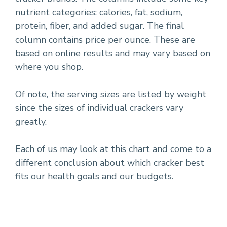
nutrient categories: calories, fat, sodium,
protein, fiber, and added sugar. The final
column contains price per ounce. These are
based on online results and may vary based on
where you shop.
Of note, the serving sizes are listed by weight
since the sizes of individual crackers vary
greatly.
Each of us may look at this chart and come to a
different conclusion about which cracker best
fits our health goals and our budgets.