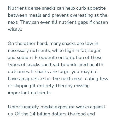
Nutrient dense snacks can help curb appetite
between meals and prevent overeating at the
next. They can even fill nutrient gaps if chosen
wisely.
On the other hand, many snacks are low in
necessary nutrients, while high in fat, sugar,
and sodium. Frequent consumption of these
types of snacks can lead to undesired health
outcomes. If snacks are large, you may not
have an appetite for the next meal, eating less
or skipping it entirely, thereby missing
important nutrients.
Unfortunately, media exposure works against
us. Of the 14 billion dollars the food and