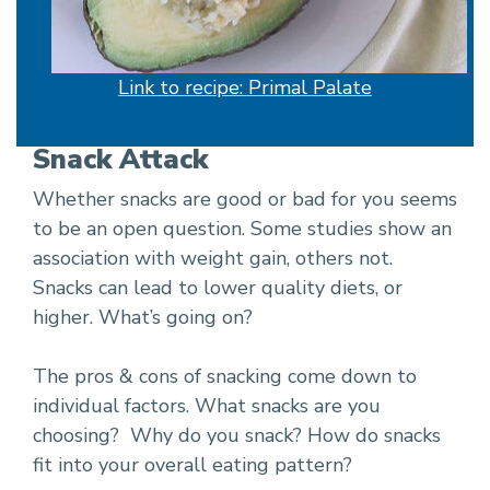
Link to recipe: Primal Palate
Snack Attack
Whether snacks are good or bad for you seems
to be an open question. Some studies show an
association with weight gain, others not.
Snacks can lead to lower quality diets, or
higher. What’s going on?
The pros & cons of snacking come down to
individual factors. What snacks are you
choosing? Why do you snack? How do snacks
fit into your overall eating pattern?