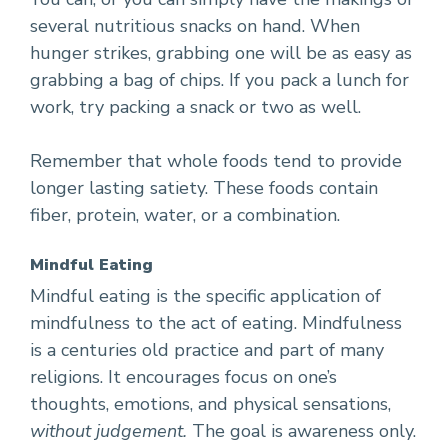
several nutritious snacks on hand. When
hunger strikes, grabbing one will be as easy as
grabbing a bag of chips. If you pack a lunch for
work, try packing a snack or two as well.
Remember that whole foods tend to provide
longer lasting satiety. These foods contain
fiber, protein, water, or a combination.
Mindful Eating
Mindful eating is the specific application of
mindfulness to the act of eating. Mindfulness
is a centuries old practice and part of many
religions. It encourages focus on one’s
thoughts, emotions, and physical sensations,
without judgement.
The goal is awareness only.