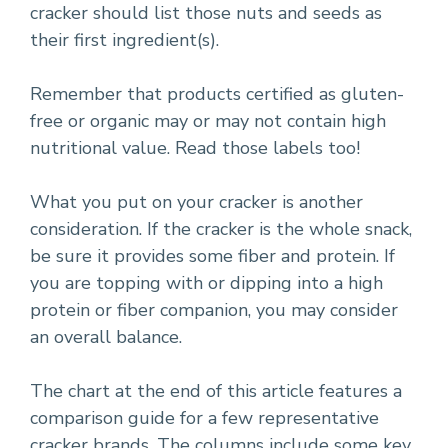
cracker should list those nuts and seeds as
their first ingredient(s).
Remember that products certified as gluten-
free or organic may or may not contain high
nutritional value. Read those labels too!
What you put on your cracker is another
consideration. If the cracker is the whole snack,
be sure it provides some fiber and protein. If
you are topping with or dipping into a high
protein or fiber companion, you may consider
an overall balance.
The chart at the end of this article features a
comparison guide for a few representative
cracker brands. The columns include some key