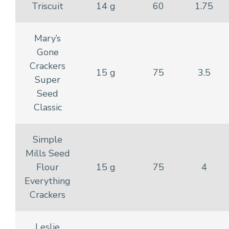
Triscuit
14 g
60
1.75
Mary’s
Gone
Crackers
15 g
75
3.5
Super
Seed
Classic
Simple
Mills Seed
Flour
15 g
75
4
Everything
Crackers
Leslie