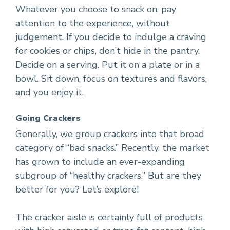
Whatever you choose to snack on, pay
attention to the experience, without
judgement. If you decide to indulge a craving
for cookies or chips, don’t hide in the pantry.
Decide on a serving. Put it on a plate or in a
bowl. Sit down, focus on textures and flavors,
and you enjoy it.
Going Crackers
Generally, we group crackers into that broad
category of “bad snacks.” Recently, the market
has grown to include an ever-expanding
subgroup of “healthy crackers.” But are they
better for you? Let’s explore!
The cracker aisle is certainly full of products