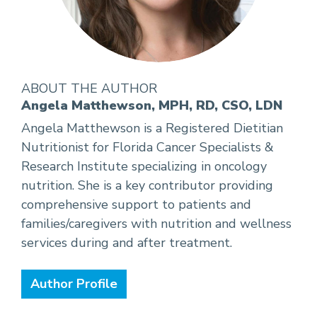
ABOUT THE AUTHOR
Angela Matthewson, MPH, RD, CSO, LDN
Angela Matthewson is a Registered Dietitian
Nutritionist for Florida Cancer Specialists &
Research Institute specializing in oncology
nutrition. She is a key contributor providing
comprehensive support to patients and
families/caregivers with nutrition and wellness
services during and after treatment.
Author Profile