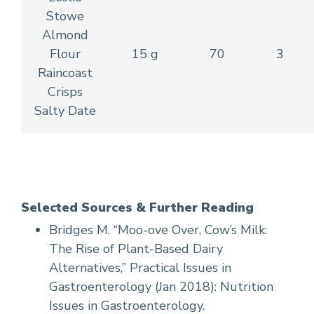
Stowe
Almond
Flour
15 g
70
3
Raincoast
Crisps
Salty Date
Selected Sources & Further Reading
Bridges M. “Moo-ove Over, Cow’s Milk:
The Rise of Plant-Based Dairy
Alternatives,” Practical Issues in
Gastroenterology (Jan 2018): Nutrition
Issues in Gastroenterology.