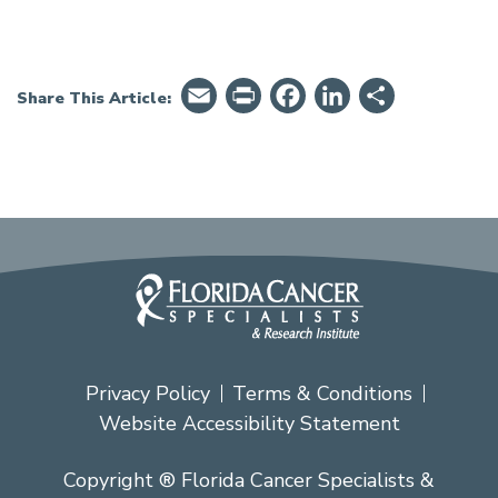
Email
PrintFriendly
Facebook
LinkedIn
Share
Share This Article:
Privacy Policy
Terms & Conditions
Website Accessibility Statement
Copyright ® Florida Cancer Specialists &