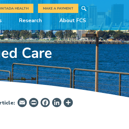
Search
ONTADA HEALTH
MAKE A PAYMENT
s
Research
About FCS
ued Care
Email
PrintFriendly
Facebook
LinkedIn
Share
ticle: