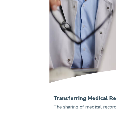
Transferring Medical R
The sharing of medical record