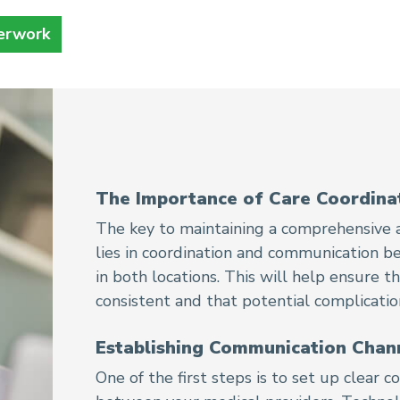
erwork
The Importance of Care Coordina
The key to maintaining a comprehensive a
lies in coordination and communication b
in both locations. This will help ensure 
consistent and that potential complicati
Establishing Communication Chan
One of the first steps is to set up clear