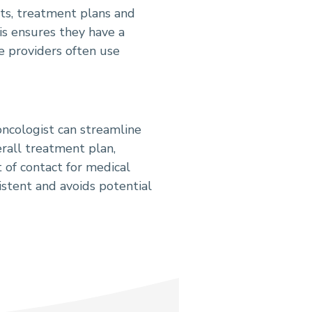
lts, treatment plans and
is ensures they have a
e providers often use
oncologist can streamline
erall treatment plan,
of contact for medical
istent and avoids potential