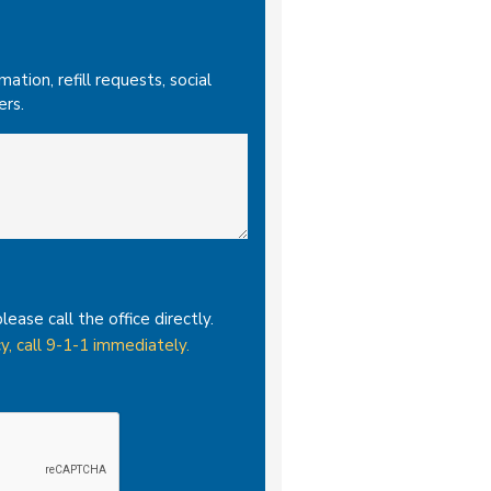
tion, refill requests, social
ers.
please call the office directly.
y, call 9-1-1 immediately.