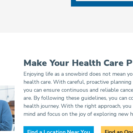
Make Your Health Care P
Enjoying life as a snowbird does not mean 
health care. With careful, proactive planning
you can ensure continuous and reliable canc
are. By following these guidelines, you can c
health journey. With the right approach, you 
mind and focus on the joy of exploring new h
Find a Location Near You
Find an On