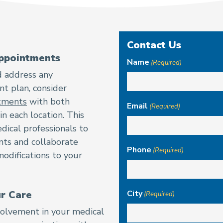
Contact Us
ppointments
Name
(Required)
d address any
t plan, consider
ntments
with both
Email
(Required)
n each location. This
dical professionals to
nts and collaborate
Phone
(Required)
modifications to your
ur Care
City
(Required)
nvolvement in your medical