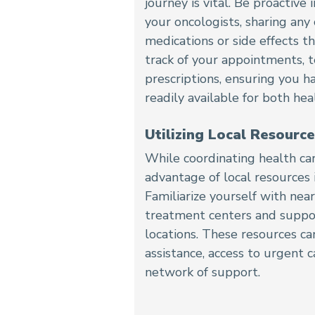
journey is vital. Be proactiv
your oncologists, sharing any
medications or side effects t
track of your appointments, t
prescriptions, ensuring you h
readily available for both hea
Utilizing Local Resource
While coordinating health ca
advantage of local resources
Familiarize yourself with near
treatment centers and suppo
locations. These resources ca
assistance, access to urgent 
network of support.