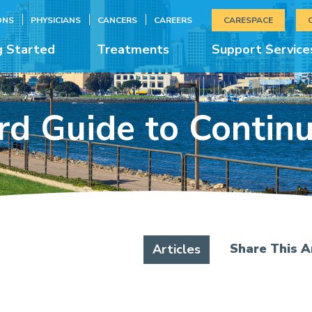
ONS
PHYSICIANS
CANCERS
CAREERS
CARESPACE
g Started
Treatments
Support Service
d Guide to Contin
Share This Ar
Articles