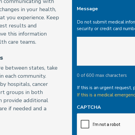
e in communicating with
Message
 changes in your health,
hat you experience. Keep
Do not submit medical informa
est results and
security or credit card numb
ave this information
lth care teams.
s
re between states, take
 in each community.
0 of 600 max characters
by hospitals, cancer
If this is an urgent request, 
rt groups in both
If this is a medical emergenc
n provide additional
CAPTCHA
care if needed and a