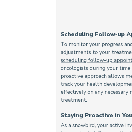
Scheduling Follow-up A
To monitor your progress an
adjustments to your treatmen
scheduling follow-up appoi
oncologists during your time i
proactive approach allows me
track your health developme
effectively on any necessary 
treatment.
Staying Proactive in Yo
As a snowbird, your active i