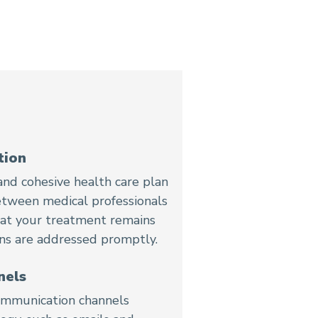
tion
nd cohesive health care plan
etween medical professionals
that your treatment remains
ons are addressed promptly.
nels
 communication channels