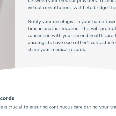
between your medical providers. Technol
virtual consultations, will help bridge t
Notify your oncologist in your home town
time in another location. This will promp
connection with your second health care
oncologists have each other’s contact inf
share your medical records.
ecords
s is crucial to ensuring continuous care during your tra