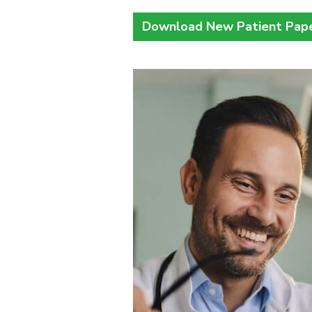
Download New Patient Pap