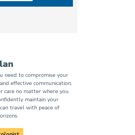
lan
you need to compromise your
 and effective communication,
er care no matter where you
onfidently maintain your
can travel with peace of
orizons.
cologist