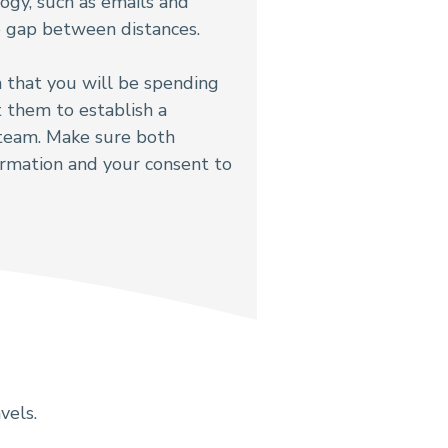
ogy, such as emails and
he gap between distances.
 that you will be spending
t them to establish a
 team. Make sure both
ormation and your consent to
vels.