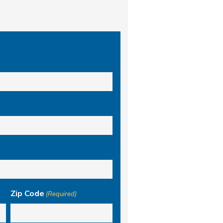
Zip Code
(Required)