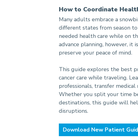
How to Coordinate Healt
A Snowbird’s Guide to Co
Many adults embrace a snowbird
different states from season to
needed health care while on th
advance planning, however, it 
preserve your peace of mind.
This guide explores the best p
cancer care while traveling. L
professionals, transfer medical
Whether you split your time b
destinations, this guide will h
disruptions.
Download New Patient Gui