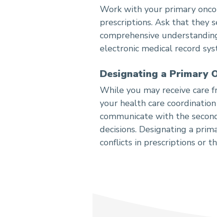
Work with your primary oncolo
prescriptions. Ask that they 
comprehensive understanding 
electronic medical record sys
Designating a Primary 
While you may receive care f
your health care coordination
communicate with the seconda
decisions. Designating a prim
conflicts in prescriptions or t