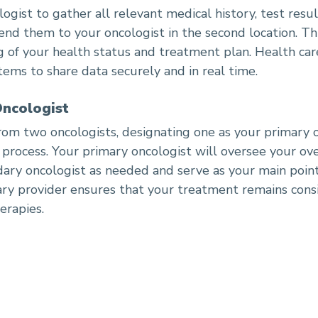
gist to gather all relevant medical history, test resu
send them to your oncologist in the second location. Th
of your health status and treatment plan. Health car
tems to share data securely and in real time.
Oncologist
rom two oncologists, designating one as your primary 
 process. Your primary oncologist will oversee your ov
ry oncologist as needed and serve as your main point 
ary provider ensures that your treatment remains cons
herapies.