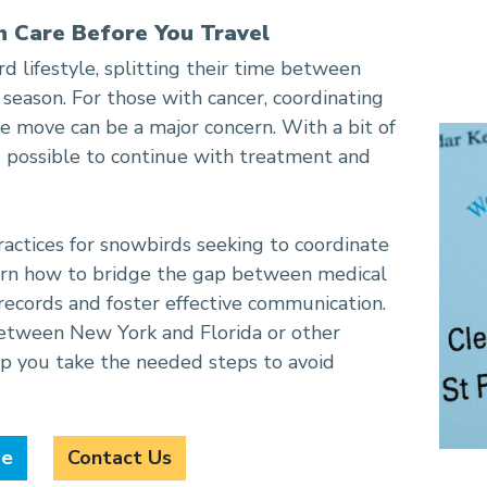
h Care Before You Travel
ntinued Care
 lifestyle, splitting their time between
 season. For those with cancer, coordinating
e move can be a major concern. With a bit of
is possible to continue with treatment and
ractices for snowbirds seeking to coordinate
earn how to bridge the gap between medical
 records and foster effective communication.
etween New York and Florida or other
elp you take the needed steps to avoid
de
Contact Us