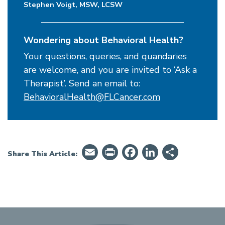
Stephen Voigt, MSW, LCSW
Wondering about Behavioral Health?
Your questions, queries, and quandaries
are welcome, and you are invited to ‘Ask a
Therapist’. Send an email to:
BehavioralHealth@FLCancer.com
Email
PrintFriendly
Facebook
LinkedIn
Share
Share This Article: