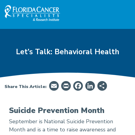
Skip to Main content
Skip to Footer content
Let’s Talk: Behavioral Health
Email
PrintFriendly
Facebook
LinkedIn
Share
Share This Article:
Suicide Prevention Month
September is National Suicide Prevention
Let’s Talk: Behavioral Health - Suicide Preven
Month and is a time to raise awareness and