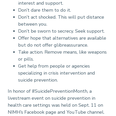
interest and support.
Don’t dare them to do it.
Don’t act shocked. This will put distance
between you.
Don’t be sworn to secrecy. Seek support.
Offer hope that alternatives are available
but do not offer glibreassurance.
Take action. Remove means, like weapons
or pills.
Get help from people or agencies
specializing in crisis intervention and
suicide prevention.
In honor of #SuicidePreventionMonth, a
livestream event on suicide prevention in
health care settings was held on Sept. 11 on
NIMH’s Facebook page and YouTube channel.