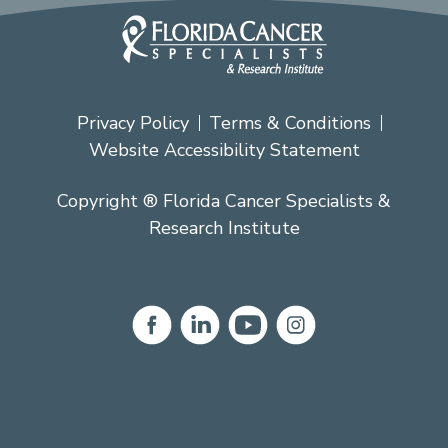
Privacy Policy
Terms & Conditions
Website Accessibility Statement
Copyright ® Florida Cancer Specialists &
Research Institute