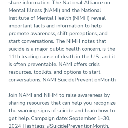
share information. The National Alliance on
Mental Illness (NAMI) and the National
Institute of Mental Health (NIMH) reveal
important facts and information to help
promote awareness, shift perceptions, and
start conversations. The NIMH notes that
suicide is a major public health concern, is the
11th leading cause of death in the U.S., and it
is often preventable. NAMI offers crisis
resources, toolkits, and options to start
conversations.
NAMI SuicidePreventionMonth
Join NAMI and NIHM to raise awareness by
sharing resources that can help you recognize
the warning signs of suicide and learn how to
get help. Campaign date: September 1–30,
2024 Hashtags: #SuicidePreventionMonth,