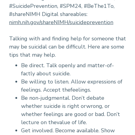
#SuicidePrevention, #SPM24, #BeThe1To,
#shareNIMH Digital shareables:
nimh.nih.gov/shareNIMH/suicideprevention
Talking with and finding help for someone that
may be suicidal can be difficult. Here are some
tips that may help.
Be direct. Talk openly and matter-of-
factly about suicide.
Be willing to listen. Allow expressions of
feelings. Accept thefeelings.
Be non-judgmental. Don’t debate
whether suicide is right orwrong, or
whether feelings are good or bad. Don’t
lecture on thevalue of life.
Get involved. Become available. Show