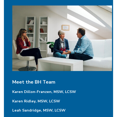
Meet the BH Team
Karen Dillon-Franzen, MSW, LCSW
Karen Ridley, MSW, LCSW
Leah Sandridge, MSW, LCSW