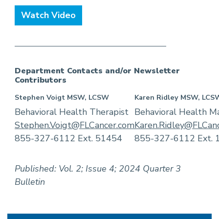
Watch Video
Department Contacts and/or Newsletter
Contributors
Stephen Voigt MSW, LCSW
Karen Ridley MSW, LCS
Behavioral Health Therapist
Behavioral Health M
Stephen.Voigt@FLCancer.com
Karen.Ridley@FLCan
855-327-6112 Ext. 51454
855-327-6112 Ext. 
Published: Vol. 2; Issue 4; 2024 Quarter 3
Bulletin