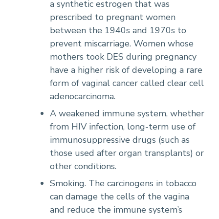
a synthetic estrogen that was
prescribed to pregnant women
between the 1940s and 1970s to
prevent miscarriage. Women whose
mothers took DES during pregnancy
have a higher risk of developing a rare
form of vaginal cancer called clear cell
adenocarcinoma.
A weakened immune system, whether
from HIV infection, long-term use of
immunosuppressive drugs (such as
those used after organ transplants) or
other conditions.
Smoking. The carcinogens in tobacco
can damage the cells of the vagina
and reduce the immune system’s