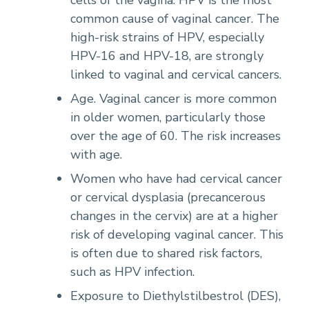
common cause of vaginal cancer. The
high-risk strains of HPV, especially
HPV-16 and HPV-18, are strongly
linked to vaginal and cervical cancers.
Age. Vaginal cancer is more common
in older women, particularly those
over the age of 60. The risk increases
with age.
Women who have had cervical cancer
or cervical dysplasia (precancerous
changes in the cervix) are at a higher
risk of developing vaginal cancer. This
is often due to shared risk factors,
such as HPV infection.
Exposure to Diethylstilbestrol (DES),