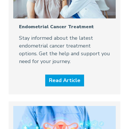
Endometrial Cancer Treatment
Stay informed about the latest
endometrial cancer treatment
options. Get the help and support you
need for your journey.
Read Article