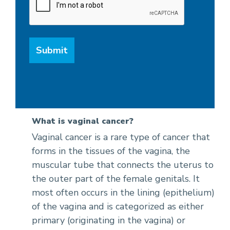
What is vaginal cancer?
Vaginal cancer is a rare type of cancer that
forms in the tissues of the vagina, the
muscular tube that connects the uterus to
the outer part of the female genitals. It
most often occurs in the lining (epithelium)
of the vagina and is categorized as either
primary (originating in the vagina) or