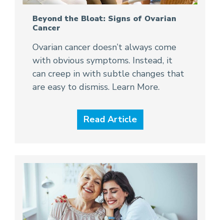
Beyond the Bloat: Signs of Ovarian
Cancer
Ovarian cancer doesn’t always come
with obvious symptoms. Instead, it
can creep in with subtle changes that
are easy to dismiss. Learn More.
Read Article