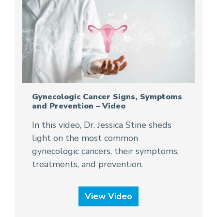
Gynecologic Cancer Signs, Symptoms
and Prevention – Video
In this video, Dr. Jessica Stine sheds
light on the most common
gynecologic cancers, their symptoms,
treatments, and prevention.
View Video