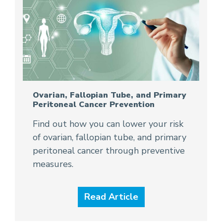
Ovarian, Fallopian Tube, and Primary
Peritoneal Cancer Prevention
Find out how you can lower your risk
of ovarian, fallopian tube, and primary
peritoneal cancer through preventive
measures.
Read Article