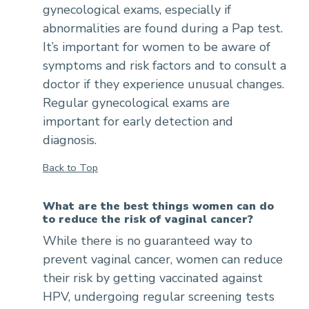
gynecological exams, especially if
abnormalities are found during a Pap test.
It’s important for women to be aware of
symptoms and risk factors and to consult a
doctor if they experience unusual changes.
Regular gynecological exams are
important for early detection and
diagnosis.
Back to Top
What are the best things women can do
to reduce the risk of vaginal cancer?
While there is no guaranteed way to
prevent vaginal cancer, women can reduce
their risk by getting vaccinated against
HPV, undergoing regular screening tests