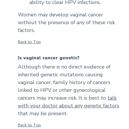
ability to clear HPV infections.
Women may develop vaginal cancer
without the presence of any of these risk
factors.
Back to Top
Is vaginal cancer genetic?
Although there is no direct evidence of
inherited genetic mutations causing
vaginal cancer, family history of cancers
linked to HPV or other gynecological
cancers may increase risk. It is best to
talk
with your doctor about any genetic factors
that may be present.
Back to Top