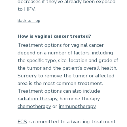
decreases if they’ve already been exposed
to HPV.
Back to Top
How is vaginal cancer treated?
Treatment options for vaginal cancer
depend on a number of factors, including
the specific type, size, location and grade of
the tumor and the patient’s overall health.
Surgery to remove the tumor or affected
area is the most common treatment.
Treatment options can also include
radiation therapy
, hormone therapy,
chemotherapy
or
immunotherapy
.
FCS
is committed to advancing treatment