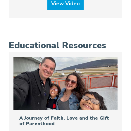
View Video
Educational Resources
A Journey of Faith, Love and the Gift
of Parenthood