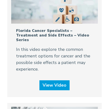
Florida Cancer Specialists –
Treatment and Side Effects – Video
Series
In this video explore the common
treatment options for cancer and the
possible side effects a patient may
experience.
View Video