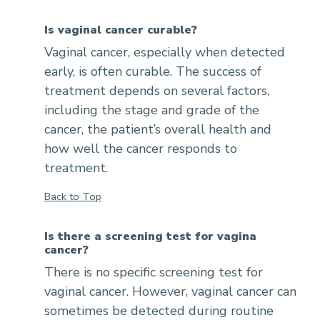
Is vaginal cancer curable?
Vaginal cancer, especially when detected
early, is often curable. The success of
treatment depends on several factors,
including the stage and grade of the
cancer, the patient’s overall health and
how well the cancer responds to
treatment.
Back to Top
Is there a screening test for vagina
cancer?
There is no specific screening test for
vaginal cancer. However, vaginal cancer can
sometimes be detected during routine