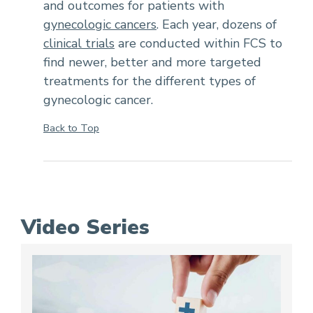
and outcomes for patients with
gynecologic cancers
. Each year, dozens of
clinical trials
are conducted within FCS to
find newer, better and more targeted
treatments for the different types of
gynecologic cancer.
Back to Top
Video Series