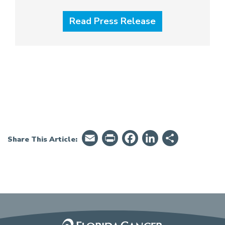
Read Press Release
Email
PrintFriendly
Facebook
LinkedIn
Share
Share This Article: