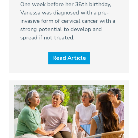
One week before her 38th birthday,
Vanessa was diagnosed with a pre-
invasive form of cervical cancer with a
strong potential to develop and
spread if not treated.
Read Article