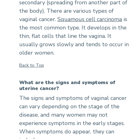
secondary (spreading from another part of
the body). There are various types of
vaginal cancer.
Squamous cell carcinoma
is
the most common type. It develops in the
thin, flat cells that line the vagina. It
usually grows slowly and tends to occur in
older women.
Back to Top
What are the signs and symptoms of
uterine cancer?
The signs and symptoms of vaginal cancer
can vary depending on the stage of the
disease, and many women may not
experience symptoms in the early stages.
When symptoms do appear, they can