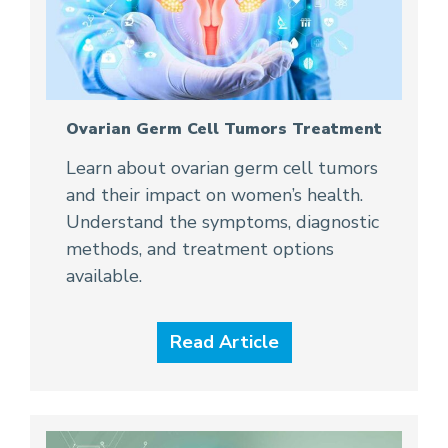
Ovarian Germ Cell Tumors Treatment
Learn about ovarian germ cell tumors
and their impact on women’s health.
Understand the symptoms, diagnostic
methods, and treatment options
available.
Read Article