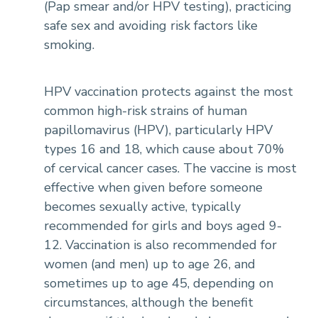
(Pap smear and/or HPV testing), practicing
safe sex and avoiding risk factors like
smoking.
HPV vaccination protects against the most
common high-risk strains of human
papillomavirus (HPV), particularly HPV
types 16 and 18, which cause about 70%
of cervical cancer cases. The vaccine is most
effective when given before someone
becomes sexually active, typically
recommended for girls and boys aged 9-
12. Vaccination is also recommended for
women (and men) up to age 26, and
sometimes up to age 45, depending on
circumstances, although the benefit