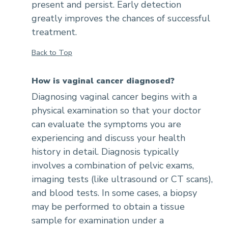
present and persist. Early detection
greatly improves the chances of successful
treatment.
Back to Top
How is vaginal cancer diagnosed?
Diagnosing vaginal cancer begins with a
physical examination so that your doctor
can evaluate the symptoms you are
experiencing and discuss your health
history in detail. Diagnosis typically
involves a combination of pelvic exams,
imaging tests (like ultrasound or CT scans),
and blood tests. In some cases, a biopsy
may be performed to obtain a tissue
sample for examination under a