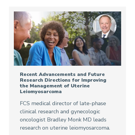
Recent Advancements and Future
Research Directions for Improving
the Management of Uterine
Leiomyosarcoma
FCS medical director of late-phase
clinical research and gynecologic
oncologist Bradley Monk MD leads
research on uterine leiomyosarcoma.