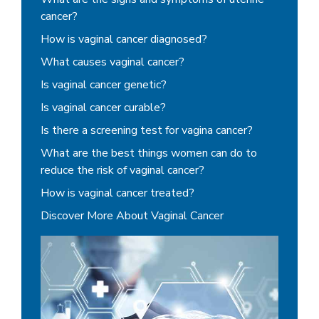
cancer?
How is vaginal cancer diagnosed?
What causes vaginal cancer?
Is vaginal cancer genetic?
Is vaginal cancer curable?
Is there a screening test for vagina cancer?
What are the best things women can do to
reduce the risk of vaginal cancer?
How is vaginal cancer treated?
Discover More About Vaginal Cancer