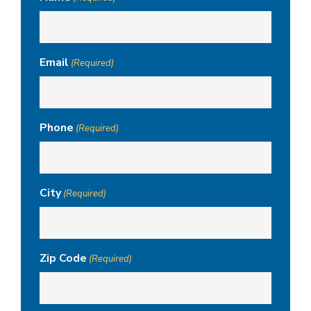
Email
(Required)
Phone
(Required)
City
(Required)
Zip Code
(Required)