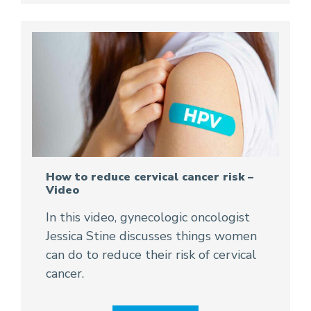
How to reduce cervical cancer risk –
Video
In this video, gynecologic oncologist
Jessica Stine discusses things women
can do to reduce their risk of cervical
cancer.