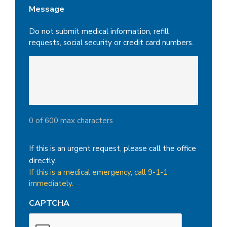
Message
Do not submit medical information, refill
requests, social security or credit card numbers.
0 of 600 max characters
If this is an urgent request, please call the office
directly.
If this is a medical emergency, call 9-1-1
immediately.
CAPTCHA