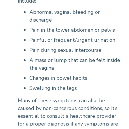
include:
Abnormal vaginal bleeding or
discharge
Pain in the lower abdomen or pelvis
Painful or frequent/urgent urination
Pain during sexual intercourse
A mass or lump that can be felt inside
the vagina
Changes in bowel habits
Swelling in the legs
Many of these symptoms can also be
caused by non-cancerous conditions, so it’s
essential to consult a healthcare provider
for a proper diagnosis if any symptoms are