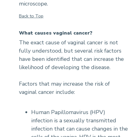
microscope.
Back to Top
What causes vaginal cancer?
The exact cause of vaginal cancer is not
fully understood, but several risk factors
have been identified that can increase the
likelihood of developing the disease.
Factors that may increase the risk of
vaginal cancer include:
Human Papillomavirus (HPV)
infection is a sexually transmitted
infection that can cause changes in the
cells of the vagina. HPV is the most