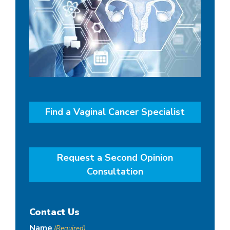
Find a Vaginal Cancer Specialist
Request a Second Opinion
Consultation
Contact Us
Name
(Required)