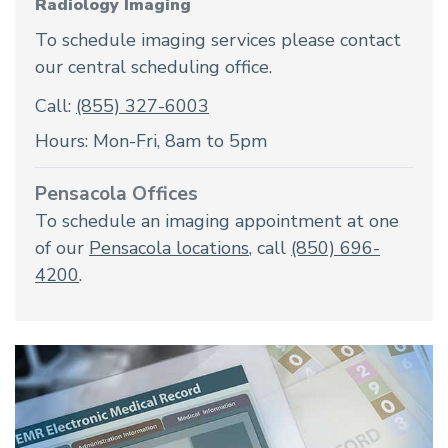
Radiology Imaging
To schedule imaging services please contact
our central scheduling office.
Call:
(855) 327-6003
Hours: Mon-Fri, 8am to 5pm
Pensacola Offices
To schedule an imaging appointment at one
of our
Pensacola locations
, call
(850) 696-
4200
.