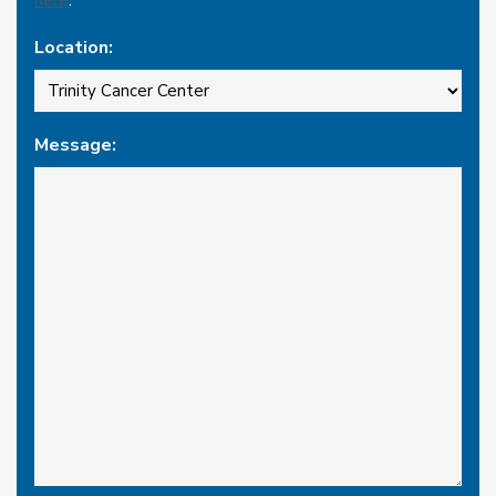
Location:
Message: