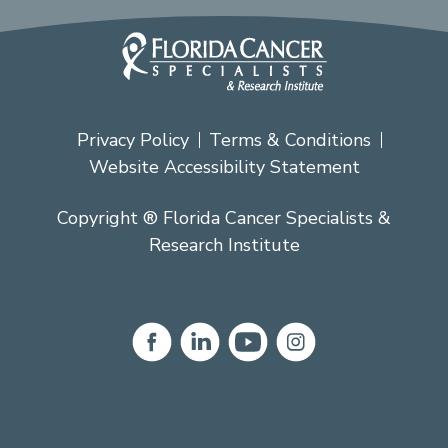
Privacy Policy
Terms & Conditions
Website Accessibility Statement
Copyright ® Florida Cancer Specialists &
Research Institute