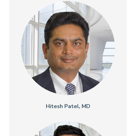
Hitesh Patel, MD