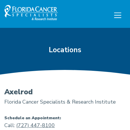
Skip to Main content
Skip to Footer content
Locations
Axelrod
Florida Cancer Specialists & Research Institute
Schedule an Appointment:
Call:
(727) 447-8100