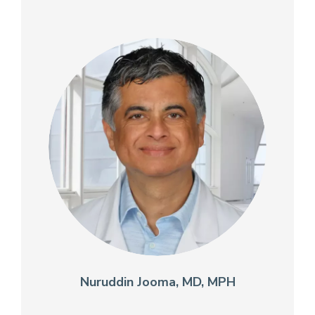
Nuruddin Jooma, MD, MPH