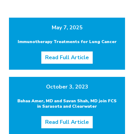
May 7, 2025
Immunotherapy Treatments for Lung Cancer
Read Full Article
October 3, 2023
Bahaa Amer, MD and Savan Shah, MD join FCS
in Sarasota and Clearwater
Read Full Article