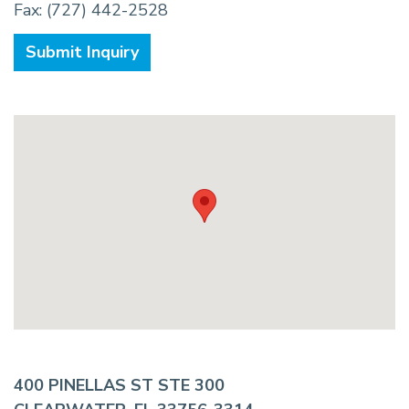
Fax: (727) 442-2528
Submit Inquiry
400 PINELLAS ST STE 300