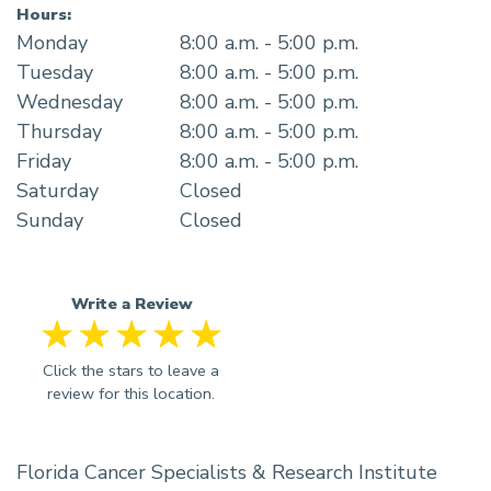
Hours:
Monday
8:00 a.m. - 5:00 p.m.
Tuesday
8:00 a.m. - 5:00 p.m.
Wednesday
8:00 a.m. - 5:00 p.m.
Thursday
8:00 a.m. - 5:00 p.m.
Friday
8:00 a.m. - 5:00 p.m.
Saturday
Closed
Sunday
Closed
Write a Review
Florida Cancer Specialists & Research Institute