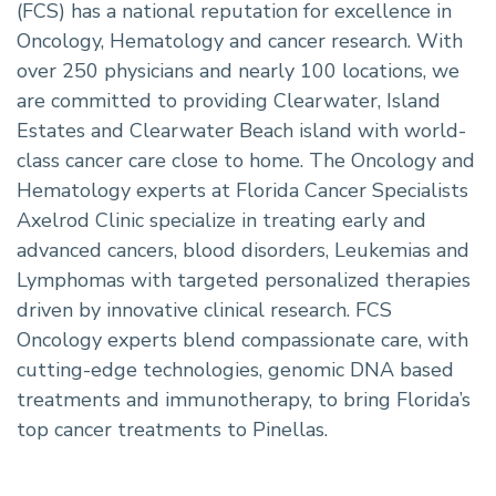
(FCS) has a national reputation for excellence in
Oncology, Hematology and cancer research. With
over 250 physicians and nearly 100 locations, we
are committed to providing Clearwater, Island
Estates and Clearwater Beach island with world-
class cancer care close to home. The Oncology and
Hematology experts at Florida Cancer Specialists
Axelrod Clinic specialize in treating early and
advanced cancers, blood disorders, Leukemias and
Lymphomas with targeted personalized therapies
driven by innovative clinical research. FCS
Oncology experts blend compassionate care, with
cutting-edge technologies, genomic DNA based
treatments and immunotherapy, to bring Florida’s
top cancer treatments to Pinellas.