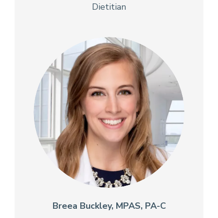
Dietitian
Breea Buckley, MPAS, PA-C