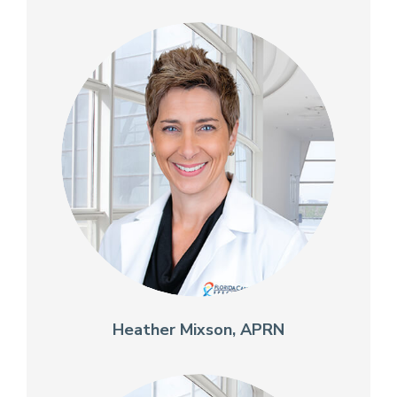
Heather Mixson, APRN