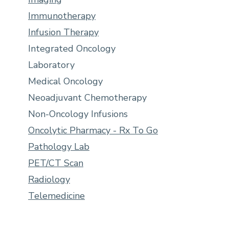
Immunotherapy
Infusion Therapy
Integrated Oncology
Laboratory
Medical Oncology
Neoadjuvant Chemotherapy
Non-Oncology Infusions
Oncolytic Pharmacy - Rx To Go
Pathology Lab
PET/CT Scan
Radiology
Telemedicine