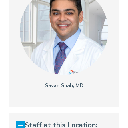
Savan Shah, MD
Staff at this Location: