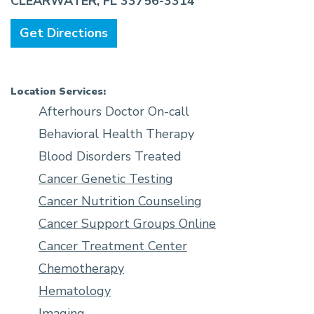
CLEARWATER, FL 33756-3314
Get Directions
Location Services:
Afterhours Doctor On-call
Behavioral Health Therapy
Blood Disorders Treated
Cancer Genetic Testing
Cancer Nutrition Counseling
Cancer Support Groups Online
Cancer Treatment Center
Chemotherapy
Hematology
Imaging