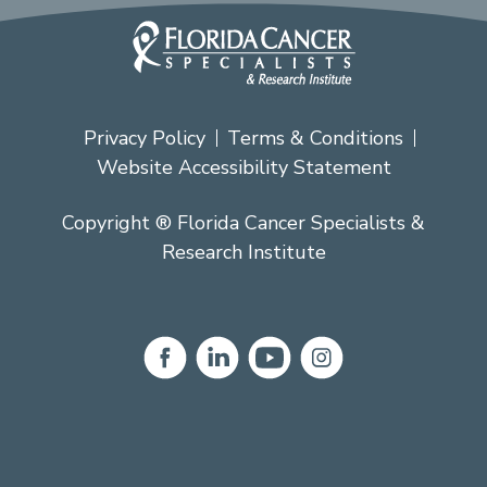
Privacy Policy
Terms & Conditions
Website Accessibility Statement
Copyright ® Florida Cancer Specialists &
Research Institute