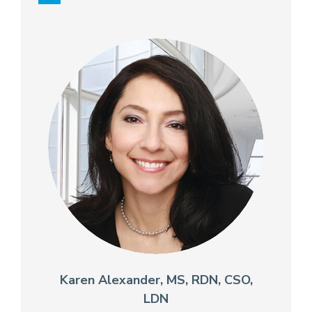
Karen Alexander, MS, RDN, CSO,
LDN