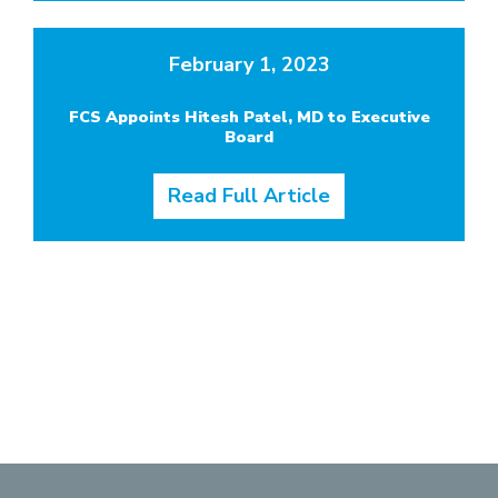
February 1, 2023
FCS Appoints Hitesh Patel, MD to Executive
Board
Read Full Article