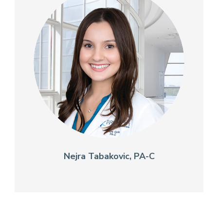
Nejra Tabakovic, PA-C