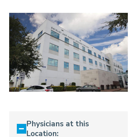
Physicians at this
Location: