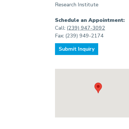
Research Institute
Schedule an Appointment:
Call:
(239) 947-3092
Fax: (239) 949-2174
Submit Inquiry