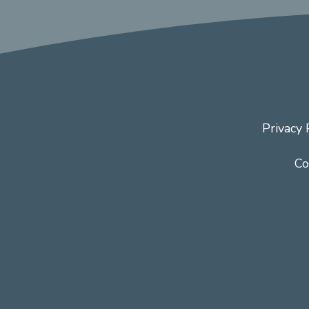
Privacy 
Co