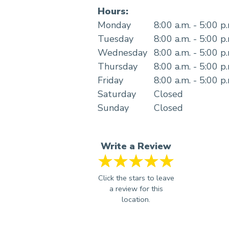
Hours:
Monday
8:00 a.m. - 5:00 p
Tuesday
8:00 a.m. - 5:00 p
Wednesday
8:00 a.m. - 5:00 p
Thursday
8:00 a.m. - 5:00 p
Friday
8:00 a.m. - 5:00 p
Saturday
Closed
Sunday
Closed
Write a Review