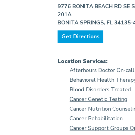
9776 BONITA BEACH RD SE 
201A
BONITA SPRINGS, FL 34135-
Get Directions
Location Services:
Afterhours Doctor On-call
Behavioral Health Therap
Blood Disorders Treated
Cancer Genetic Testing
Cancer Nutrition Counseli
Cancer Rehabilitation
Cancer Support Groups On