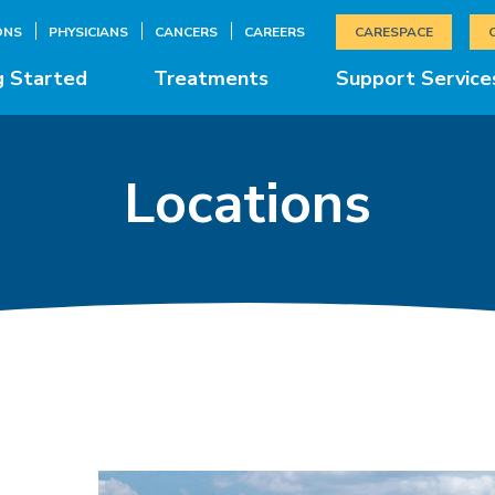
ONS
PHYSICIANS
CANCERS
CAREERS
CARESPACE
g Started
Treatments
Support Service
Locations