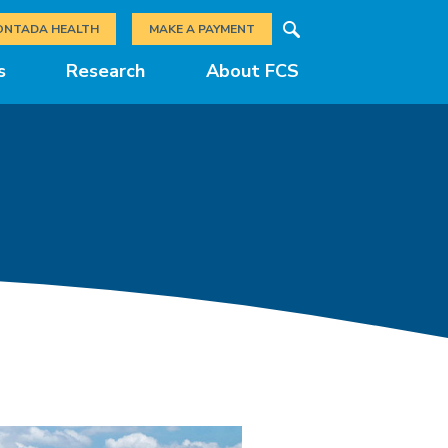
Search
ONTADA HEALTH
MAKE A PAYMENT
s
Research
About FCS