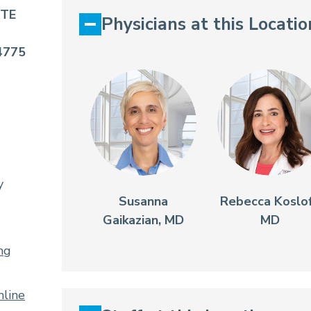
STE
Physicians at this Locatio
4775
y
Susanna
Rebecca Koslof
Gaikazian, MD
MD
ng
line