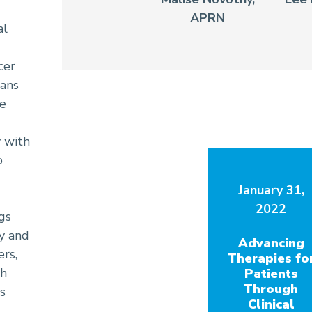
APRN
al
cer
ians
re
y with
o
January 31,
2022
gs
ly and
Advancing
ers,
Therapies fo
th
Patients
Through
s
Clinical