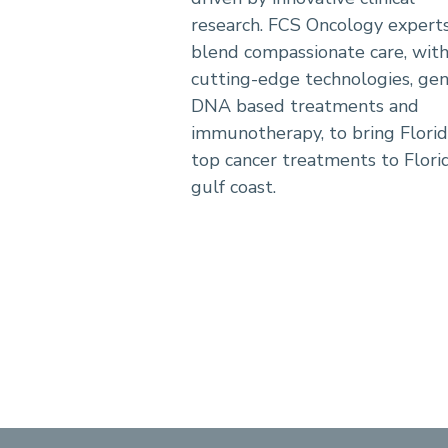
research. FCS Oncology expert
blend compassionate care, wit
cutting-edge technologies, ge
DNA based treatments and
immunotherapy, to bring Florid
top cancer treatments to Florid
gulf coast.