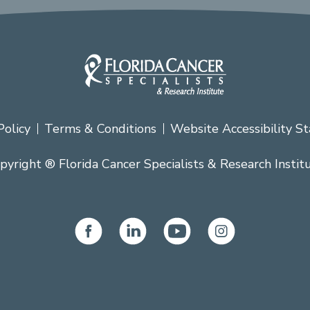
Policy
Terms & Conditions
Website Accessibility S
pyright ® Florida Cancer Specialists & Research Instit