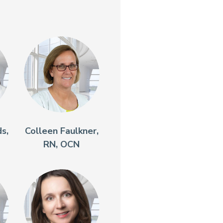
s,
Colleen Faulkner,
RN, OCN