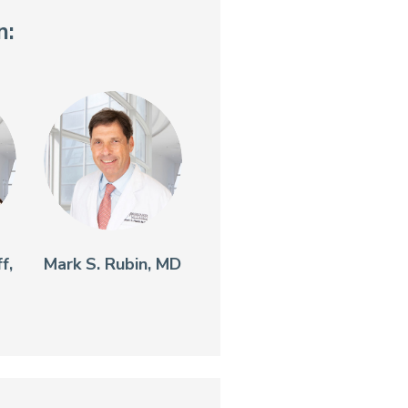
n:
f,
Mark S. Rubin, MD