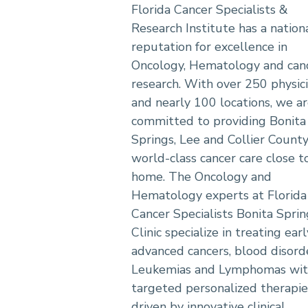
Florida Cancer Specialists &
Research Institute has a nation
reputation for excellence in
Oncology, Hematology and can
research. With over 250 physic
and nearly 100 locations, we a
committed to providing Bonita
Springs, Lee and Collier Count
world-class cancer care close t
home. The Oncology and
Hematology experts at Florida
Cancer Specialists Bonita Sprin
Clinic specialize in treating ear
advanced cancers, blood disord
Leukemias and Lymphomas wi
targeted personalized therapie
driven by innovative clinical