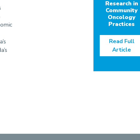
Research in
s
Community
h
Oncology
Practices
nomic
Read Full
a’s
Article
a’s