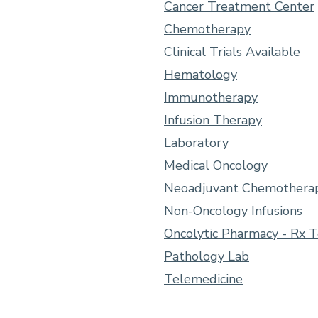
Cancer Treatment Center
Chemotherapy
Clinical Trials Available
Hematology
Immunotherapy
Infusion Therapy
Laboratory
Medical Oncology
Neoadjuvant Chemothera
Non-Oncology Infusions
Oncolytic Pharmacy - Rx 
Pathology Lab
Telemedicine