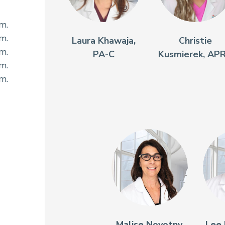
.m.
.m.
Laura Khawaja,
Christie
.m.
PA-C
Kusmierek, AP
.m.
.m.
Malise Novotny,
Lee 