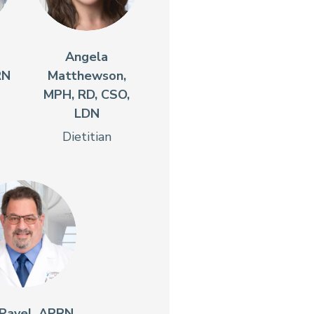
Angela
RN
Matthewson,
MPH, RD, CSO,
LDN
Dietitian
Pavel, APRN