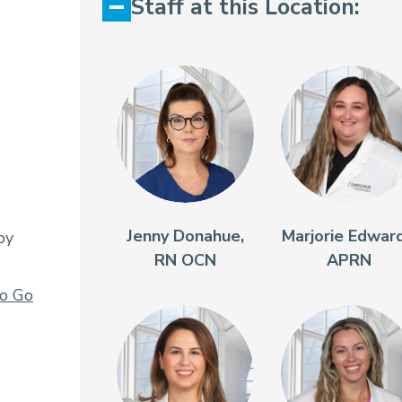
Staff at this Location:
Jenny Donahue,
Marjorie Edward
py
RN OCN
APRN
To Go