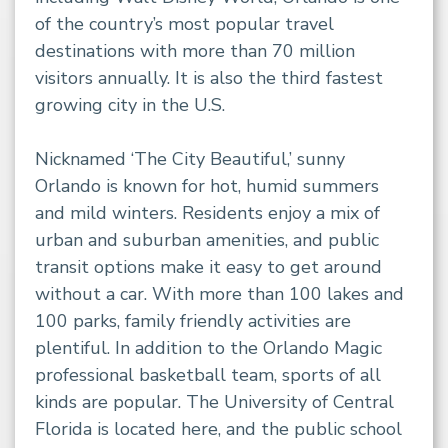
of the country’s most popular travel
destinations with more than 70 million
visitors annually. It is also the third fastest
growing city in the U.S.
Nicknamed ‘The City Beautiful,’ sunny
Orlando is known for hot, humid summers
and mild winters. Residents enjoy a mix of
urban and suburban amenities, and public
transit options make it easy to get around
without a car. With more than 100 lakes and
100 parks, family friendly activities are
plentiful. In addition to the Orlando Magic
professional basketball team, sports of all
kinds are popular. The University of Central
Florida is located here, and the public school