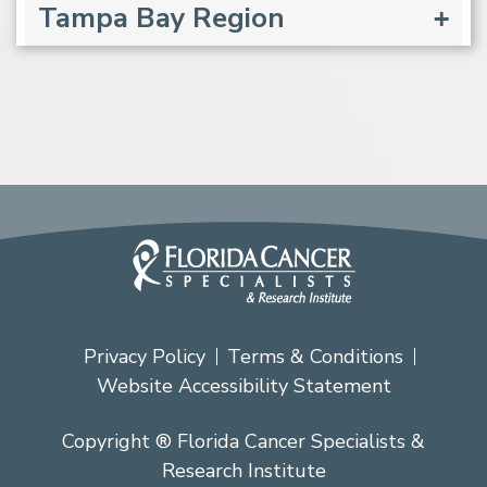
Tampa Bay Region
Privacy Policy
Terms & Conditions
Website Accessibility Statement
Copyright ® Florida Cancer Specialists &
Research Institute