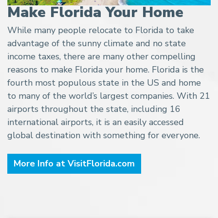
Make Florida Your Home
While many people relocate to Florida to take
advantage of the sunny climate and no state
income taxes, there are many other compelling
reasons to make Florida your home. Florida is the
fourth most populous state in the US and home
to many of the world’s largest companies. With 21
airports throughout the state, including 16
international airports, it is an easily accessed
global destination with something for everyone.
More Info at VisitFlorida.com