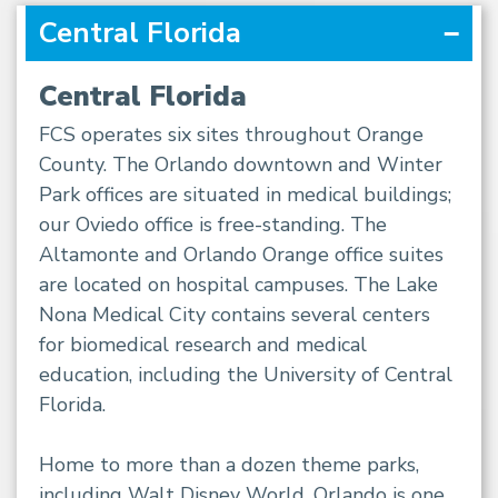
Central Florida
Central Florida
FCS operates six sites throughout Orange
County. The Orlando downtown and Winter
Park offices are situated in medical buildings;
our Oviedo office is free-standing. The
Altamonte and Orlando Orange office suites
are located on hospital campuses. The Lake
Nona Medical City contains several centers
for biomedical research and medical
education, including the University of Central
Florida.
Home to more than a dozen theme parks,
including Walt Disney World, Orlando is one