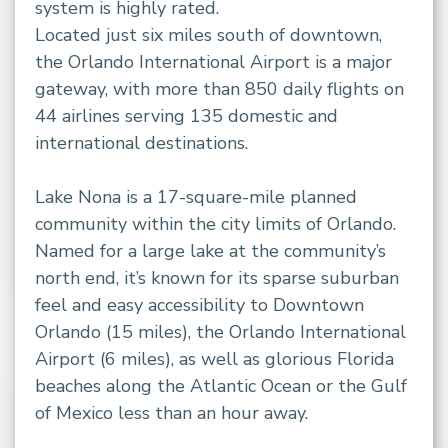
system is highly rated.
Located just six miles south of downtown,
the Orlando International Airport is a major
gateway, with more than 850 daily flights on
44 airlines serving 135 domestic and
international destinations.
Lake Nona is a 17-square-mile planned
community within the city limits of Orlando.
Named for a large lake at the community’s
north end, it’s known for its sparse suburban
feel and easy accessibility to Downtown
Orlando (15 miles), the Orlando International
Airport (6 miles), as well as glorious Florida
beaches along the Atlantic Ocean or the Gulf
of Mexico less than an hour away.