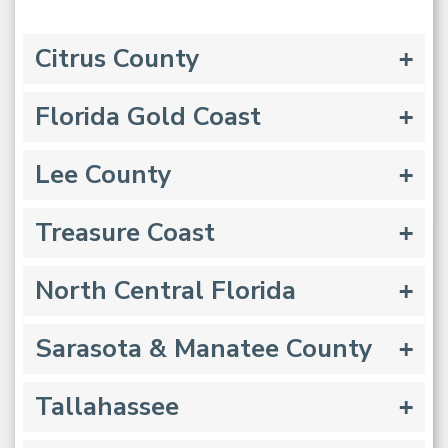
Citrus County
Florida Gold Coast
Lee County
Treasure Coast
North Central Florida
Sarasota & Manatee County
Tallahassee