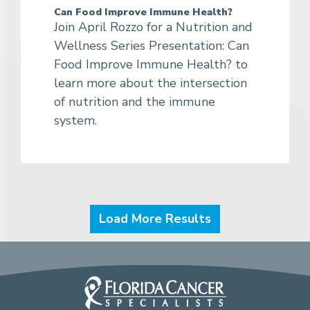
Can Food Improve Immune Health?
Join April Rozzo for a Nutrition and
Wellness Series Presentation: Can
Food Improve Immune Health? to
learn more about the intersection
of nutrition and the immune
system.
Load More Results