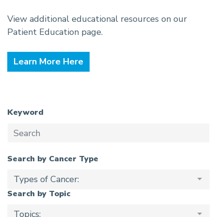
View additional educational resources on our
Patient Education page.
Learn More Here
Keyword
Search by Cancer Type
Types of Cancer:
Search by Topic
Topics: