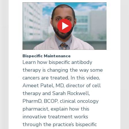
Bispecific Maintenance
Learn how bispecific antibody
therapy is changing the way some
cancers are treated. In this video,
Ameet Patel, MD, director of cell
therapy and Sarah Rockwell,
PharmD, BCOP, clinical oncology
pharmacist, explain how this
innovative treatment works
through the practice’s bispecific