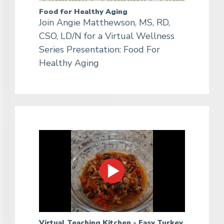
Food for Healthy Aging
Join Angie Matthewson, MS, RD,
CSO, LD/N for a Virtual Wellness
Series Presentation: Food For
Healthy Aging
Virtual Teaching Kitchen - Easy Turkey