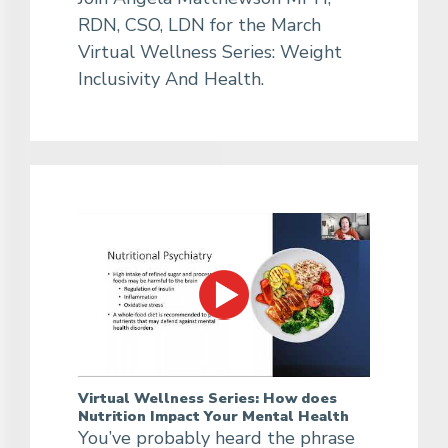
RDN, CSO, LDN for the March
Virtual Wellness Series: Weight
Inclusivity And Health.
Virtual Wellness Series: How does
Nutrition Impact Your Mental Health
You’ve probably heard the phrase