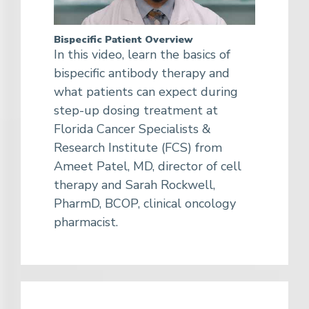
Bispecific Patient Overview
In this video, learn the basics of
bispecific antibody therapy and
what patients can expect during
step-up dosing treatment at
Florida Cancer Specialists &
Research Institute (FCS) from
Ameet Patel, MD, director of cell
therapy and Sarah Rockwell,
PharmD, BCOP, clinical oncology
pharmacist.