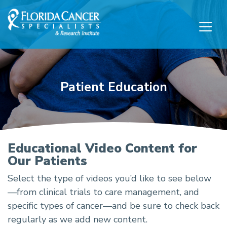
Skip to Main content
Skip to Footer content
Patient Education
Patient Education
Educational Video Content for
Our Patients
Select the type of videos you’d like to see below
—from clinical trials to care management, and
specific types of cancer—and be sure to check back
regularly as we add new content.