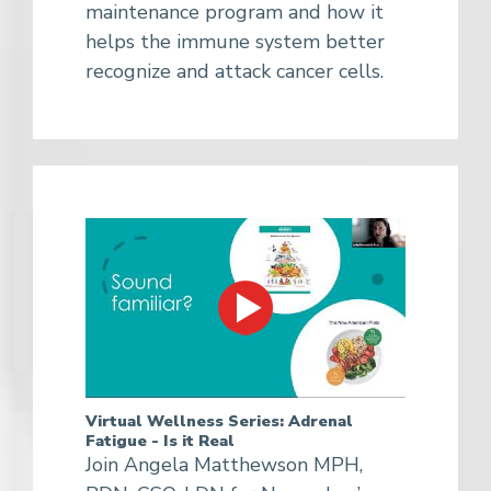
maintenance program and how it
helps the immune system better
recognize and attack cancer cells.
Virtual Wellness Series: Adrenal
Fatigue - Is it Real
Join Angela Matthewson MPH,