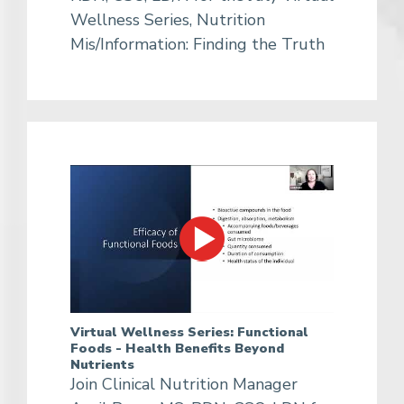
Wellness Series, Nutrition
Mis/Information: Finding the Truth
Virtual Wellness Series: Functional
Foods - Health Benefits Beyond
Nutrients
Join Clinical Nutrition Manager