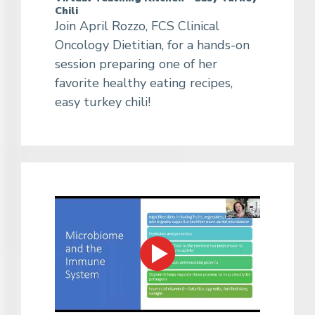
Chili
Join April Rozzo, FCS Clinical
Oncology Dietitian, for a hands-on
session preparing one of her
favorite healthy eating recipes,
easy turkey chili!