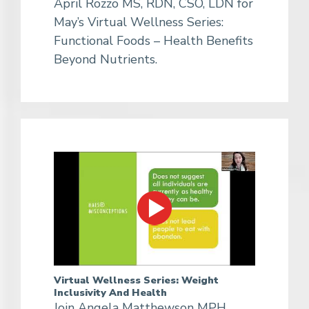
April Rozzo MS, RDN, CSO, LDN for
May’s Virtual Wellness Series:
Functional Foods – Health Benefits
Beyond Nutrients.
Virtual Wellness Series: Weight
Inclusivity And Health
Join Angela Matthewson MPH,