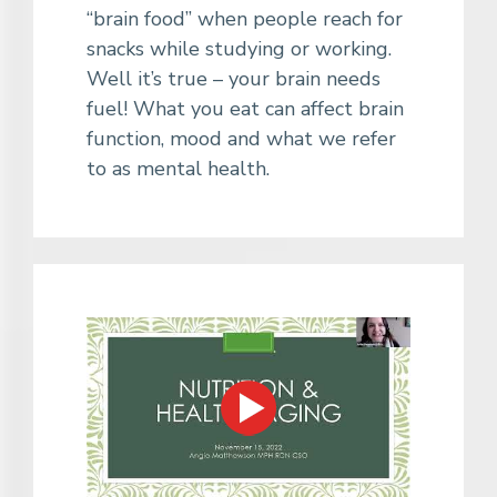
“brain food” when people reach for
snacks while studying or working.
Well it’s true – your brain needs
fuel! What you eat can affect brain
function, mood and what we refer
to as mental health.