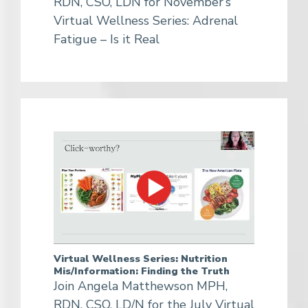
RDN, CSO, LDN for November’s
Virtual Wellness Series: Adrenal
Fatigue – Is it Real
Virtual Wellness Series: Nutrition
Mis/Information: Finding the Truth
Join Angela Matthewson MPH,
RDN, CSO, LD/N for the July Virtual