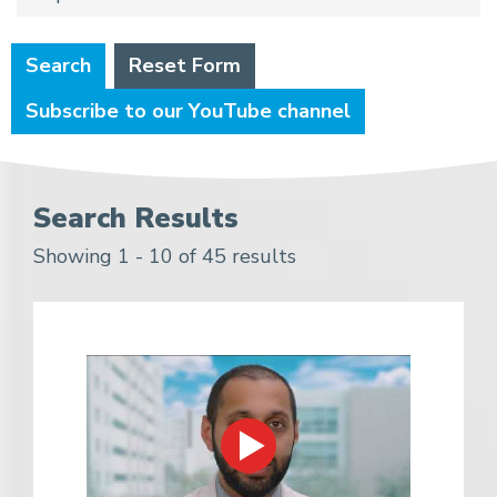
Search
Reset Form
Subscribe to our YouTube channel
Search Results
Showing 1 - 10 of 45 results