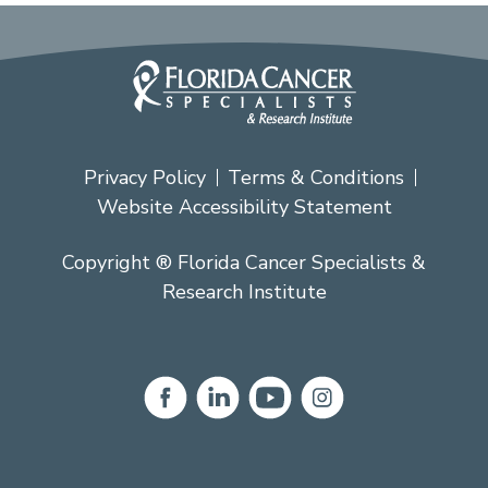
Privacy Policy
Terms & Conditions
Website Accessibility Statement
Copyright ® Florida Cancer Specialists &
Research Institute