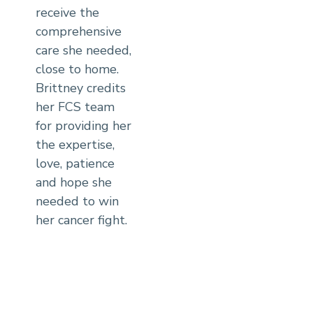
receive the
comprehensive
care she needed,
close to home.
Brittney credits
her FCS team
for providing her
the expertise,
love, patience
and hope she
needed to win
her cancer fight.