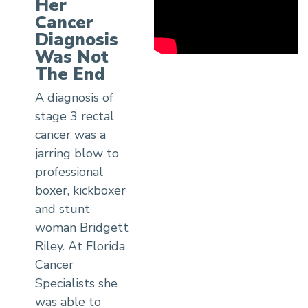
Her
Cancer
Diagnosis
Was Not
The End
A diagnosis of
stage 3 rectal
cancer was a
jarring blow to
professional
boxer, kickboxer
and stunt
woman Bridgett
Riley. At Florida
Cancer
Specialists she
was able to