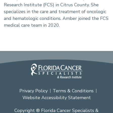
Research Institute (FCS) in Citrus County. She
specializes in the care and treatment of oncologic
and hematologic conditions. Amber joined the FCS
medical care team in 2020.
Privacy Policy
Terms & Conditions
Website Accessibility Statement
Copyright ® Florida Cancer Specialists &