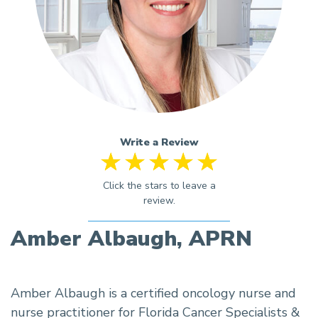
Write a Review
Amber Albaugh, APRN
Amber Albaugh is a certified oncology nurse and
nurse practitioner for Florida Cancer Specialists &