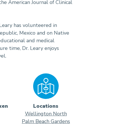
e American Journal of Clinical
. Leary has volunteered in
public, Mexico and on Native
 educational and medical
sure time, Dr. Leary enjoys
el.
ken
Locations
Wellington North
Palm Beach Gardens