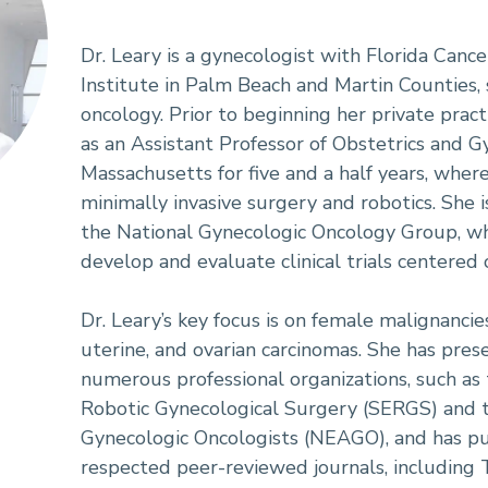
Dr. Leary is a gynecologist with Florida Cance
Institute in Palm Beach and Martin Counties, s
oncology. Prior to beginning her private pract
as an Assistant Professor of Obstetrics and G
Massachusetts for five and a half years, wher
minimally invasive surgery and robotics. She i
the National Gynecologic Oncology Group, wh
develop and evaluate clinical trials centered
Dr. Leary’s key focus is on female malignancies,
uterine, and ovarian carcinomas. She has pres
numerous professional organizations, such as
Robotic Gynecological Surgery (SERGS) and 
Gynecologic Oncologists (NEAGO), and has pub
respected peer-reviewed journals, including