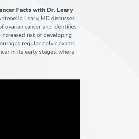
ancer Facts with Dr. Leary
ntonella Leary, MD discusses
 ovarian cancer and identifies
increased risk of developing
courages regular pelvic exams
cer in its early stages, where