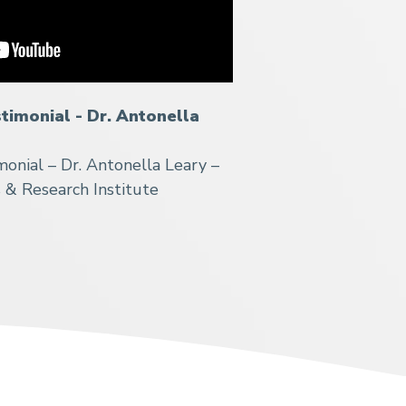
stimonial - Dr. Antonella
monial – Dr. Antonella Leary –
s & Research Institute