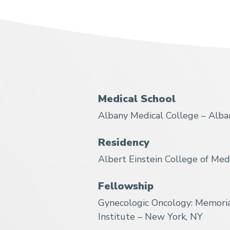
Medical School
Albany Medical College – Alba
Residency
Albert Einstein College of Med
Fellowship
Gynecologic Oncology: Memoria
Institute – New York, NY