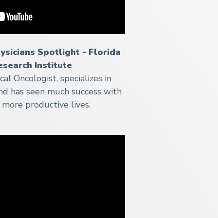
ysicians Spotlight - Florida
esearch Institute
al Oncologist, specializes in
nd has seen much success with
r more productive lives.