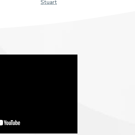
Stuart