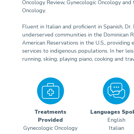
Oncology Review, Gynecologic Oncology and th
Oncology.
Fluent in Italian and proficient in Spanish, Dr
underserved communities in the Dominican Re
American Reservations in the U.S., providing
services to indigenous populations. In her lei
running, skiing, playing piano, cooking and trav
Treatments
Languages Spo
Provided
English
Gynecologic Oncology
Italian