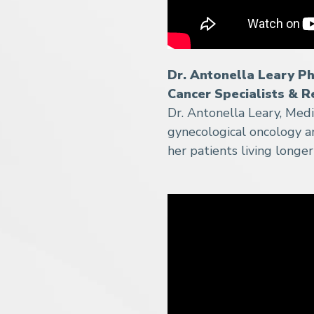
Dr. Antonella Leary Ph
Cancer Specialists & R
Dr. Antonella Leary, Medic
gynecological oncology a
her patients living longe