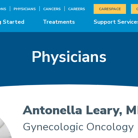
ONS
PHYSICIANS
CANCERS
CAREERS
CARESPACE
g Started
Treatments
Support Service
Physicians
Antonella Leary, 
Gynecologic Oncology