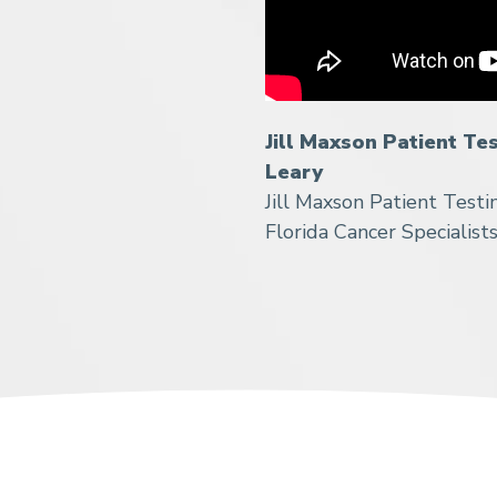
Jill Maxson Patient Te
Leary
Jill Maxson Patient Testi
Florida Cancer Specialist