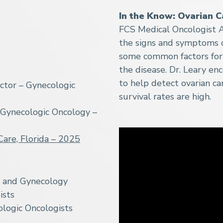
In the Know: Ovarian C
FCS Medical Oncologist A
the signs and symptoms of
some common factors for 
the disease. Dr. Leary en
to help detect ovarian can
ctor – Gynecologic
survival rates are high.
 Gynecologic Oncology –
Care, Florida – 2025
s and Gynecology
ists
logic Oncologists