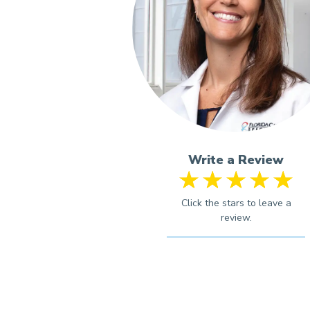
Write a Review