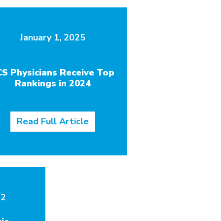
January 1, 2025
CS Physicians Receive Top
Rankings in 2024
Read Full Article
22