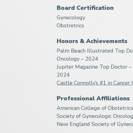
Board Certification
Gynecology
Obstretrics
Honors & Achievements
Palm Beach Illustrated Top Do
Oncology – 2024
Jupiter Magazine Top Doctor –
2024
Castle Connolly’s #1 in Cancer 
Professional Affiliations
American College of Obstetric
Society of Gynecologic Oncolog
New England Society of Gyneco