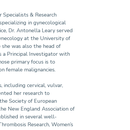
r Specialists & Research
pecializing in gynecological
ice, Dr. Antonella Leary served
ynecology at the University of
e she was also the head of
s a Principal Investigator with
ose primary focus is to
 on female malignancies.
 including cervical, vulvar,
ented her research to
 the Society of European
the New England Association of
lished in several well-
 Thrombosis Research, Women’s