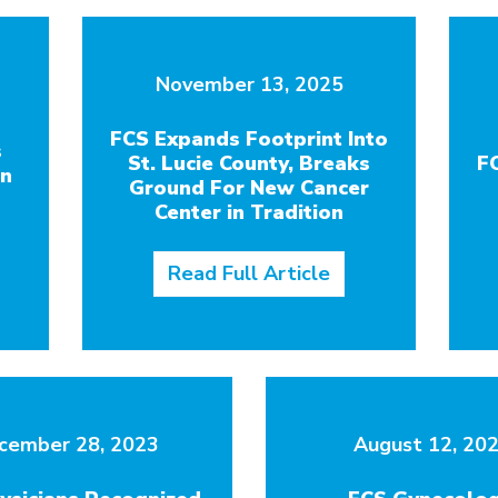
November 13, 2025
FCS Expands Footprint Into
s
St. Lucie County, Breaks
F
in
Ground For New Cancer
Center in Tradition
Read Full Article
cember 28, 2023
August 12, 20