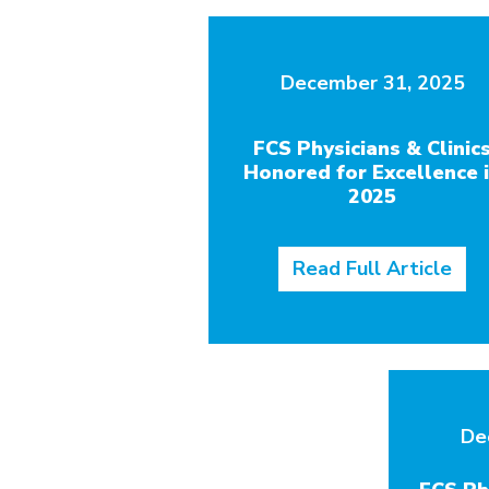
December 31, 2025
FCS Physicians & Clinic
Honored for Excellence 
2025
Read Full Article
De