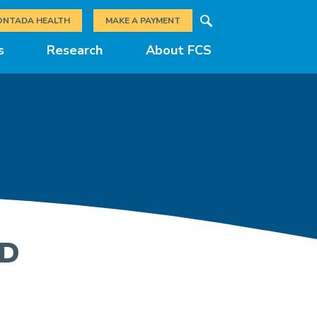
Search
ONTADA HEALTH
MAKE A PAYMENT
s
Research
About FCS
MD