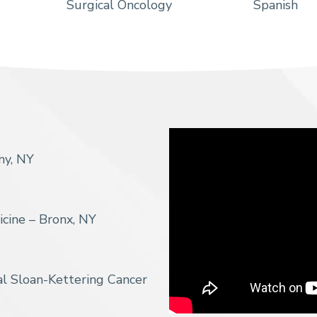
Surgical Oncology
Spanish
ny, NY
icine – Bronx, NY
l Sloan-Kettering Cancer