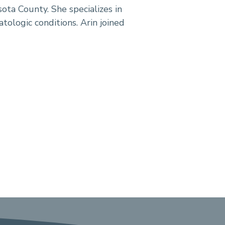
sota County. She specializes in
ologic conditions. Arin joined