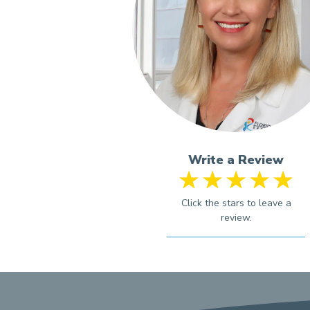
Write a Review