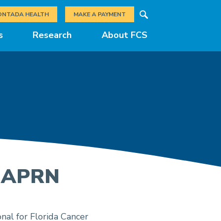
Search
ONTADA HEALTH
MAKE A PAYMENT
s
Research
About FCS
, APRN
nal for Florida Cancer