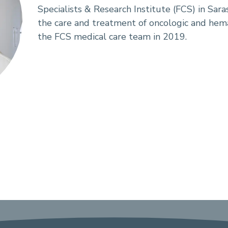
Specialists & Research Institute (FCS) in Sara
the care and treatment of oncologic and hemat
the FCS medical care team in 2019.