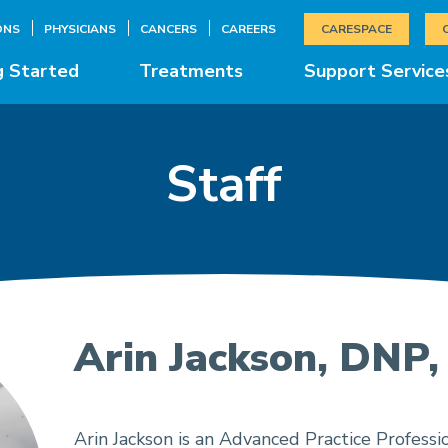
ONS
PHYSICIANS
CANCERS
CAREERS
CARESPACE
g Started
Treatments
Support Service
Staff
Arin Jackson, DNP
Arin Jackson is an Advanced Practice Professio