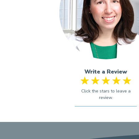
Write a Review