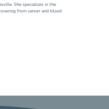
sville. She specializes in the
covering from cancer and blood