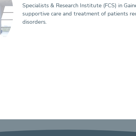
Specialists & Research Institute (FCS) in Gaine
supportive care and treatment of patients re
disorders.