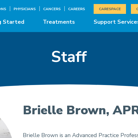
ONS
PHYSICIANS
CANCERS
CAREERS
CARESPACE
g Started
Treatments
Support Service
Staff
Brielle Brown, AP
Brielle Brown is an Advanced Practice Profess