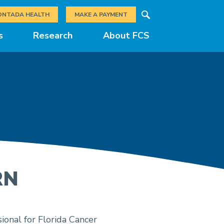
Search
ONTADA HEALTH
MAKE A PAYMENT
s
Research
About FCS
RN
ional for Florida Cancer