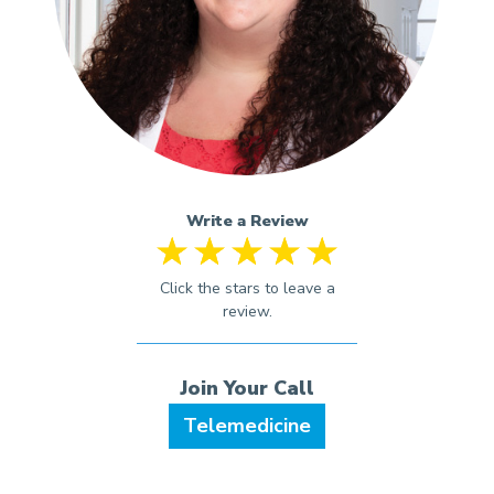
Write a Review
Telemedicine