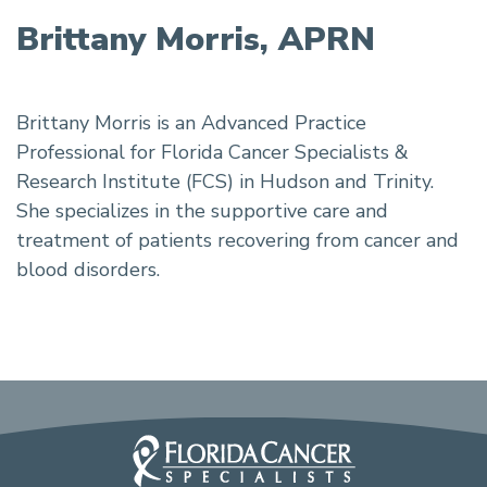
Brittany Morris, APRN
Brittany Morris is an Advanced Practice
Professional for Florida Cancer Specialists &
Research Institute (FCS) in Hudson and Trinity.
She specializes in the supportive care and
treatment of patients recovering from cancer and
blood disorders.