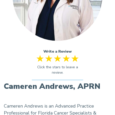
Write a Review
Cameren Andrews, APRN
Cameren Andrews is an Advanced Practice
Professional for Florida Cancer Specialists &