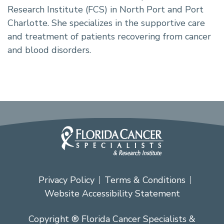
Research Institute (FCS) in North Port and Port
Charlotte. She specializes in the supportive care
and treatment of patients recovering from cancer
and blood disorders.
Privacy Policy
Terms & Conditions
Website Accessibility Statement
Copyright ® Florida Cancer Specialists &