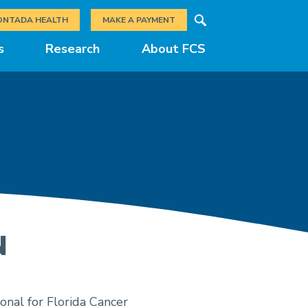
Search
ONTADA HEALTH
MAKE A PAYMENT
s
Research
About FCS
N
onal for Florida Cancer