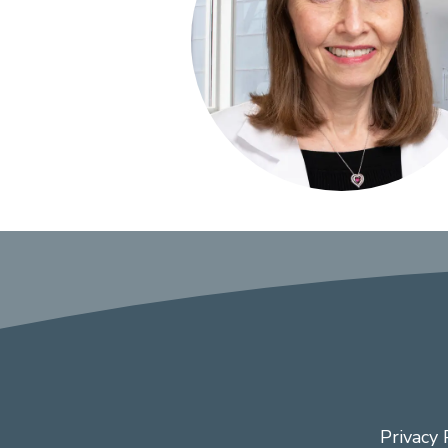
Privacy 