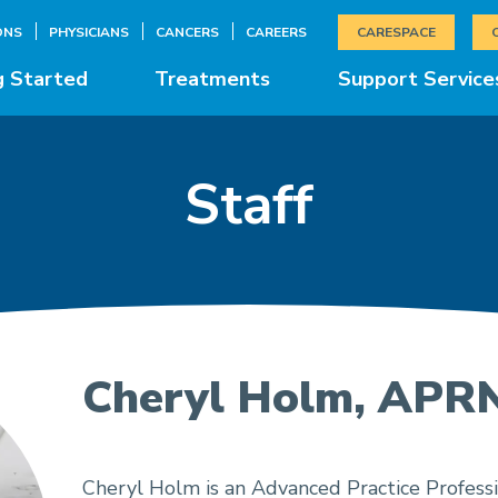
ONS
PHYSICIANS
CANCERS
CAREERS
CARESPACE
g Started
Treatments
Support Service
Staff
Cheryl Holm, APR
Cheryl Holm is an Advanced Practice Professi