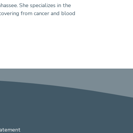
hassee. She specializes in the
covering from cancer and blood
tatement