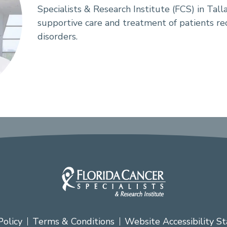
Specialists & Research Institute (FCS) in Talla
supportive care and treatment of patients re
disorders.
Policy
Terms & Conditions
Website Accessibility S