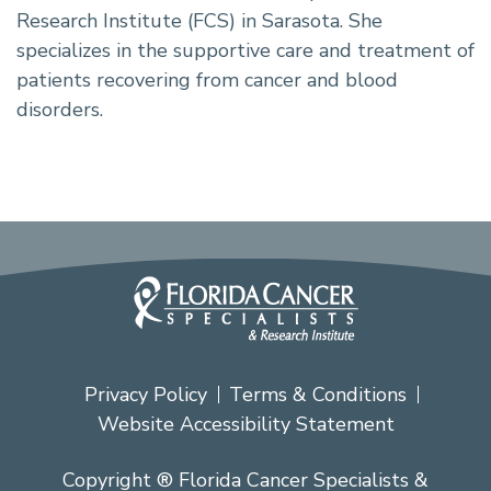
Research Institute (FCS) in Sarasota. She
specializes in the supportive care and treatment of
patients recovering from cancer and blood
disorders.
Privacy Policy
Terms & Conditions
Website Accessibility Statement
Copyright ® Florida Cancer Specialists &