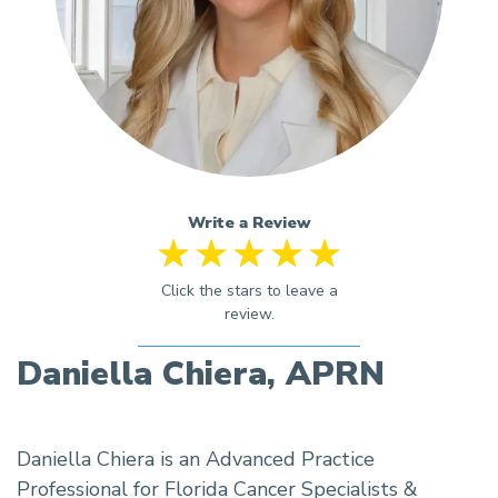
Write a Review
Daniella Chiera, APRN
Daniella Chiera is an Advanced Practice
Professional for Florida Cancer Specialists &