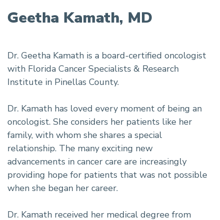
Geetha Kamath, MD
Dr. Geetha Kamath is a board-certified oncologist
with Florida Cancer Specialists & Research
Institute in Pinellas County.
Dr. Kamath has loved every moment of being an
oncologist. She considers her patients like her
family, with whom she shares a special
relationship. The many exciting new
advancements in cancer care are increasingly
providing hope for patients that was not possible
when she began her career.
Dr. Kamath received her medical degree from