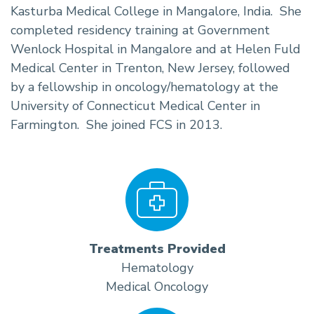
Kasturba Medical College in Mangalore, India. She
completed residency training at Government
Wenlock Hospital in Mangalore and at Helen Fuld
Medical Center in Trenton, New Jersey, followed
by a fellowship in oncology/hematology at the
University of Connecticut Medical Center in
Farmington. She joined FCS in 2013.
Treatments Provided
Hematology
Medical Oncology