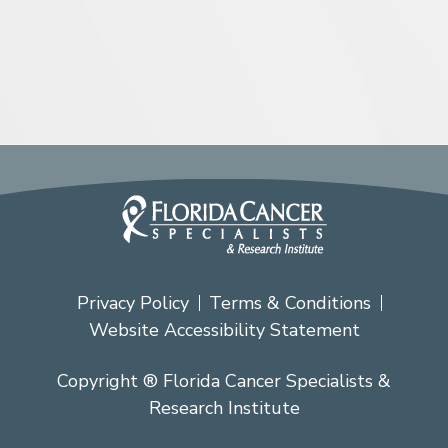
Privacy Policy
Terms & Conditions
Website Accessibility Statement
Copyright ® Florida Cancer Specialists &
Research Institute