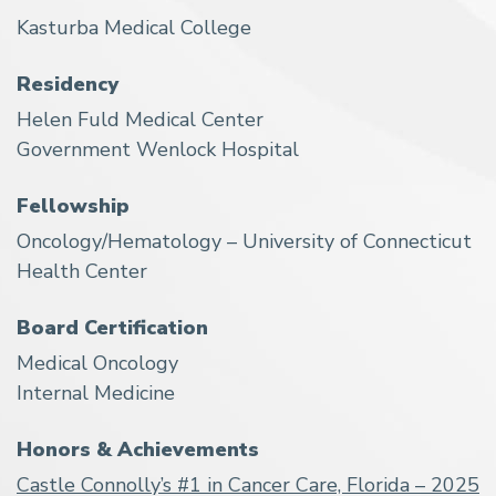
Kasturba Medical College
Residency
Helen Fuld Medical Center
Government Wenlock Hospital
Fellowship
Oncology/Hematology – University of Connecticut
Health Center
Board Certification
Medical Oncology
Internal Medicine
Honors & Achievements
Castle Connolly’s #1 in Cancer Care, Florida – 2025