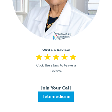
Write a Review
Telemedicine