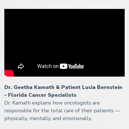
Dr. Geetha Kamath & Patient Lucia Bernstein
- Florida Cancer Specialists
Dr. Kamath explains how oncologists are
responsible for the total care of their patients —
physically, mentally, and emotionally.