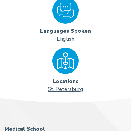
Languages Spoken
English
Locations
St. Petersburg
Medical School