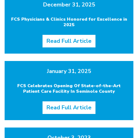
December 31, 2025
FCS Physicians & Clinics Honored for Excellence in
2025
Read Full Article
January 31, 2025
FCS Celebrates Opening Of State-of-the-Art
Patient Care Facility In Seminole County
Read Full Article
October 3, 2023