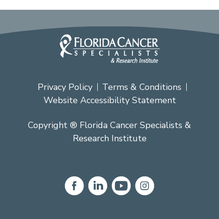
Privacy Policy
Terms & Conditions
Website Accessibility Statement
Copyright ® Florida Cancer Specialists &
Research Institute