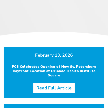
February 13, 2026
FCS Celebrates Opening of New St. Petersburg
Bayfront Location at Orlando Health Institute
Square
Read Full Article