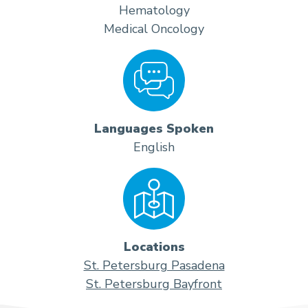
Hematology
Medical Oncology
Languages Spoken
English
Locations
St. Petersburg Pasadena
St. Petersburg Bayfront