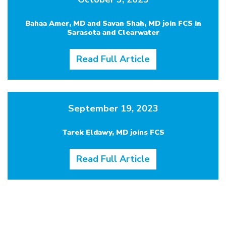
Bahaa Amer, MD and Savan Shah, MD join FCS in
Sarasota and Clearwater
Read Full Article
September 19, 2023
Tarek Eldawy, MD joins FCS
Read Full Article