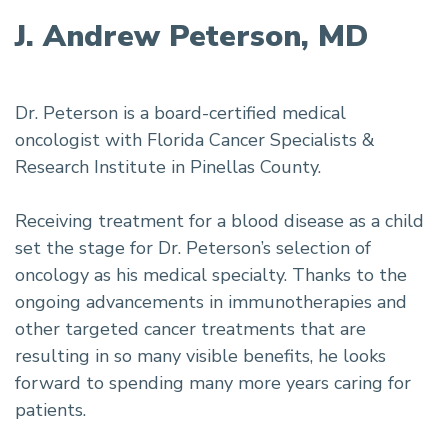
J. Andrew Peterson, MD
Dr. Peterson is a board-certified medical
oncologist with Florida Cancer Specialists &
Research Institute in Pinellas County.
Receiving treatment for a blood disease as a child
set the stage for Dr. Peterson’s selection of
oncology as his medical specialty. Thanks to the
ongoing advancements in immunotherapies and
other targeted cancer treatments that are
resulting in so many visible benefits, he looks
forward to spending many more years caring for
patients.