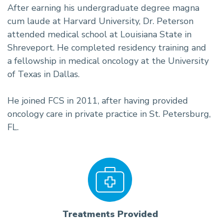
After earning his undergraduate degree magna
cum laude at Harvard University, Dr. Peterson
attended medical school at Louisiana State in
Shreveport. He completed residency training and
a fellowship in medical oncology at the University
of Texas in Dallas.
He joined FCS in 2011, after having provided
oncology care in private practice in St. Petersburg,
FL.
Treatments Provided