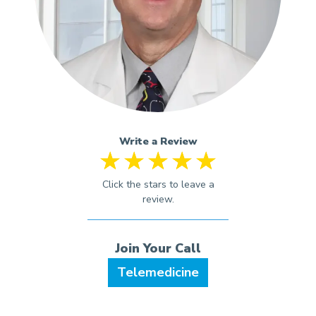
Write a Review
Telemedicine