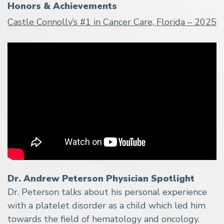
Honors & Achievements
Castle Connolly’s #1 in Cancer Care, Florida – 2025
Dr. Andrew Peterson Physician Spotlight
Dr. Peterson talks about his personal experience
with a platelet disorder as a child which led him
towards the field of hematology and oncology.