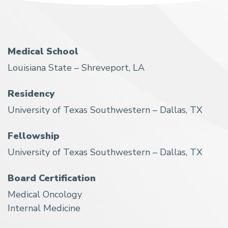
Medical School
Louisiana State – Shreveport, LA
Residency
University of Texas Southwestern – Dallas, TX
Fellowship
University of Texas Southwestern – Dallas, TX
Board Certification
Medical Oncology
Internal Medicine