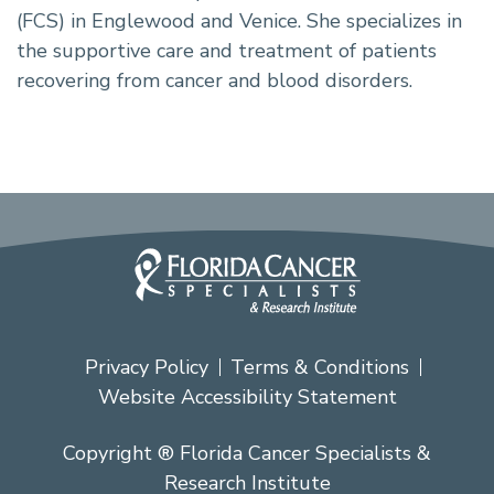
(FCS) in Englewood and Venice. She specializes in
the supportive care and treatment of patients
recovering from cancer and blood disorders.
Privacy Policy
Terms & Conditions
Website Accessibility Statement
Copyright ® Florida Cancer Specialists &
Research Institute