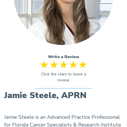
Write a Review
Jamie Steele, APRN
Jamie Steele is an Advanced Practice Professional
for Florida Cancer Specialists & Research Institute