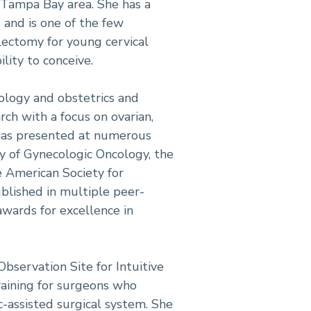
 Tampa Bay area. She has a
s and is one of the few
electomy for young cervical
lity to conceive.
cology and obstetrics and
rch with a focus on ovarian,
 has presented at numerous
ty of Gynecologic Oncology, the
e American Society for
blished in multiple peer-
wards for excellence in
bservation Site for Intuitive
raining for surgeons who
-assisted surgical system. She