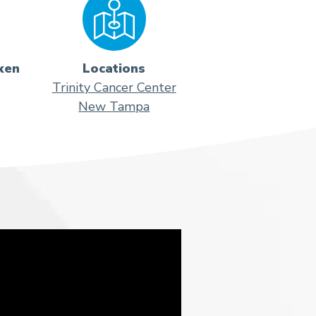
ken
Locations
Trinity Cancer Center
New Tampa