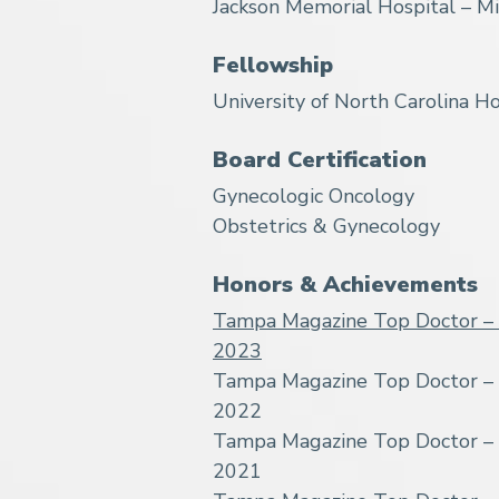
Jackson Memorial Hospital – Mi
Fellowship
University of North Carolina Ho
Board Certification
Gynecologic Oncology
Obstetrics & Gynecology
Honors & Achievements
Tampa Magazine Top Doctor – 
2023
Tampa Magazine Top Doctor – 
2022
Tampa Magazine Top Doctor – 
2021