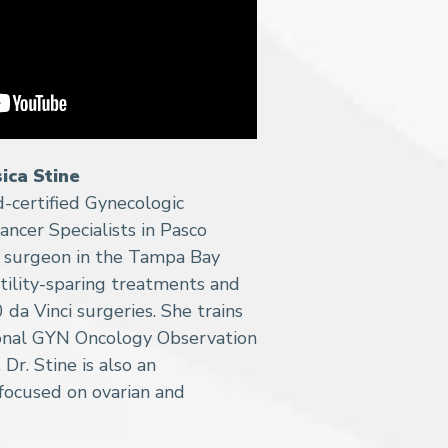
sica Stine
rd-certified Gynecologic
ancer Specialists in Pasco
c surgeon in the Tampa Bay
ertility-sparing treatments and
da Vinci surgeries. She trains
ional GYN Oncology Observation
 Dr. Stine is also an
focused on ovarian and