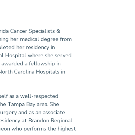
rida Cancer Specialists &
rning her medical degree from
pleted her residency in
al Hospital where she served
n awarded a fellowship in
orth Carolina Hospitals in
rself as a well-respected
 the Tampa Bay area. She
urgery and as an associate
residency at Brandon Regional
urgeon who performs the highest