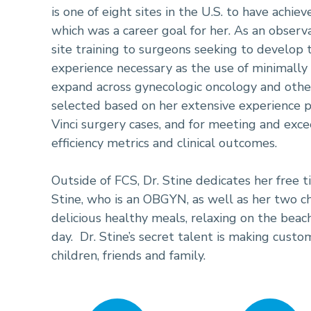
is one of eight sites in the U.S. to have achie
which was a career goal for her. As an observa
site training to surgeons seeking to develop t
experience necessary as the use of minimally 
expand across gynecologic oncology and other 
selected based on her extensive experience 
Vinci surgery cases, and for meeting and exc
efficiency metrics and clinical outcomes.
Outside of FCS, Dr. Stine dedicates her free 
Stine, who is an OBGYN, as well as her two ch
delicious healthy meals, relaxing on the beac
day. Dr. Stine’s secret talent is making cust
children, friends and family.