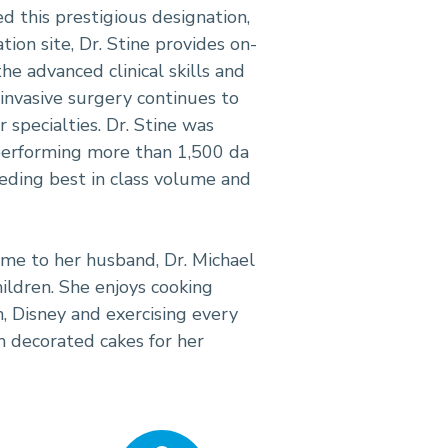
ved this prestigious designation,
tion site, Dr. Stine provides on-
he advanced clinical skills and
invasive surgery continues to
specialties. Dr. Stine was
performing more than 1,500 da
eeding best in class volume and
time to her husband, Dr. Michael
ildren. She enjoys cooking
h, Disney and exercising every
om decorated cakes for her