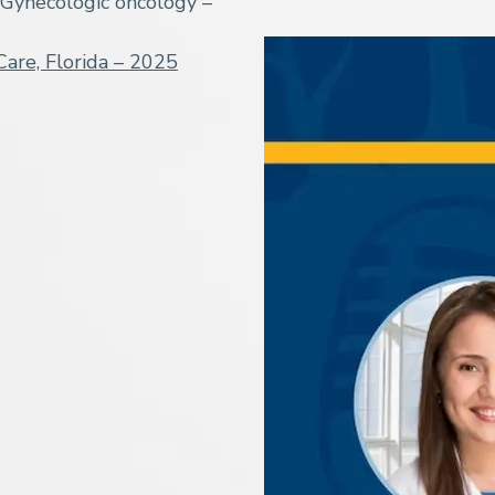
Gynecologic oncology –
Care, Florida – 2025