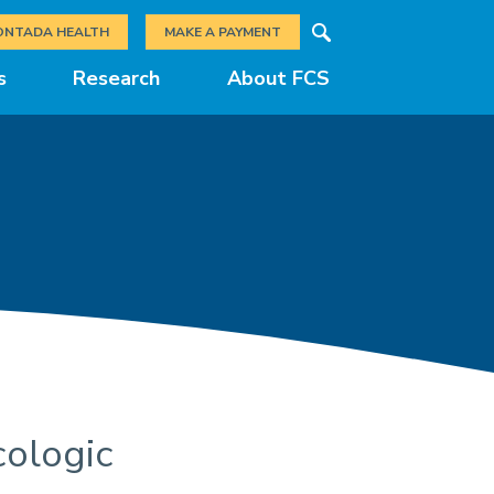
Search
ONTADA HEALTH
MAKE A PAYMENT
s
Research
About FCS
cologic