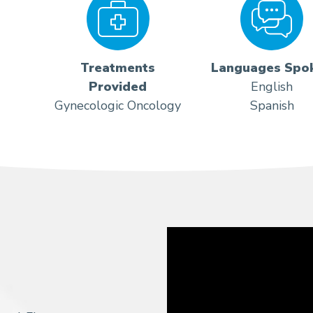
Treatments
Languages Spo
Provided
English
Gynecologic Oncology
Spanish