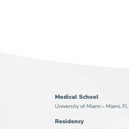
Medical School
University of Miami – Miami, FL
Residency