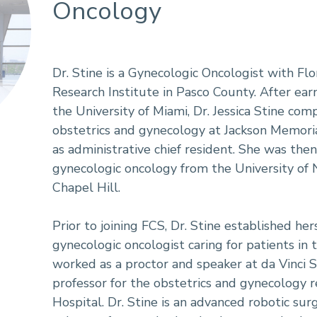
Oncology
Dr. Stine is a Gynecologic Oncologist with Flo
Research Institute in Pasco County. After ea
the University of Miami, Dr. Jessica Stine com
obstetrics and gynecology at Jackson Memori
as administrative chief resident. She was the
gynecologic oncology from the University of N
Chapel Hill.
Prior to joining FCS, Dr. Stine established he
gynecologic oncologist caring for patients in
worked as a proctor and speaker at da Vinci S
professor for the obstetrics and gynecology 
Hospital. Dr. Stine is an advanced robotic s