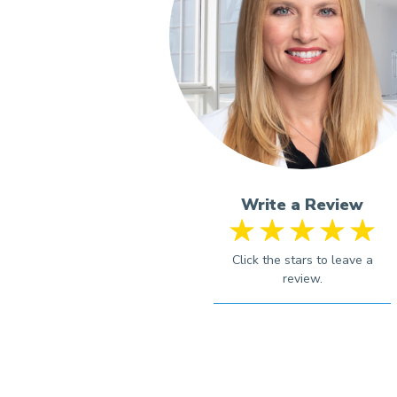
Write a Review