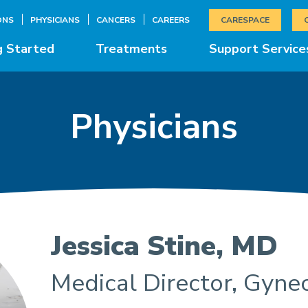
ONS
PHYSICIANS
CANCERS
CAREERS
CARESPACE
g Started
Treatments
Support Service
Physicians
Jessica Stine, MD
Medical Director, Gyne