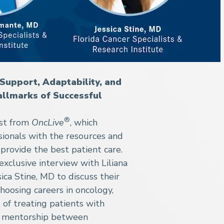
Support, Adaptability, and
allmarks of Successful
®
ast from
OncLive
, which
sionals with the resources and
provide the best patient care.
exclusive interview with Liliana
ca Stine, MD to discuss their
hoosing careers in oncology,
 of treating patients with
of mentorship between