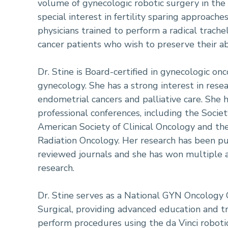
volume of gynecologic robotic surgery in the
special interest in fertility sparing approache
physicians trained to perform a radical trach
cancer patients who wish to preserve their abi
Dr. Stine is Board-certified in gynecologic on
gynecology. She has a strong interest in resea
endometrial cancers and palliative care. She
professional conferences, including the Socie
American Society of Clinical Oncology and th
Radiation Oncology. Her research has been pu
reviewed journals and she has won multiple a
research.
Dr. Stine serves as a National GYN Oncology O
Surgical, providing advanced education and t
perform procedures using the da Vinci robotic