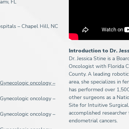
ami, FL
spitals – Chapel Hill, NC
Introduction to Dr. Jes
Dr. Jessica Stine is a Boa
Oncologist with Florida C
County. A leading roboti
area, she specializes in f
Gynecologic oncology –
has performed over 1,500 
other surgeons as a Nat
Gynecologic oncology –
Site for Intuitive Surgical.
accomplished researcher 
Gynecologic oncology –
endometrial cancers.