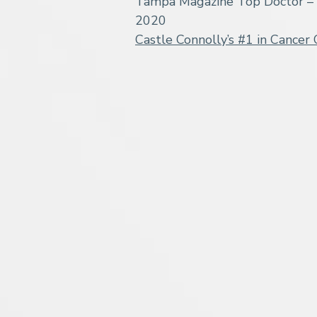
Tampa Magazine Top Doctor – 
2020
Castle Connolly’s #1 in Cancer 