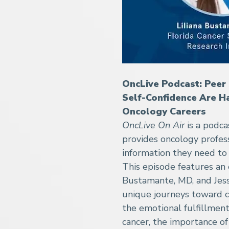
OncLive Podcast: Peer 
Self-Confidence Are H
Oncology Careers
OncLive On Air
is a podc
provides oncology profes
information they need to 
This episode features an 
Bustamante, MD, and Jessi
unique journeys toward c
the emotional fulfillment
cancer, the importance 