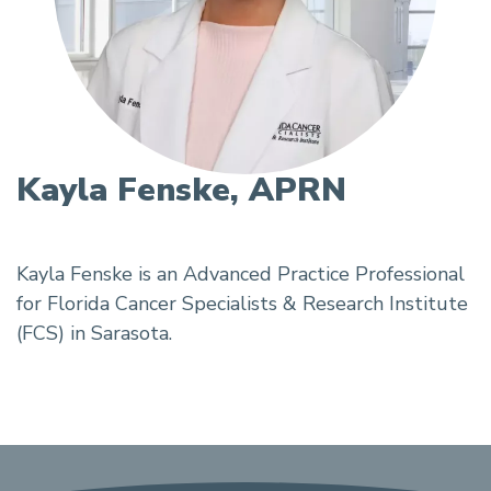
Kayla Fenske, APRN
Kayla Fenske is an Advanced Practice Professional
for Florida Cancer Specialists & Research Institute
(FCS) in Sarasota.