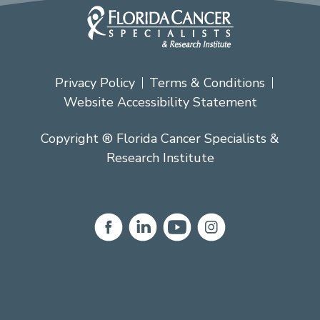
Privacy Policy
Terms & Conditions
Website Accessibility Statement
Copyright ® Florida Cancer Specialists &
Research Institute