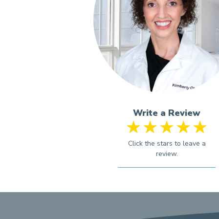
Write a Review