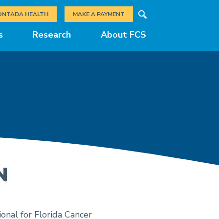
Search
ONTADA HEALTH
MAKE A PAYMENT
s
Research
About FCS
N
onal for Florida Cancer