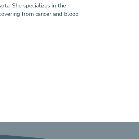
ota. She specializes in the
covering from cancer and blood