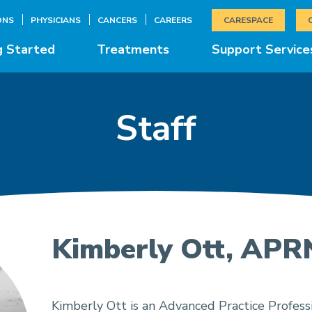
ONS
PHYSICIANS
CANCERS
CAREERS
CARESPACE
g Started
Treatments
Support Service
Staff
Kimberly Ott, APR
Kimberly Ott is an Advanced Practice Professi