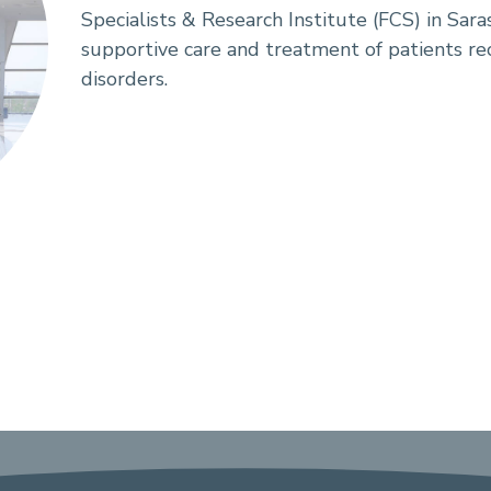
Specialists & Research Institute (FCS) in Saras
supportive care and treatment of patients re
disorders.